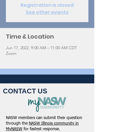
Registration is closed
See other events
Time & Location
Jun 17, 2022, 9:00 AM – 11:00 AM CDT
Zoom
CONTACT US
NASW members can submit their question
through the
NASW Illinois community in
MyNASW
for fastest response.