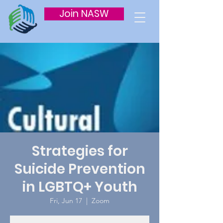
Join NASW
Strategies for
Suicide Prevention
in LGBTQ+ Youth
Fri, Jun 17
  |  
Zoom