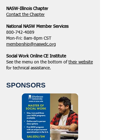
NASW-Illinois Chapter
​Contact the Chapter
National ​NASW Member Services
800-742-4089
Mon-Fri: 8am-8pm CST
membership@naswdc.org
Social Work Online CE Institute
See the menu on the bottom of
their website
for technical assistance.
SPONSORS