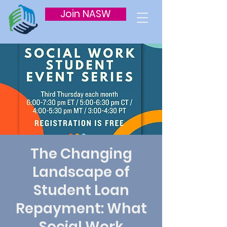
Join NASW
The Changing
Landscape of
Student Loan
Repayment: What
Social Work