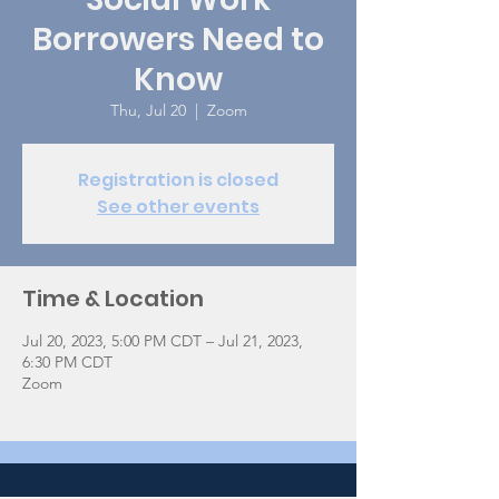
Borrowers Need to
Know
Thu, Jul 20
  |  
Zoom
Registration is closed
See other events
Time & Location
Jul 20, 2023, 5:00 PM CDT – Jul 21, 2023,
6:30 PM CDT
Zoom