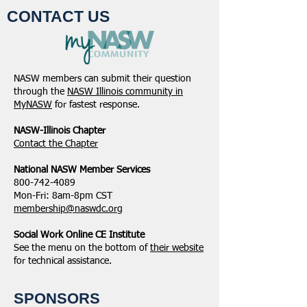
CONTACT US
NASW members can submit their question
through the
NASW Illinois community in
MyNASW
for fastest response.
NASW-Illinois Chapter
​Contact the Chapter
National ​NASW Member Services
800-742-4089
Mon-Fri: 8am-8pm CST
membership@naswdc.org
Social Work Online CE Institute
See the menu on the bottom of
their website
for technical assistance.
SPONSORS