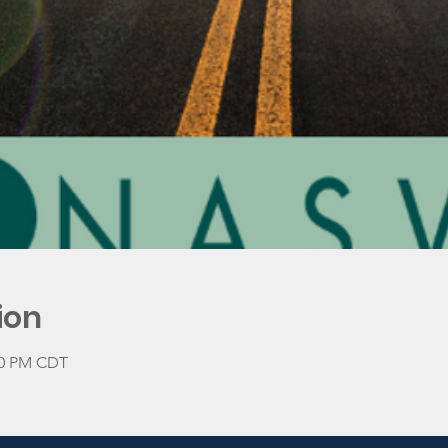
ion
:00 PM CDT