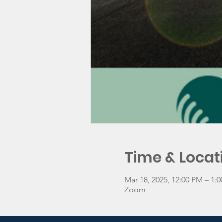
Time & Locat
Mar 18, 2025, 12:00 PM – 1
Zoom