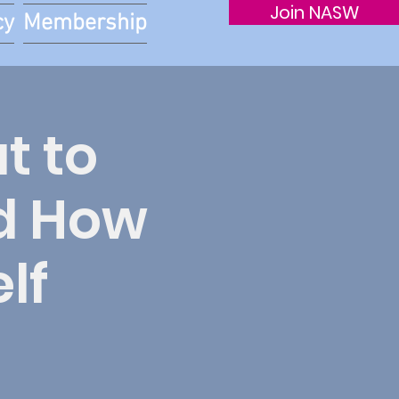
Join NASW
cy
Membership
t to
nd How
lf