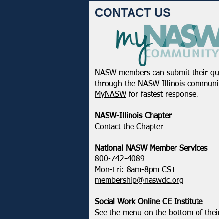
CONTACT US
NASW members can submit their qu
through the
NASW Illinois communit
MyNASW
for fastest response.
NASW-Illinois Chapter
​Contact the Chapter
National ​NASW Member Services
800-742-4089
Mon-Fri: 8am-8pm CST
membership@naswdc.org
Social Work Online CE Institute
See the menu on the bottom of
thei