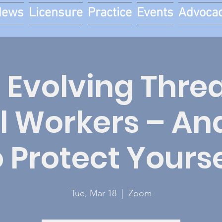
News
Licensure
Practice
Events
Advoca
 Evolving Threa
l Workers – A
o Protect Yourse
Tue, Mar 18
  |  
Zoom