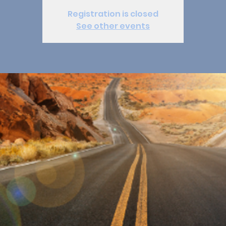
Registration is closed
See other events