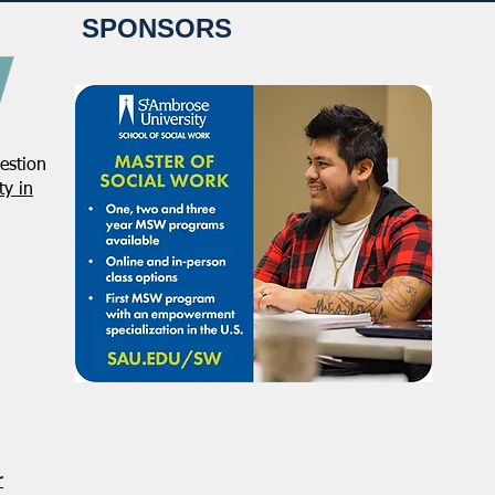
SPONSORS
estion
y in
r