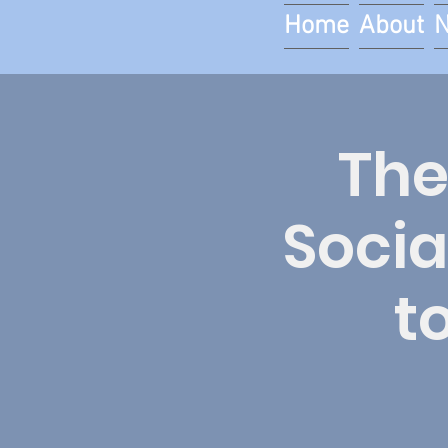
Home
About
The
Socia
t