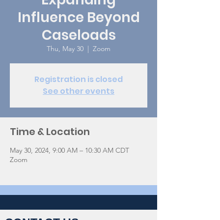
Influence Beyond
Caseloads
Thu, May 30
  |  
Zoom
Registration is closed
See other events
Time & Location
May 30, 2024, 9:00 AM – 10:30 AM CDT
Zoom