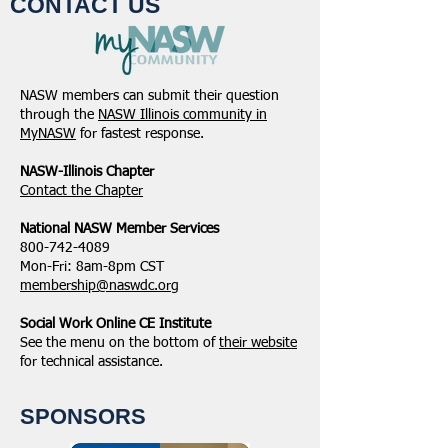
CONTACT US
NASW members can submit their question
through the
NASW Illinois community in
MyNASW
for fastest response.
NASW-Illinois Chapter
​Contact the Chapter
National ​NASW Member Services
800-742-4089
Mon-Fri: 8am-8pm CST
membership@naswdc.org
Social Work Online CE Institute
See the menu on the bottom of
their website
for technical assistance.
SPONSORS