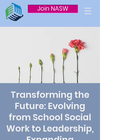
Join NASW
Transforming the
Future: Evolving
from School Social
Work to Leadership,
Expanding