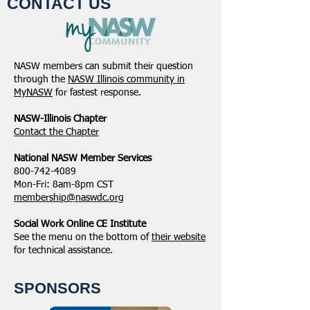
CONTACT US
NASW members can submit their question
through the
NASW Illinois community in
MyNASW
for fastest response.
NASW-Illinois Chapter
​Contact the Chapter
National ​NASW Member Services
800-742-4089
Mon-Fri: 8am-8pm CST
membership@naswdc.org
Social Work Online CE Institute
See the menu on the bottom of
their website
for technical assistance.
SPONSORS