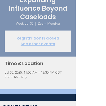
Influence Beyond
Caseloads
Wed, Jul 30
  |  
Zoom Meeting
Registration is closed
See other events
Time & Location
Jul 30, 2025, 11:00 AM – 12:30 PM CDT
Zoom Meeting