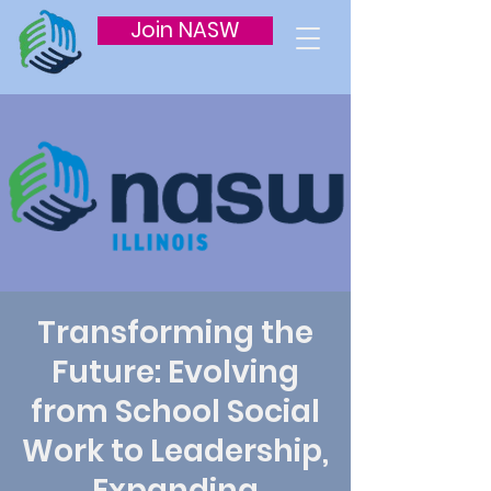
Join NASW
Transforming the
Future: Evolving
from School Social
Work to Leadership,
Expanding