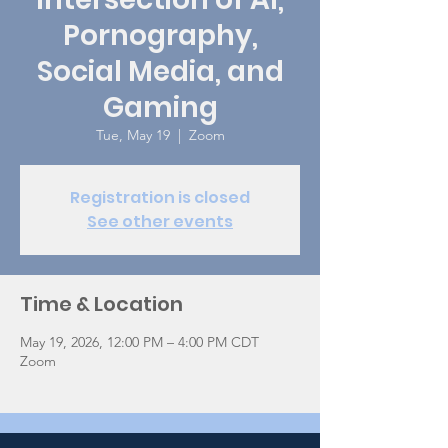
Pornography,
Social Media, and
Gaming
Tue, May 19
  |  
Zoom
Registration is closed
See other events
Time & Location
May 19, 2026, 12:00 PM – 4:00 PM CDT
Zoom