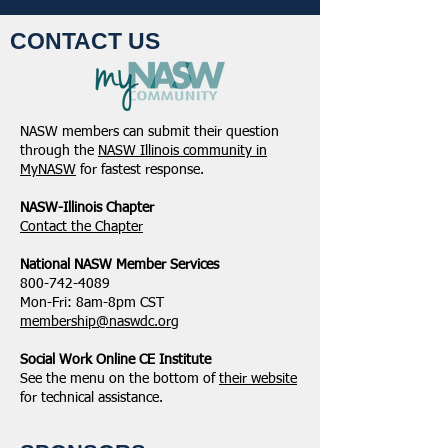
CONTACT US
NASW members can submit their question
through the
NASW Illinois community in
MyNASW
for fastest response.
NASW-Illinois Chapter
​Contact the Chapter
National ​NASW Member Services
800-742-4089
Mon-Fri: 8am-8pm CST
membership@naswdc.org
Social Work Online CE Institute
See the menu on the bottom of
their website
for technical assistance.