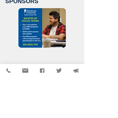
SPONSORS