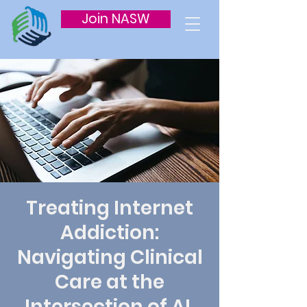
Join NASW
Treating Internet
Addiction:
Navigating Clinical
Care at the
Intersection of AI,