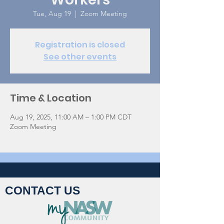
Tue, Aug 19
  |  
Zoom Meeting
Registration is closed
See other events
Time & Location
Aug 19, 2025, 11:00 AM – 1:00 PM CDT
Zoom Meeting
CONTACT US