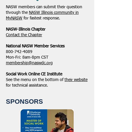
NASW members can submit their question
through the
NASW Illinois community in
MyNASW
for fastest response.
NASW-Illinois Chapter
​Contact the Chapter
National ​NASW Member Services
800-742-4089
Mon-Fri: 8am-8pm CST
membership@naswdc.org
Social Work Online CE Institute
See the menu on the bottom of
their website
for technical assistance.
SPONSORS