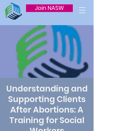
Join NASW
Understanding and
Supporting Clients
After Abortions: A
Training for Social
Workers