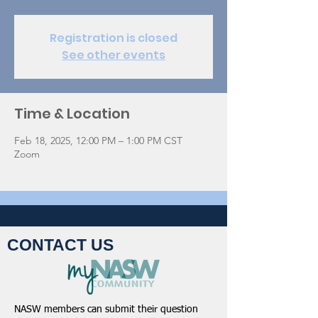
Registration is closed
See other events
Time & Location
Feb 18, 2025, 12:00 PM – 1:00 PM CST
Zoom
CONTACT US
NASW members can submit their question