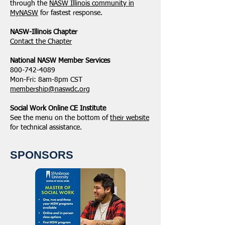
through the
NASW Illinois community in
MyNASW
for fastest response.
NASW-Illinois Chapter
​Contact the Chapter
National ​NASW Member Services
800-742-4089
Mon-Fri: 8am-8pm CST
membership@naswdc.org
Social Work Online CE Institute
See the menu on the bottom of
their website
for technical assistance.
SPONSORS