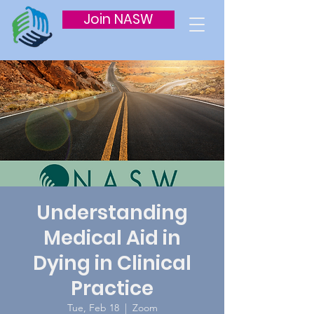
Join NASW
Understanding
Medical Aid in
Dying in Clinical
Practice
Tue, Feb 18
  |  
Zoom