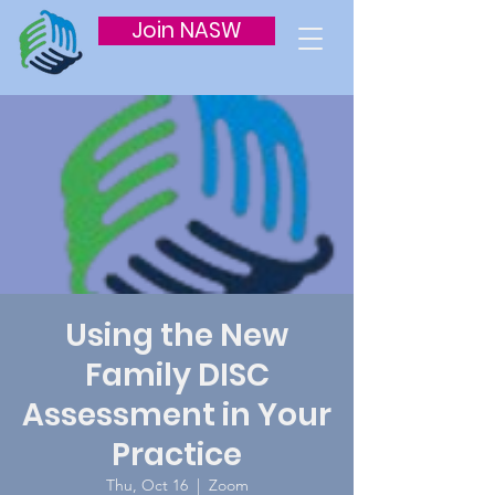
Join NASW
Using the New
Family DISC
Assessment in Your
Practice
Thu, Oct 16
  |  
Zoom