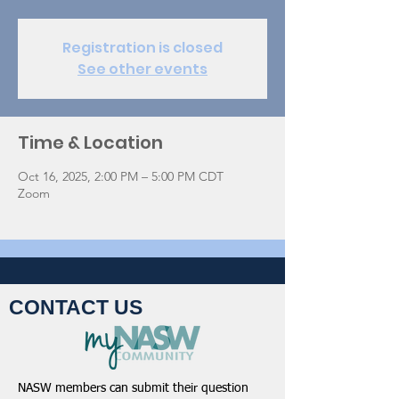
Registration is closed
See other events
Time & Location
Oct 16, 2025, 2:00 PM – 5:00 PM CDT
Zoom
CONTACT US
NASW members can submit their question