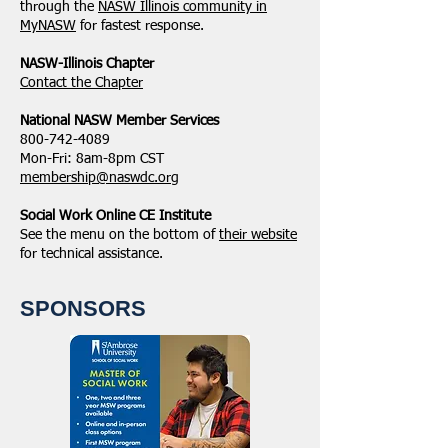
through the
NASW Illinois community in
MyNASW
for fastest response.
NASW-Illinois Chapter
​Contact the Chapter
National ​NASW Member Services
800-742-4089
Mon-Fri: 8am-8pm CST
membership@naswdc.org
Social Work Online CE Institute
See the menu on the bottom of
their website
for technical assistance.
SPONSORS