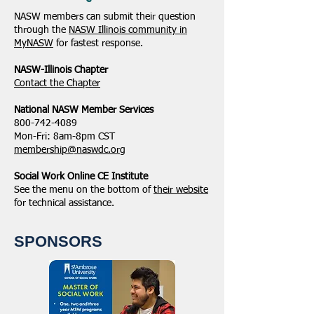
NASW members can submit their question
through the
NASW Illinois community in
MyNASW
for fastest response.
NASW-Illinois Chapter
​Contact the Chapter
National ​NASW Member Services
800-742-4089
Mon-Fri: 8am-8pm CST
membership@naswdc.org
Social Work Online CE Institute
See the menu on the bottom of
their website
for technical assistance.
SPONSORS