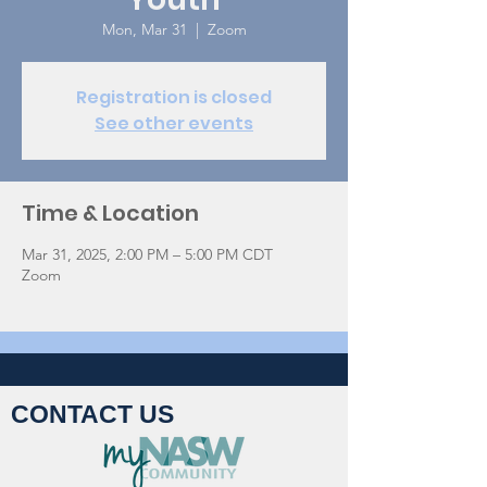
Mon, Mar 31
  |  
Zoom
Registration is closed
See other events
Time & Location
Mar 31, 2025, 2:00 PM – 5:00 PM CDT
Zoom
CONTACT US