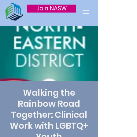
Join NASW
Walking the
Rainbow Road
Together: Clinical
Work with LGBTQ+
Youth