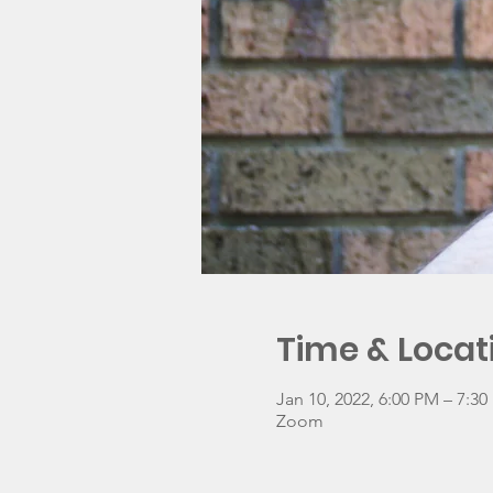
Time & Locat
Jan 10, 2022, 6:00 PM – 7:3
Zoom