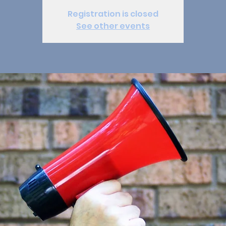
Registration is closed
See other events