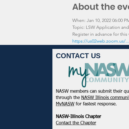
About the ev
When: Jan 10, 2022 06:00 P
Topic: LSW Application and 
Register in advance for this
https://us02web.zoom.us/
CONTACT US
NASW members can submit their qu
through the
NASW Illinois communit
MyNASW
for fastest response.
NASW-Illinois Chapter
​Contact the Chapter