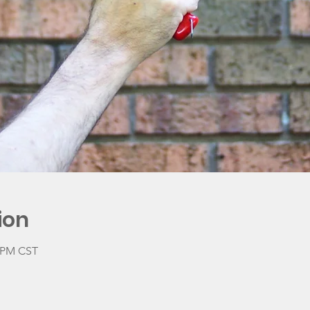
ion
0 PM CST