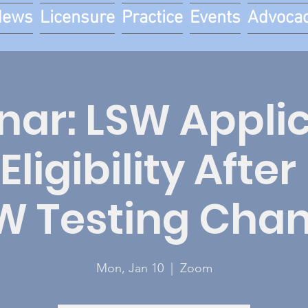
News
Licensure
Practice
Events
Advoca
ar: LSW Appli
Eligibility Afte
W Testing Cha
Mon, Jan 10
  |  
Zoom