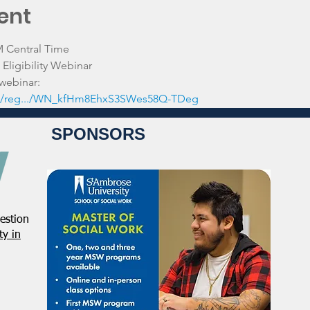
ent
M Central Time
Eligibility Webinar
 webinar:
.../reg.../WN_kfHm8EhxS3SWes58Q-TDeg
SPONSORS
estion
y in