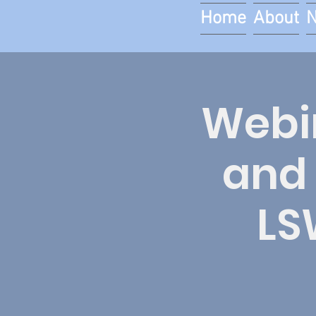
Home
About
Webin
and 
LS