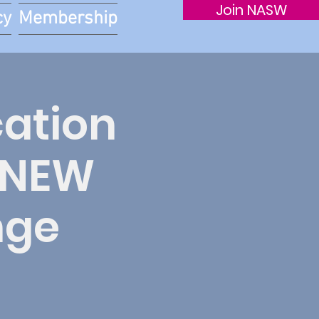
Join NASW
cy
Membership
cation
r NEW
nge