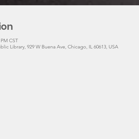
ion
0 PM CST
lic Library, 929 W Buena Ave, Chicago, IL 60613, USA