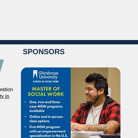
SPONSORS
estion
y in