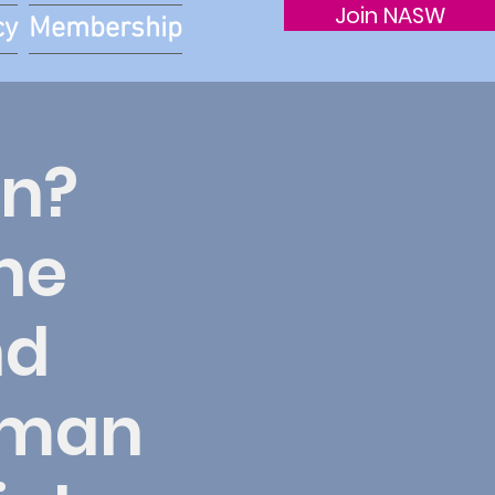
Join NASW
cy
Membership
on?
he
nd
Human