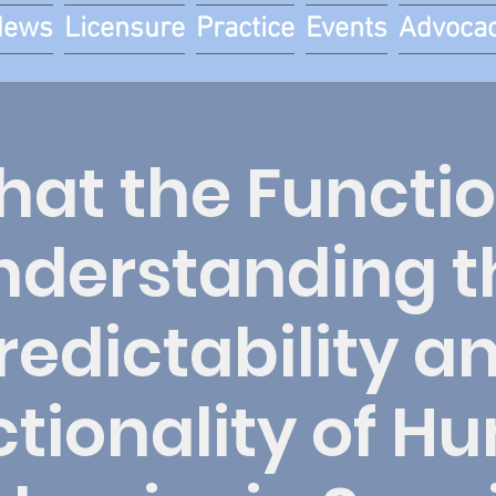
News
Licensure
Practice
Events
Advoca
at the Functi
nderstanding t
redictability a
tionality of 