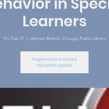
havior in Spec
Learners
Fri, Feb 21
  |  
Uptown Branch, Chicago Public Library
Registration is Closed
See other events