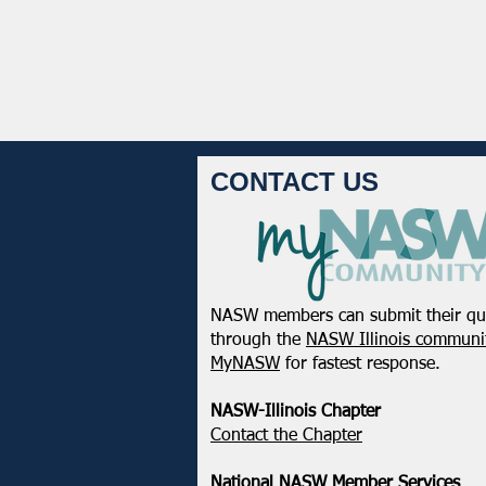
CONTACT US
NASW members can submit their qu
through the
NASW Illinois communit
MyNASW
for fastest response.
NASW-Illinois Chapter
​Contact the Chapter
National ​NASW Member Services