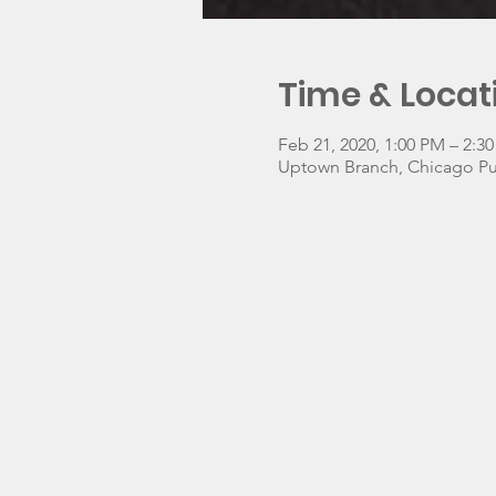
Time & Locat
Feb 21, 2020, 1:00 PM – 2:3
Uptown Branch, Chicago Pub