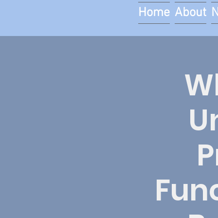
Home
About
Wh
U
P
Func