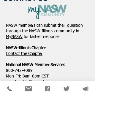
NASW members can submit their question
through the
NASW Illinois community in
MyNASW
for fastest response.
NASW-Illinois Chapter
​Contact the Chapter
National ​NASW Member Services
800-742-4089
Mon-Fri: 8am-8pm CST
membership@naswdc.org
Social Work Online CE Institute
See the menu on the bottom of
their website
for technical assistance.
SPONSORS