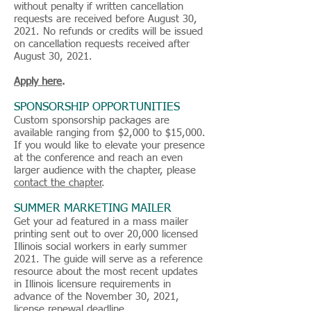
without penalty if written cancellation
requests are received before August 30,
2021. No refunds or credits will be issued
on cancellation requests received after
August 30, 2021.
Apply here
.
SPONSORSHIP OPPORTUNITIES
Custom sponsorship packages are
available ranging from $2,000 to $15,000.
If you would like to elevate your presence
at the conference and reach an even
larger audience with the chapter, please
contact the chapter
.
SUMMER MARKETING MAILER
Get your ad featured in a mass mailer
printing sent out to over 20,000 licensed
Illinois social workers in early summer
2021. The guide will serve as a reference
resource about the most recent updates
in Illinois licensure requirements in
advance of the November 30, 2021,
license renewal deadline.