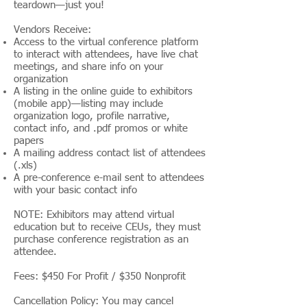
teardown—just you!
Vendors Receive:
Access to the virtual conference platform
to interact with attendees, have live chat
meetings, and share info on your
organization
A listing in the online guide to exhibitors
(mobile app)—listing may include
organization logo, profile narrative,
contact info, and .pdf promos or white
papers
A mailing address contact list of attendees
(.xls)
A pre-conference e-mail sent to attendees
with your basic contact info
NOTE: Exhibitors may attend virtual
education but to receive CEUs, they must
purchase conference registration as an
attendee.
Fees: $450 For Profit / $350 Nonprofit
Cancellation Policy: You may cancel