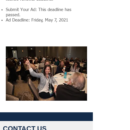
Submit Your Ad: This deadline has
passed.
Ad Deadline: Friday, May 7, 2021
CONTACT US