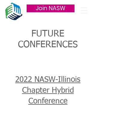
Join NASW
FUTURE
CONFERENCES
2022 NASW-Illinois
Chapter Hybrid
Conference