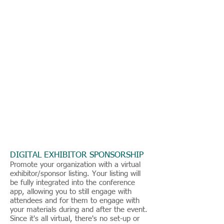
DIGITAL EXHIBITOR SPONSORSHIP
Promote your organization with a virtual
exhibitor/sponsor listing. Your listing will
be fully integrated into the conference
app, allowing you to still engage with
attendees and for them to engage with
your materials during and after the event.
Since it's all virtual, there's no set-up or