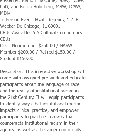
Presenter: Marion Malcome, MSW, LCSW,
PhD, and Briton Holmberg, MSW, LCSW,
MDiv
In-Person Event: Hyatt Regency, 151 E
Wacker Dr, Chicago, IL 60601
CEUs Available: 5.5 Cultural Competency
CEUs
Cost: Nonmember $250.00 / NASW
Member $200.00 / Retired $150.00 /
Student $150.00
Description: This interactive workshop will
come with assigned pre-work and educate
participants about the language of race
and the reality of institutional racism in
the 21st Century. It will equip participants
to identify ways that institutional racism
impacts clinical practice, and empower
participants to practice in a way that
counteracts institutional racism in their
agency, as well as the larger community.