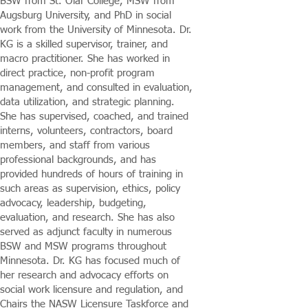
BSW from St. Olaf College, MSW from
Augsburg University, and PhD in social
work from the University of Minnesota. Dr.
KG is a skilled supervisor, trainer, and
macro practitioner. She has worked in
direct practice, non-profit program
management, and consulted in evaluation,
data utilization, and strategic planning.
She has supervised, coached, and trained
interns, volunteers, contractors, board
members, and staff from various
professional backgrounds, and has
provided hundreds of hours of training in
such areas as supervision, ethics, policy
advocacy, leadership, budgeting,
evaluation, and research. She has also
served as adjunct faculty in numerous
BSW and MSW programs throughout
Minnesota. Dr. KG has focused much of
her research and advocacy efforts on
social work licensure and regulation, and
Chairs the NASW Licensure Taskforce and