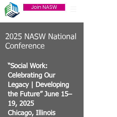
Join NASW
2025 NASW National
Conference
“Social Work:
Celebrating Our
Legacy | Developing
the Future” June 15–
19, 2025
Chicago, Illinois