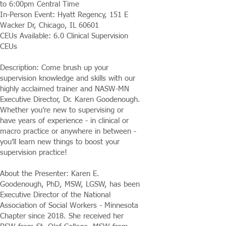
to 6:00pm Central Time
In-Person Event: Hyatt Regency, 151 E
Wacker Dr, Chicago, IL 60601
CEUs Available: 6.0 Clinical Supervision
CEUs
Description: Come brush up your
supervision knowledge and skills with our
highly acclaimed trainer and NASW-MN
Executive Director, Dr. Karen Goodenough.
Whether you’re new to supervising or
have years of experience - in clinical or
macro practice or anywhere in between -
you’ll learn new things to boost your
supervision practice!
About the Presenter: Karen E.
Goodenough, PhD, MSW, LGSW, has been
Executive Director of the National
Association of Social Workers - Minnesota
Chapter since 2018. She received her