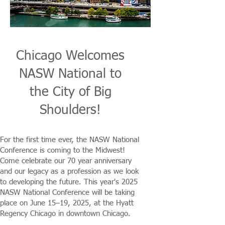
Chicago Welcomes
NASW National to
the City of Big
Shoulders!
For the first time ever, the NASW National
Conference is coming to the Midwest!
Come celebrate our 70 year anniversary
and our legacy as a profession as we look
to developing the future. This year's 2025
NASW National Conference will be taking
place on June 15–19, 2025, at the Hyatt
Regency Chicago in downtown Chicago.