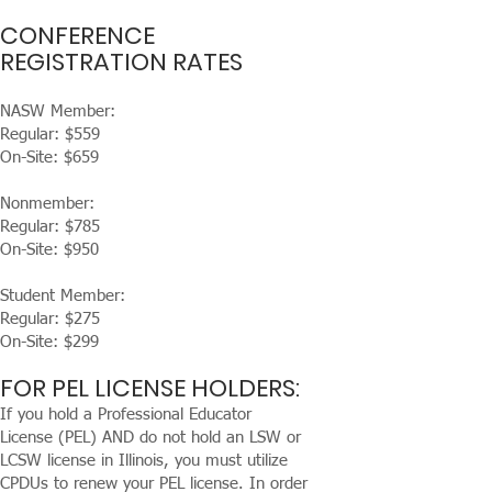
CONFERENCE
REGISTRATION RATES
NASW Member:
Regular: $559
On-Site: $659
Nonmember:
Regular: $785
On-Site: $950
Student Member:
Regular: $275
On-Site: $299
FOR PEL LICENSE HOLDERS:
If you hold a Professional Educator
License (PEL) AND do not hold an LSW or
LCSW license in Illinois, you must utilize
CPDUs to renew your PEL license. In order