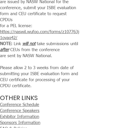
are issued by NASW National for the
conference,
submit your ISBE evaluation
form and CEU certificate to request
CPDUs
for a PEL license:
https://naswil.wufoo.com/forms/z107763j
1ovaq42/
NOTE:
Link
will not
take submissions until
after
CEUs from the conference
are sent by NASW National.
Please allow 2 to 3 weeks from date of
submitting your ISBE evaluation form and
CEU certificate for processing of your
CPDU certificate.
OTHER LINKS
Conference Schedule
Conference Speakers
Exhibitor Information
Sponsors Information