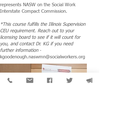
represents NASW on the Social Work
Interstate Compact Commission.
*This course fulfills the Illinois Supervision
CEU requirement. Reach out to your
licensing board to see if it will count for
you, and contact Dr. KG if you need
further information
-
kgoodenough.naswmn@socialworkers.org