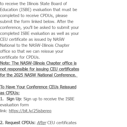
to receive the Illinois State Board of
Education (ISBE) evaluation that must be
completed to receive CPDUs, please
submit the form linked below. After the
conference, you’ll be asked to submit your
completed ISBE evaluation as well as your
CEU certificate as issued by NASW
National to the NASW-Illinois Chapter
office so that we can reissue your
certificate for CPDUs.
Note: The NASW-Illinois Chapter office is
not responsible for issuing CEU certificates
for the 2025 NASW National Conference.
To Have Your Conference CEUs Reissued
as CPDUs:​
1. Sign Up
: Sign up to receive the ISBE
evaluation form
link:
https://bit.ly/25isbereq
2. Request CPDUs:
After
CEU certificates