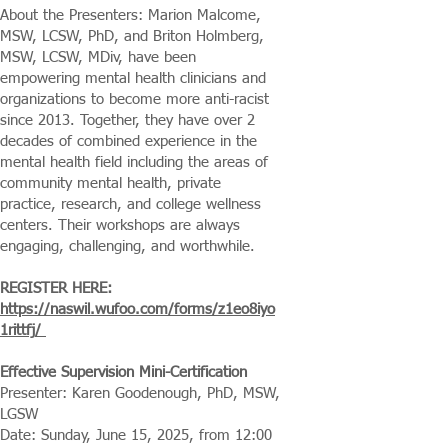
About the Presenters: Marion Malcome,
MSW, LCSW, PhD, and Briton Holmberg,
MSW, LCSW, MDiv, have been
empowering mental health clinicians and
organizations to become more anti-racist
since 2013. Together, they have over 2
decades of combined experience in the
mental health field including the areas of
community mental health, private
practice, research, and college wellness
centers. Their workshops are always
engaging, challenging, and worthwhile.
REGISTER HERE:
https://naswil.wufoo.com/forms/z1eo8iyo
1rittfj/
Effective Supervision Mini-Certification
Presenter: Karen Goodenough, PhD, MSW,
LGSW
Date: Sunday, June 15, 2025, from 12:00