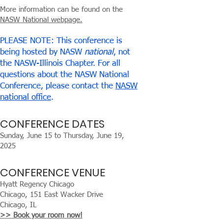
More information can be found on the
NASW National webpage.
PLEASE NOTE: This conference is
being hosted by NASW
national
, not
the NASW-Illinois Chapter. For all
questions about the NASW National
Conference, please contact the
NASW
national office
.
CONFERENCE DATES
Sunday, June 15 to Thursday, June 19,
2025
CONFERENCE VENUE
Hyatt Regency Chicago
Chicago, 151 East Wacker Drive
Chicago, IL
>> Book your room now!