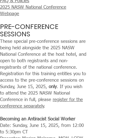
FAQ & Policies
2025 NASW National Conference
Webpage
PRE-CONFERENCE
SESSIONS
These special pre-conference sessions are
being held alongside the 2025 NASW
National Conference at the host hotel, and
open to both registrants and non-
registrants of the national conference.
Registration for this training entitles you to
access to the pre-conference sessions on
Sunday, June 15, 2025,
only
. If you wish
to attend the 2025 NASW National
Conference in full, please
register for the
conference separately
.
Becoming an Antiracist Social Worker
Date: Sunday, June 15, 2025, from 12:00
to 5:30pm CT