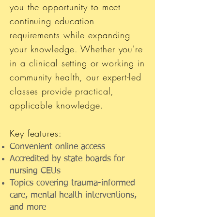
you the opportunity to meet
continuing education
requirements while expanding
your knowledge. Whether you're
in a clinical setting or working in
community health, our expert-led
classes provide practical,
applicable knowledge.
Key features:
Convenient online access
Accredited by state boards for
nursing CEUs
Topics covering trauma-informed
care, mental health interventions,
and more