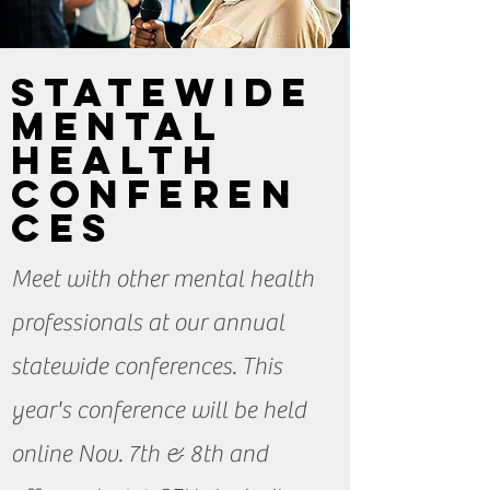
StateWIDE
Mental
Health
Conferen
ces
Meet with other mental health
professionals at our annual
statewide conferences. This
year's conference will be held
online Nov. 7th & 8th and