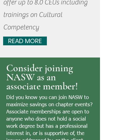
offer up to 8.0 CEUs including
trainings on Cultural
Competency
READ MORE
Consider joining
NASW as an
associate member!
Did you know you can join NASW to
maximize savings on chapter events?
Associate memberships are open to
anyone who does not hold a social
work degree but has a professional
interest in, or is supportive of, the