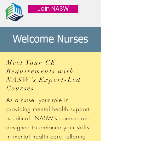
Join NASW
Welcome Nurses
Meet Your CE
Requirements with
NASW’s Expert-Led
Courses
As a nurse, your role in
providing mental health support
is critical. NASW’s courses are
designed to enhance your skills
in mental health care, offering