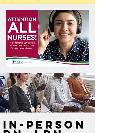
In-Person