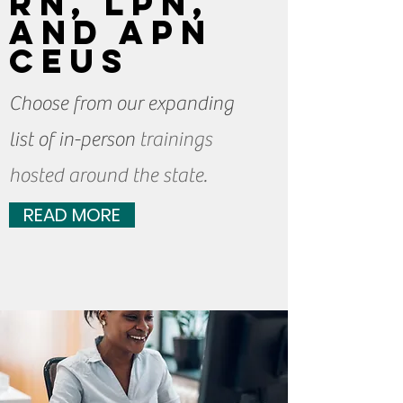
RN, LPN,
and APN
CEUs
Choose from our expanding
list of in-person
trainings
hosted around the state.
READ MORE