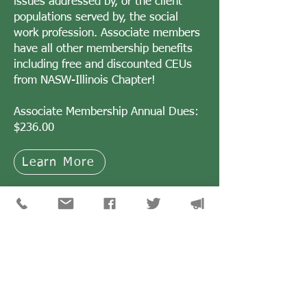
issues addressed by, or the client
populations served by, the social
work profession. Associate members
have all other membership benefits
including free and discounted CEUs
from NASW-Illinois Chapter!
Associate Membership Annual Dues:
$236.00
Learn More
CONTACT US
NASW members can submit their question