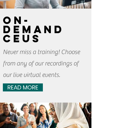
On-
Demand
CEUs
Never miss a training! Choose
from any of our recordings of
our live virtual events.
READ MORE