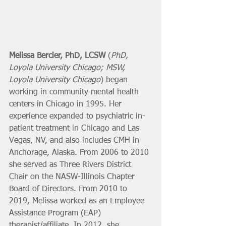
Melissa Bercier, PhD, LCSW
 (
PhD, 
Loyola University Chicago; MSW, 
Loyola University Chicago
) began 
working in community mental health 
centers in Chicago in 1995. Her 
experience expanded to psychiatric in-
patient treatment in Chicago and Las 
Vegas, NV, and also includes CMH in 
Anchorage, Alaska. From 2006 to 2010 
she served as Three Rivers District 
Chair on the NASW-Illinois Chapter 
Board of Directors. From 2010 to 
2019, Melissa worked as an Employee 
Assistance Program (EAP) 
therapist/affiliate. In 2012, she 