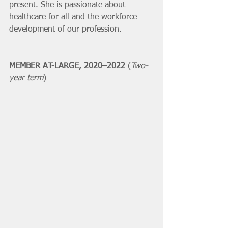
present. She is passionate about 
healthcare for all and the workforce 
development of our profession. 
MEMBER AT-LARGE, 2020–2022 
(
Two-
year term
)