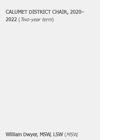
CALUMET DISTRICT CHAIR, 2020–
2022 
(
Two-year term
)
William Dwyer, MSW, LSW 
(
MSW, 