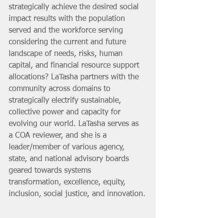
strategically achieve the desired social 
impact results with the population 
served and the workforce serving 
considering the current and future 
landscape of needs, risks, human 
capital, and financial resource support 
allocations? LaTasha partners with the 
community across domains to 
strategically electrify sustainable, 
collective power and capacity for 
evolving our world. LaTasha serves as 
a COA reviewer, and she is a 
leader/member of various agency, 
state, and national advisory boards 
geared towards systems 
transformation, excellence, equity, 
inclusion, social justice, and innovation.