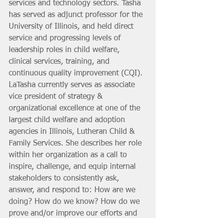
services and technology sectors. Tasha 
has served as adjunct professor for the 
University of Illinois, and held direct 
service and progressing levels of 
leadership roles in child welfare, 
clinical services, training, and 
continuous quality improvement (CQI). 
LaTasha currently serves as associate 
vice president of strategy & 
organizational excellence at one of the 
largest child welfare and adoption 
agencies in Illinois, Lutheran Child & 
Family Services. She describes her role 
within her organization as a call to 
inspire, challenge, and equip internal 
stakeholders to consistently ask, 
answer, and respond to: How are we 
doing? How do we know? How do we 
prove and/or improve our efforts and 