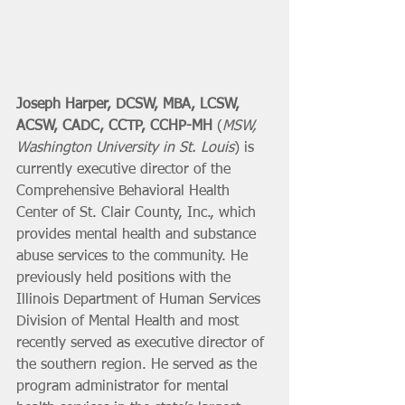
Joseph Harper, DCSW, MBA, LCSW, 
ACSW, CADC, CCTP, CCHP-MH
 (
MSW, 
Washington University in St. Louis
) is 
currently executive director of the 
Comprehensive Behavioral Health 
Center of St. Clair County, Inc., which 
provides mental health and substance 
abuse services to the community. He 
previously held positions with the 
Illinois Department of Human Services 
Division of Mental Health and most 
recently served as executive director of 
the southern region. He served as the 
program administrator for mental 