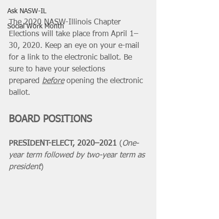
Ask NASW-IL
The 2020 NASW-Illinois Chapter 
Social Work Month
Elections will take place from April 1–
30, 2020. Keep an eye on your e-mail 
for a link to the electronic ballot. Be 
sure to have your selections 
prepared 
before
 opening the electronic 
ballot.
BOARD POSITIONS
PRESIDENT-ELECT, 2020–2021 
(
One-
year term followed by two-year term as 
president
)