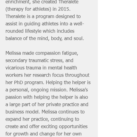
enrichment, she created Theralete 
(therapy for athletes) in 2015. 
Theralete is a program designed to 
assist in guiding athletes into a well-
rounded lifestyle which includes 
balance of the mind, body, and soul.
Melissa made compassion fatigue, 
secondary traumatic stress, and 
vicarious trauma in mental health 
workers her research focus throughout 
her PhD program. Helping the helper is 
a personal, ongoing mission. Melissa’s 
passion with helping the helper is also 
a large part of her private practice and 
business model. Melissa continues to 
expand her practice, continuing to 
create and offer exciting opportunities 
for growth and change for her own 