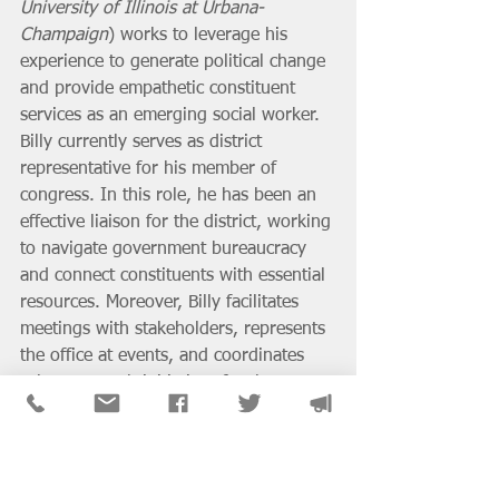
University of Illinois at Urbana-
Champaign
) works to leverage his 
experience to generate political change 
and provide empathetic constituent 
services as an emerging social worker. 
Billy currently serves as district 
representative for his member of 
congress. In this role, he has been an 
effective liaison for the district, working 
to navigate government bureaucracy 
and connect constituents with essential 
resources. Moreover, Billy facilitates 
meetings with stakeholders, represents 
the office at events, and coordinates 
select outreach initiatives for the 
congresswoman.
Before working for the 
congresswoman, Billy held multiple 