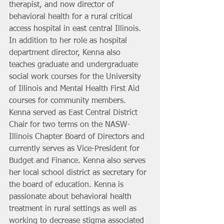
therapist, and now director of 
behavioral health for a rural critical 
access hospital in east central Illinois. 
In addition to her role as hospital 
department director, Kenna also 
teaches graduate and undergraduate 
social work courses for the University 
of Illinois and Mental Health First Aid 
courses for community members. 
Kenna served as East Central District 
Chair for two terms on the NASW-
Illinois Chapter Board of Directors and 
currently serves as Vice-President for 
Budget and Finance. Kenna also serves 
her local school district as secretary for 
the board of education. Kenna is 
passionate about behavioral health 
treatment in rural settings as well as 
working to decrease stigma associated 