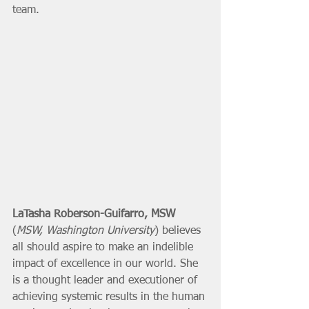
team. 
LaTasha Roberson-Guifarro, MSW
(
MSW, Washington University
) believes 
all should aspire to make an indelible 
impact of excellence in our world. She 
is a thought leader and executioner of 
achieving systemic results in the human 