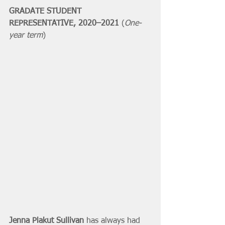
GRADATE STUDENT 
REPRESENTATIVE, 2020–2021 
(
One-
year term
)
Jenna Plakut Sullivan
 has always had 