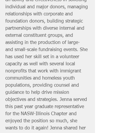
individual and major donors, managing 
relationships with corporate and 
foundation donors, building strategic 
partnerships with diverse internal and 
external constituent groups, and 
assisting in the production of large- 
and small-scale fundraising events. She 
has used her skill set in a volunteer 
capacity as well with several local 
nonprofits that work with immigrant 
communities and homeless youth 
populations, providing counsel and 
guidance to help drive mission 
objectives and strategies. Jenna served 
this past year graduate representative 
for the NASW-Illinois Chapter and 
enjoyed the position so much, she 
wants to do it again! Jenna shared her 