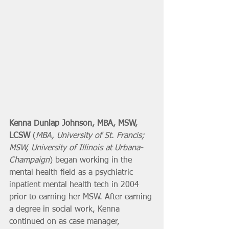
Kenna Dunlap Johnson, MBA, MSW, 
LCSW
 (
MBA, University of St. Francis; 
MSW, University of Illinois at Urbana-
Champaign
) began working in the 
mental health field as a psychiatric 
inpatient mental health tech in 2004 
prior to earning her MSW. After earning 
a degree in social work, Kenna 
continued on as case manager, 