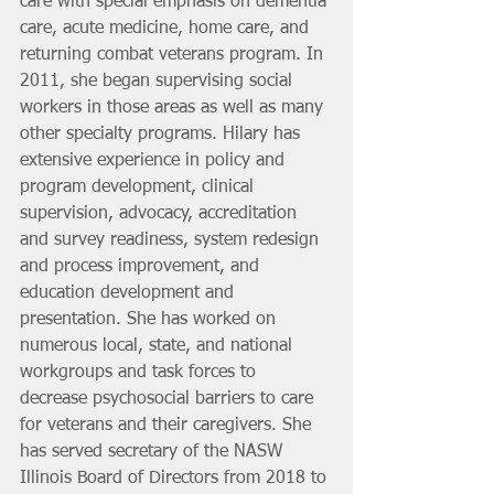
care with special emphasis on dementia 
care, acute medicine, home care, and 
returning combat veterans program. In 
2011, she began supervising social 
workers in those areas as well as many 
other specialty programs. Hilary has 
extensive experience in policy and 
program development, clinical 
supervision, advocacy, accreditation 
and survey readiness, system redesign 
and process improvement, and 
education development and 
presentation. She has worked on 
numerous local, state, and national 
workgroups and task forces to 
decrease psychosocial barriers to care 
for veterans and their caregivers. She 
has served secretary of the NASW 
Illinois Board of Directors from 2018 to 