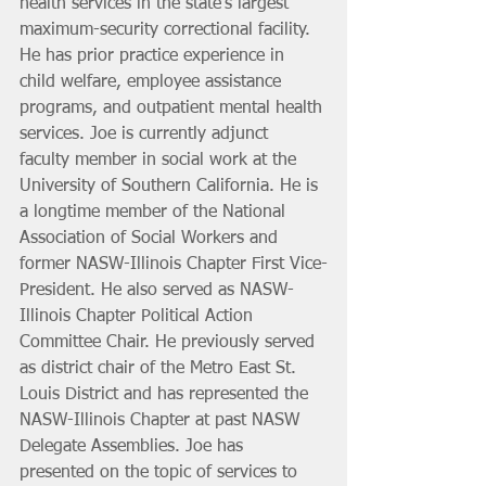
health services in the state’s largest 
maximum-security correctional facility. 
He has prior practice experience in 
child welfare, employee assistance 
programs, and outpatient mental health 
services. Joe is currently adjunct 
faculty member in social work at the 
University of Southern California. He is 
a longtime member of the National 
Association of Social Workers and 
former NASW-Illinois Chapter First Vice-
President. He also served as NASW-
Illinois Chapter Political Action 
Committee Chair. He previously served 
as district chair of the Metro East St. 
Louis District and has represented the 
NASW-Illinois Chapter at past NASW 
Delegate Assemblies. Joe has 
presented on the topic of services to 