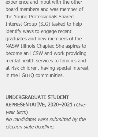
experience and input with the other 
board members and was member of 
the Young Professionals Shared 
Interest Group (SIG) tasked to help 
identify ways to engage recent 
graduates and new members of the 
NASW-Illinois Chapter. She aspires to 
become an LCSW and work providing 
mental health services to families and 
at-risk children, having special interest 
in the LGBTQ communities.
UNDERGRADUATE STUDENT 
REPRESENTATIVE, 2020–2021 
(
One-
year term
)
No candidates were submitted by the 
election slate deadline.