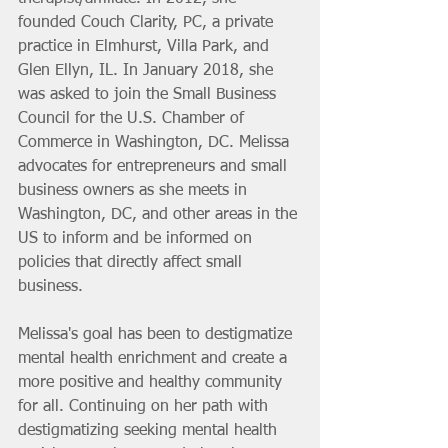
founded Couch Clarity, PC, a private 
practice in Elmhurst, Villa Park, and 
Glen Ellyn, IL. In January 2018, she 
was asked to join the Small Business 
Council for the U.S. Chamber of 
Commerce in Washington, DC. Melissa 
advocates for entrepreneurs and small 
business owners as she meets in 
Washington, DC, and other areas in the 
US to inform and be informed on 
policies that directly affect small 
business. 
Melissa's goal has been to destigmatize 
mental health enrichment and create a 
more positive and healthy community 
for all. Continuing on her path with 
destigmatizing seeking mental health 