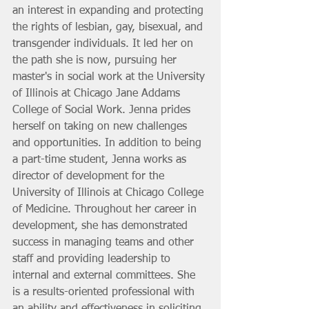
an interest in expanding and protecting 
the rights of lesbian, gay, bisexual, and 
transgender individuals. It led her on 
the path she is now, pursuing her 
master's in social work at the University 
of Illinois at Chicago Jane Addams 
College of Social Work. Jenna prides 
herself on taking on new challenges 
and opportunities. In addition to being 
a part-time student, Jenna works as 
director of development for the 
University of Illinois at Chicago College 
of Medicine. Throughout her career in 
development, she has demonstrated 
success in managing teams and other 
staff and providing leadership to 
internal and external committees. She 
is a results-oriented professional with 
an ability and effectiveness in soliciting 