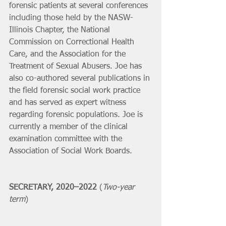
forensic patients at several conferences 
including those held by the NASW-
Illinois Chapter, the National 
Commission on Correctional Health 
Care, and the Association for the 
Treatment of Sexual Abusers. Joe has 
also co-authored several publications in 
the field forensic social work practice 
and has served as expert witness 
regarding forensic populations. Joe is 
currently a member of the clinical 
examination committee with the 
Association of Social Work Boards. 
SECRETARY, 2020–2022 
(
Two-year 
term
)