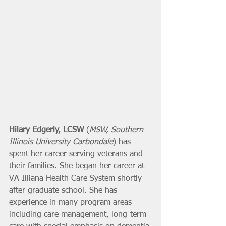
Hilary Edgerly, LCSW
 (
MSW, Southern 
Illinois University Carbondale
) has 
spent her career serving veterans and 
their families. She began her career at 
VA Illiana Health Care System shortly 
after graduate school. She has 
experience in many program areas 
including care management, long-term 