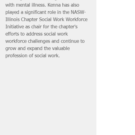
with mental illness. Kenna has also 
played a significant role in the NASW-
Illinois Chapter Social Work Workforce 
Initiative as chair for the chapter's 
efforts to address social work 
workforce challenges and continue to 
grow and expand the valuable 
profession of social work. 