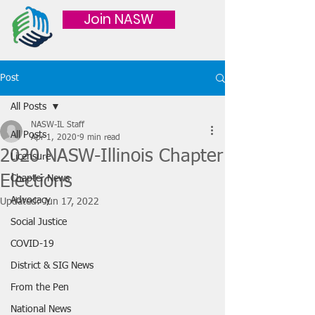
Join NASW
Post
All Posts
NASW-IL Staff
All Posts
Apr 1, 2020
9 min read
2020 NASW-Illinois Chapter
Licensure
Elections
Chapter News
Advocacy
Updated:
Jun 17, 2022
Social Justice
COVID-19
District & SIG News
From the Pen
National News