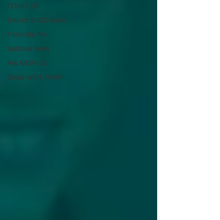
COVID-19
District & SIG News
From the Pen
National News
Ask NASW-IL
Social Work Month