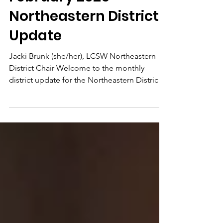
Feb 4, 2025
4 min read
February 2025 -
Northeastern District
Update
Jacki Brunk (she/her), LCSW Northeastern
District Chair Welcome to the monthly
district update for the Northeastern District!
I’m...