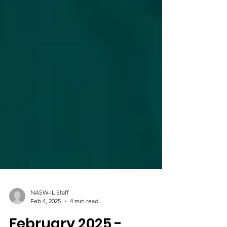
NASW-IL Staff