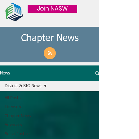
Join NASW
Chapter News
News
District & SIG News
All Posts
Licensure
Chapter News
Advocacy
Social Justice