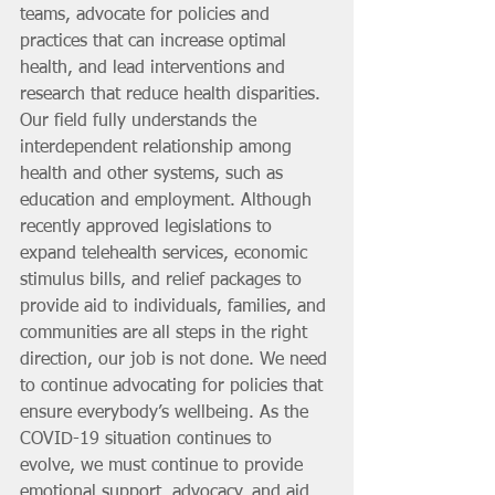
teams, advocate for policies and 
practices that can increase optimal 
health, and lead interventions and 
research that reduce health disparities. 
Our field fully understands the 
interdependent relationship among 
health and other systems, such as 
education and employment. Although 
recently approved legislations to 
expand telehealth services, economic 
stimulus bills, and relief packages to 
provide aid to individuals, families, and 
communities are all steps in the right 
direction, our job is not done. We need 
to continue advocating for policies that 
ensure everybody’s wellbeing. As the 
COVID-19 situation continues to 
evolve, we must continue to provide 
emotional support, advocacy, and aid 