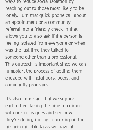
ways to reduce social isolation by 
reaching out to those most likely to be 
lonely. Turn that quick phone call about 
an appointment or a community 
referral into a friendly check-in that 
allows you to also ask if the person is 
feeling isolated from everyone or when 
was the last time they talked to 
someone other than a professional. 
This outreach is important since we can 
jumpstart the process of getting them 
engaged with neighbors, peers, and 
community programs. 
It’s also important that we support 
each other. Taking the time to connect 
with our colleagues and see how 
they’re doing; not just checking on the 
unsurmountable tasks we have at 