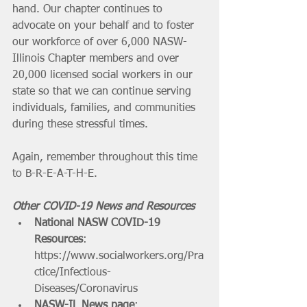
hand. Our chapter continues to 
advocate on your behalf and to foster 
our workforce of over 6,000 NASW-
Illinois Chapter members and over 
20,000 licensed social workers in our 
state so that we can continue serving 
individuals, families, and communities 
during these stressful times. 
Again, remember throughout this time 
to B-R-E-A-T-H-E. 
Other COVID-19 News and Resources
National NASW COVID-19 
Resources
: 
https://www.socialworkers.org/Pra
ctice/Infectious-
Diseases/Coronavirus
NASW-IL News page
: 