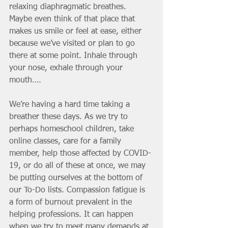
relaxing diaphragmatic breathes. 
Maybe even think of that place that 
makes us smile or feel at ease, either 
because we’ve visited or plan to go 
there at some point. Inhale through 
your nose, exhale through your 
mouth….
We’re having a hard time taking a 
breather these days. As we try to 
perhaps homeschool children, take 
online classes, care for a family 
member, help those affected by COVID-
19, or do all of these at once, we may 
be putting ourselves at the bottom of 
our To-Do lists. Compassion fatigue is 
a form of burnout prevalent in the 
helping professions. It can happen 
when we try to meet many demands at 