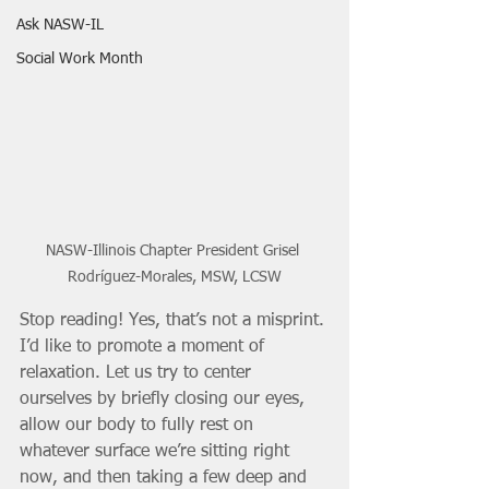
Ask NASW-IL
Social Work Month
NASW-Illinois Chapter President Grisel 
Rodríguez-Morales, MSW, LCSW
Stop reading! Yes, that’s not a misprint. 
I’d like to promote a moment of 
relaxation. Let us try to center 
ourselves by briefly closing our eyes, 
allow our body to fully rest on 
whatever surface we’re sitting right 
now, and then taking a few deep and 