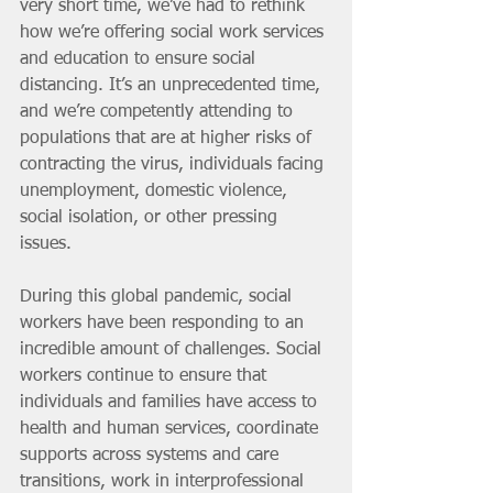
very short time, we’ve had to rethink 
how we’re offering social work services 
and education to ensure social 
distancing. It’s an unprecedented time, 
and we’re competently attending to 
populations that are at higher risks of 
contracting the virus, individuals facing 
unemployment, domestic violence, 
social isolation, or other pressing 
issues. 
During this global pandemic, social 
workers have been responding to an 
incredible amount of challenges. Social 
workers continue to ensure that 
individuals and families have access to 
health and human services, coordinate 
supports across systems and care 
transitions, work in interprofessional 