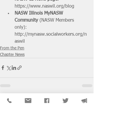
https://www.naswil.org/blog
NASW Illinois MyNASW 
Community
 (NASW Members 
only): 
http://mynasw.socialworkers.org/n
aswil
From the Pen
Chapter News
See All
Recent Posts