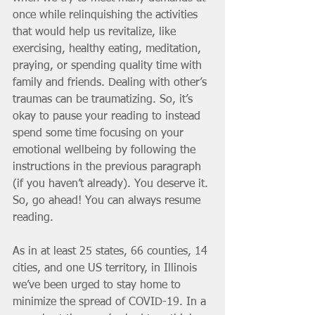
once while relinquishing the activities 
that would help us revitalize, like 
exercising, healthy eating, meditation, 
praying, or spending quality time with 
family and friends. Dealing with other’s 
traumas can be traumatizing. So, it’s 
okay to pause your reading to instead 
spend some time focusing on your 
emotional wellbeing by following the 
instructions in the previous paragraph 
(if you haven’t already). You deserve it. 
So, go ahead! You can always resume 
reading.
As in at least 25 states, 66 counties, 14 
cities, and one US territory, in Illinois 
we’ve been urged to stay home to 
minimize the spread of COVID-19. In a 