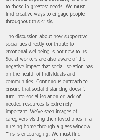
to those in greatest needs. We must 
find creative ways to engage people 
throughout this crisis. 
The discussion about how supportive 
social ties directly contribute to 
emotional wellbeing is not new to us. 
Social workers are also aware of the 
negative impact that social isolation has 
on the health of individuals and 
communities. Continuous outreach to 
ensure that social distancing doesn’t 
turn into social isolation or lack of 
needed resources is extremely 
important. We’ve seen images of 
caregivers visiting their loved ones in a 
nursing home through a glass window. 
This is encouraging. We must find 