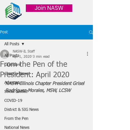
Join NASW
Post
All Posts
NASW-IL Staff
All Posts
Apr 1, 2020
3 min read
From the Pen of the
Licensure
President: April 2020
Chapter News
Advocacy
NASW-Illinois Chapter President Grisel 
Rodríguez-Morales, MSW, LCSW
Social Justice
COVID-19
District & SIG News
From the Pen
National News