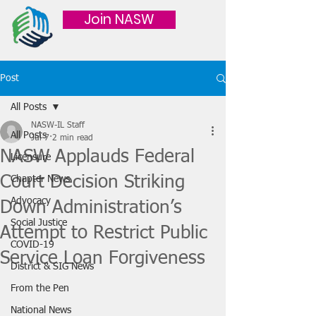
Join NASW
Post
All Posts
NASW-IL Staff
All Posts
Jul 7
2 min read
NASW Applauds Federal
Licensure
Court Decision Striking
Chapter News
Advocacy
Down Administration’s
Social Justice
Attempt to Restrict Public
COVID-19
Service Loan Forgiveness
District & SIG News
From the Pen
National News