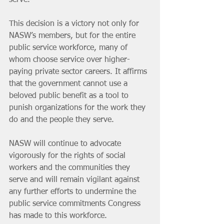
serve.
This decision is a victory not only for 
NASW’s members, but for the entire 
public service workforce, many of 
whom choose service over higher-
paying private sector careers. It affirms 
that the government cannot use a 
beloved public benefit as a tool to 
punish organizations for the work they 
do and the people they serve.
NASW will continue to advocate 
vigorously for the rights of social 
workers and the communities they 
serve and will remain vigilant against 
any further efforts to undermine the 
public service commitments Congress 
has made to this workforce.