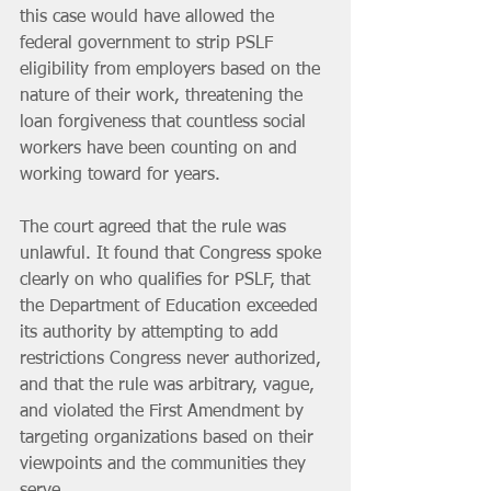
this case would have allowed the 
federal government to strip PSLF 
eligibility from employers based on the 
nature of their work, threatening the 
loan forgiveness that countless social 
workers have been counting on and 
working toward for years.
The court agreed that the rule was 
unlawful. It found that Congress spoke 
clearly on who qualifies for PSLF, that 
the Department of Education exceeded 
its authority by attempting to add 
restrictions Congress never authorized, 
and that the rule was arbitrary, vague, 
and violated the First Amendment by 
targeting organizations based on their 
viewpoints and the communities they 