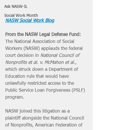
Ask NASW-IL
Social Work Month
NASW Social Work Blog
From the NASW Legal Defense Fund:
The National Association of Social 
Workers (NASW) applauds the federal 
court decision in 
National Council of 
Nonprofits et al. v. McMahon et al.
, 
which struck down a Department of 
Education rule that would have 
unlawfully restricted access to the 
Public Service Loan Forgiveness (PSLF) 
program.
NASW joined this litigation as a 
plaintiff alongside the National Council 
of Nonprofits, American Federation of 