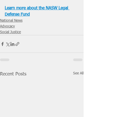
Learn more about the NASW Legal 
Defense Fund
National News
Advocacy
Social Justice
See All
Recent Posts