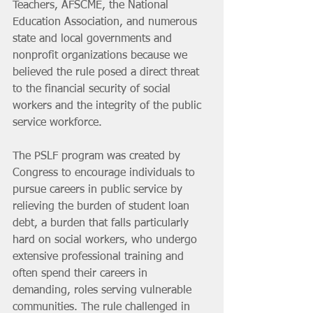
Teachers, AFSCME, the National 
Education Association, and numerous 
state and local governments and 
nonprofit organizations because we 
believed the rule posed a direct threat 
to the financial security of social 
workers and the integrity of the public 
service workforce.
The PSLF program was created by 
Congress to encourage individuals to 
pursue careers in public service by 
relieving the burden of student loan 
debt, a burden that falls particularly 
hard on social workers, who undergo 
extensive professional training and 
often spend their careers in 
demanding, roles serving vulnerable 
communities. The rule challenged in 