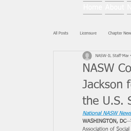
Home
About
All Posts
Licensure
Chapter New
NASW-IL Staff
Mar 
National News
Ask NASW-IL
NASW Con
Jackson f
the U.S.
National NASW News
WASHINGTON, DC
—
Association of Socia