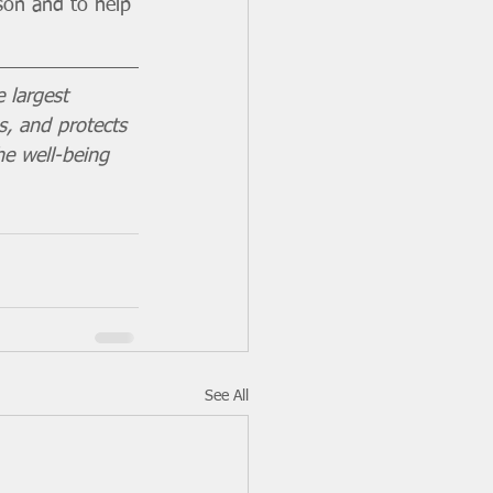
son and to help 
 largest 
s, and protects 
he well-being 
See All