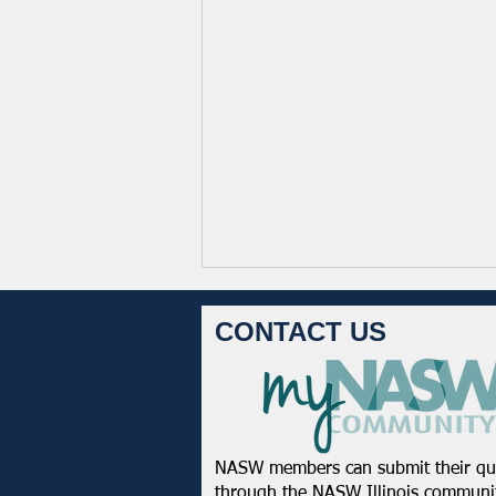
CONTACT US
NASW members can submit their qu
NASW-WI Statement on the
through the
NASW Illinois communit