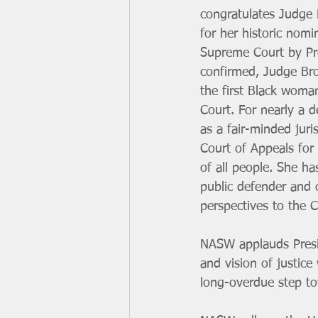
congratulates Judge 
for her historic nomi
Supreme Court by Pre
confirmed, Judge Bro
the first Black woma
Court. For nearly a 
as a fair-minded juri
Court of Appeals for 
of all people. She ha
public defender and 
perspectives to the C
NASW applauds Presid
and vision of justice
long-overdue step tow