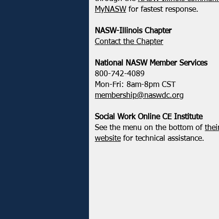
Shooting of Corey Ruiz
MyNASW
for fastest response.
NASW-Illinois Chapter
​Contact the Chapter
National ​NASW Member Services
800-742-4089
Mon-Fri: 8am-8pm CST
membership@naswdc.org
Social Work Online CE Institute
See the menu on the bottom of
thei
website
for technical assistance.