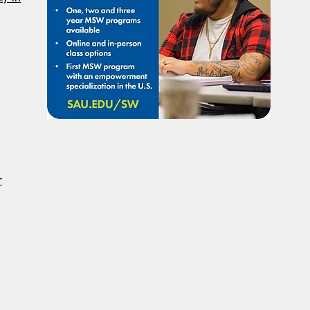
To Have Social Work
Deci
Considered A Professional
Admi
Degree
Restr
Forg
r