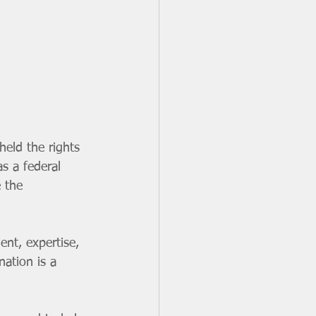
held the rights 
s a federal 
 the 
nt, expertise, 
nation is a 