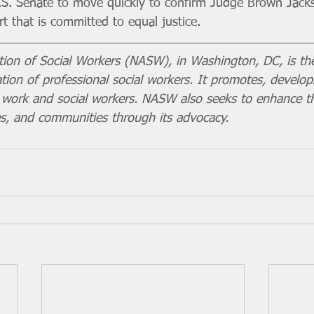
.S. Senate to move quickly to confirm Judge Brown Jack
t that is committed to equal justice.
tion of Social Workers (NASW), in Washington, DC, is the
ion of professional social workers. It promotes, develop
al work and social workers. NASW also seeks to enhance t
ies, and communities through its advocacy.