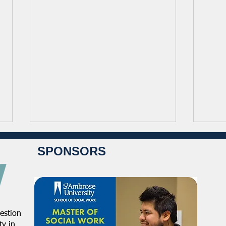
SPONSORS
estion
NASW Continues To Advocate
NASW
y in