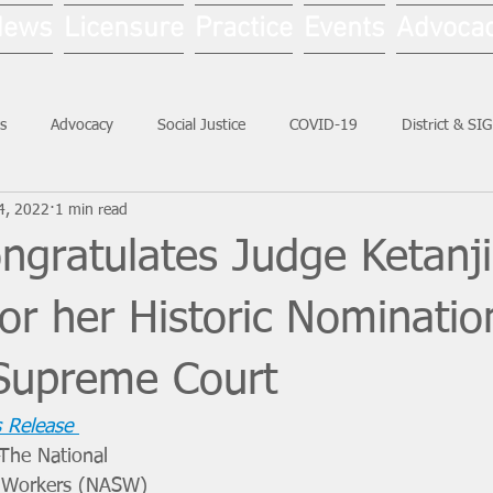
News
Licensure
Practice
Events
Advoca
s
Advocacy
Social Justice
COVID-19
District & SI
4, 2022
1 min read
Social Work Month
gratulates Judge Ketanj
or her Historic Nominatio
 Supreme Court
 Release
The National 
l Workers (NASW) 