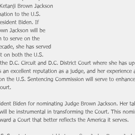
Ketanji Brown Jackson 
nation to the U.S. 
sident Biden. If 
wn Jackson will be 
n to serve on the 
decade, she has served 
st on both the U.S. 
the D.C. Circuit and D.C. District Court where she has up
s an excellent reputation as a judge, and her experience a
on the U.S. Sentencing Commission will serve to enhance
ourt.
ent Biden for nominating Judge Brown Jackson. Her tale
 will be instrumental in transforming the Court. This nomi
ard a Court that better reflects the America it serves. 