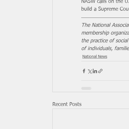
NASW calls on the U
build a Supreme Cour
The National Associa
membership organizat
the practice of soci
of individuals, famil
National News
Recent Posts