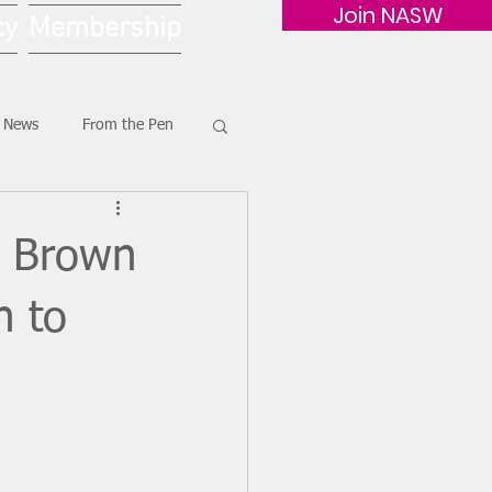
Join NASW
cy
Membership
G News
From the Pen
i Brown
n to