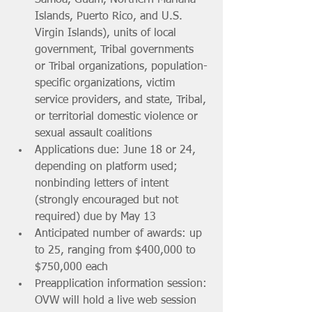
Islands, Puerto Rico, and U.S. 
Virgin Islands), units of local 
government, Tribal governments 
or Tribal organizations, population-
specific organizations, victim 
service providers, and state, Tribal, 
or territorial domestic violence or 
sexual assault coalitions
Applications due: June 18 or 24, 
depending on platform used; 
nonbinding letters of intent 
(strongly encouraged but not 
required) due by May 13
Anticipated number of awards: up 
to 25, ranging from $400,000 to 
$750,000 each
Preapplication information session: 
OVW will hold a live web session 