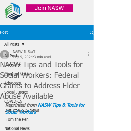
Join NASW
Post
All Posts
NASW-IL Staff
All Posts
May 9, 2024
3 min read
NASW Tips and Tools for
Licensure
Social Workers: Federal
Chapter News
Advocacy
Grants to Address Elder
Social Justice
Abuse Available
COVID-19
Reprinted from 
NASW Tips & Tools for 
District & SIG News
Social Workers
From the Pen
National News