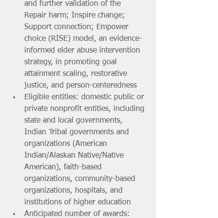
and further validation of the 
Repair harm; Inspire change; 
Support connection; Empower 
choice (RISE) model, an evidence-
informed elder abuse intervention 
strategy, in promoting goal 
attainment scaling, restorative 
justice, and person-centeredness
Eligible entities: domestic public or 
private nonprofit entities, including 
state and local governments, 
Indian Tribal governments and 
organizations (American 
Indian/Alaskan Native/Native 
American), faith-based 
organizations, community-based 
organizations, hospitals, and 
institutions of higher education
Anticipated number of awards: 