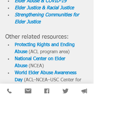
Elder Abuse & COVID-19
Elder Justice & Racial Justice
Strengthening Communities for 
Elder Justice
Other related resources:
Protecting Rights and Ending 
Abuse
 (ACL program area)
National Center on Elder 
Abuse
 (NCEA)
World Elder Abuse Awareness 
Day
(ACL–NCEA–USC Center for 
Elder Justice) 
National News