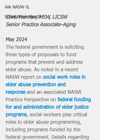
Ask NASW-IL
Social Work Month
Chris Herman, MSW, LICSW
Senior Practice Associate–Aging
May 2024
The federal government is soliciting 
three types of proposals to fund 
programs that prevent and address 
elder abuse. As noted in a recent 
NASW report on 
social work roles in 
elder abuse prevention and 
response
 and an associated NASW 
Practice Perspective on 
federal funding 
for and administration of elder justice 
programs
, social workers play critical 
roles in elder abuse programming, 
including programs funded by the 
federal government. Details regarding 