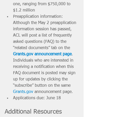
one, ranging from $750,000 to 
$1.2 million
Preapplication information: 
Although the May 2 preapplication 
information session has passed, 
ACL will post a list of frequently 
asked questions (FAQ) to the 
“related documents” tab on the 
Grants.gov
 announcement page
. 
Individuals who are interested in 
receiving a notification when this 
FAQ document is posted may sign 
up for updates by clicking the 
“subscribe” button on the same 
Grants.gov
 announcement page.
Applications due: June 18 
Additional Resources