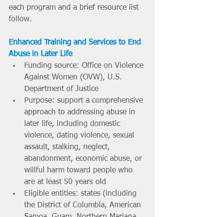
each program and a brief resource list 
follow.
Enhanced Training and Services to End 
Abuse in Later Life
Funding source: Office on Violence 
Against Women (OVW), U.S. 
Department of Justice
Purpose: support a comprehensive 
approach to addressing abuse in 
later life, including domestic 
violence, dating violence, sexual 
assault, stalking, neglect, 
abandonment, economic abuse, or 
willful harm toward people who 
are at least 50 years old
Eligible entities: states (including 
the District of Columbia, American 
Samoa, Guam, Northern Mariana 