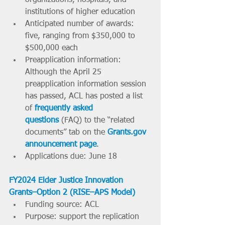
institutions of higher education
Anticipated number of awards: 
five, ranging from $350,000 to 
$500,000 each
Preapplication information: 
Although the April 25 
preapplication information session 
has passed, ACL has posted a list 
of 
frequently asked 
questions
 (FAQ) to the “related 
documents” tab on the 
Grants.gov
announcement page
. 
Applications due: June 18
FY2024 Elder Justice Innovation 
Grants–Option 2 (RISE–APS Model)
Funding source: ACL
Purpose: support the replication 