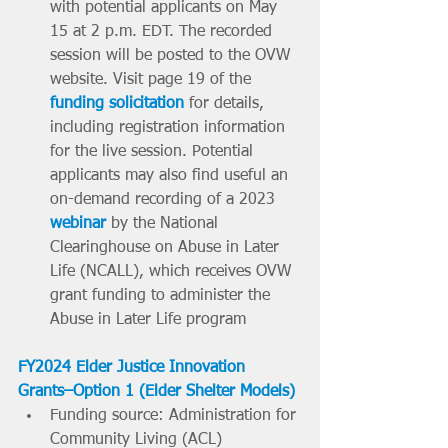
with potential applicants on May 
15 at 2 p.m. EDT. The recorded 
session will be posted to the OVW 
website. Visit page 19 of the 
funding solicitation
 for details, 
including registration information 
for the live session. Potential 
applicants may also find useful an 
on-demand recording of a 2023 
webinar
 by the National 
Clearinghouse on Abuse in Later 
Life (NCALL), which receives OVW 
grant funding to administer the 
Abuse in Later Life program
FY2024 Elder Justice Innovation 
Grants–Option 1 (Elder Shelter Models)
Funding source: Administration for 
Community Living (ACL)