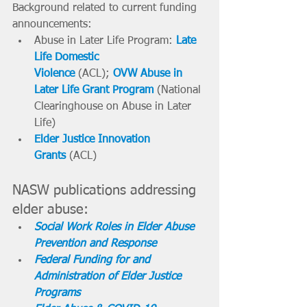
Background related to current funding 
announcements:
Abuse in Later Life Program: 
Late 
Life Domestic 
Violence
(ACL);
OVW Abuse in 
Later Life Grant Program
(National 
Clearinghouse on Abuse in Later 
Life)
Elder Justice Innovation 
Grants
 (ACL)
NASW publications addressing 
elder abuse:
Social Work Roles in Elder Abuse 
Prevention and Response
Federal Funding for and 
Administration of Elder Justice 
Programs