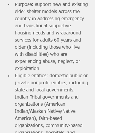
Purpose: support new and existing 
elder shelter models across the 
country in addressing emergency 
and transitional supportive 
housing needs and wraparound 
services for adults 60 years and 
older (including those who live 
with disabilities) who are 
experiencing abuse, neglect, or 
exploitation
Eligible entities: domestic public or 
private nonprofit entities, including 
state and local governments, 
Indian Tribal governments and 
organizations (American 
Indian/Alaskan Native/Native 
American), faith-based 
organizations, community-based 
organizations, hospitals, and 