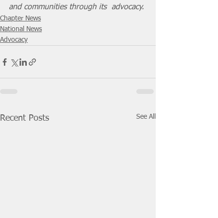
and communities through its  advocacy.
Chapter News
National News
Advocacy
See All
Recent Posts