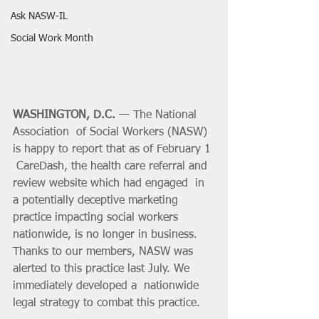
Ask NASW-IL
Social Work Month
WASHINGTON, D.C.
 — The National 
Association  of Social Workers (NASW) 
is happy to report that as of February 1 
 CareDash, the health care referral and 
review website which had engaged  in 
a potentially deceptive marketing 
practice impacting social workers  
nationwide, is no longer in business. 
Thanks to our members, NASW was  
alerted to this practice last July. We 
immediately developed a  nationwide 
legal strategy to combat this practice.