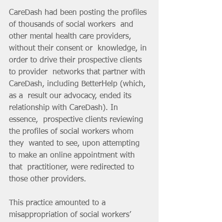
CareDash had been posting the profiles 
of thousands of social workers  and 
other mental health care providers, 
without their consent or  knowledge, in 
order to drive their prospective clients 
to provider  networks that partner with 
CareDash, including BetterHelp (which, 
as a  result our advocacy, ended its 
relationship with CareDash). In 
essence,  prospective clients reviewing 
the profiles of social workers whom 
they  wanted to see, upon attempting 
to make an online appointment with 
that  practitioner, were redirected to 
those other providers.
This practice amounted to a 
misappropriation of social workers’ 