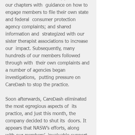
our chapters with  guidance on how to 
engage members to file their own state 
and federal  consumer protection 
agency complaints; and shared 
information and  strategized with our 
sister therapist associations to increase 
our  impact. Subsequently, many 
hundreds of our members followed 
through with  their own complaints and 
a number of agencies began 
investigations,  putting pressure on 
CareDash to stop the practice.
Soon afterwards, CareDash eliminated 
the most egregious aspects of  its 
practice, and just this month, the 
company decided to shut its  doors. It 
appears that NASW’s efforts, along 