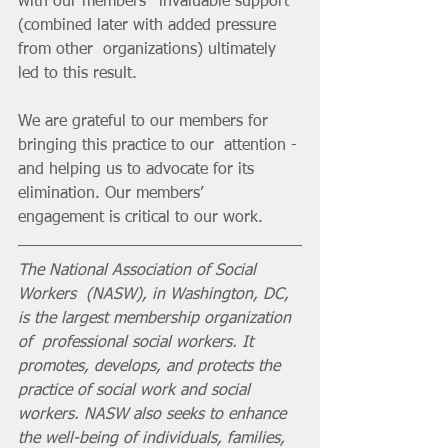
with our members’  invaluable support 
(combined later with added pressure 
from other  organizations) ultimately 
led to this result. 
We are grateful to our members for 
bringing this practice to our  attention - 
and helping us to advocate for its 
elimination. Our members’  
engagement is critical to our work.
The National Association of Social 
Workers  (NASW), in Washington, DC, 
is the largest membership organization 
of  professional social workers. It 
promotes, develops, and protects the  
practice of social work and social 
workers. NASW also seeks to enhance  
the well-being of individuals, families, 