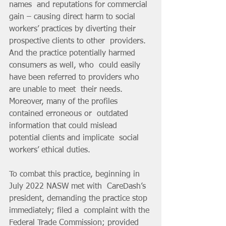
names  and reputations for commercial 
gain – causing direct harm to social  
workers’ practices by diverting their 
prospective clients to other  providers. 
And the practice potentially harmed 
consumers as well, who  could easily 
have been referred to providers who 
are unable to meet  their needs. 
Moreover, many of the profiles 
contained erroneous or  outdated 
information that could mislead 
potential clients and implicate  social 
workers’ ethical duties.
To combat this practice, beginning in 
July 2022 NASW met with  CareDash’s 
president, demanding the practice stop 
immediately; filed a  complaint with the 
Federal Trade Commission; provided 