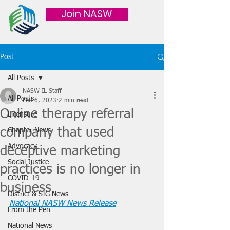
Join NASW
Post
All Posts
NASW-IL Staff
All Posts
Feb 6, 2023
2 min read
Online therapy referral
Licensure
company that used
Chapter News
Advocacy
deceptive marketing
Social Justice
practices is no longer in
COVID-19
business
District & SIG News
National NASW News Release
From the Pen
National News