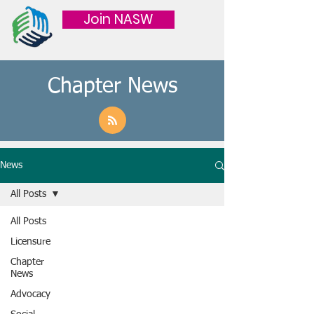
Join NASW
Chapter News
News
All Posts
All Posts
Licensure
Chapter
News
Advocacy