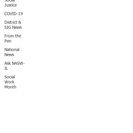
Social
Justice
COVID-19
District &
SIG News
From the
Pen
National
News
Ask NASW-
IL
Social
Work
Month