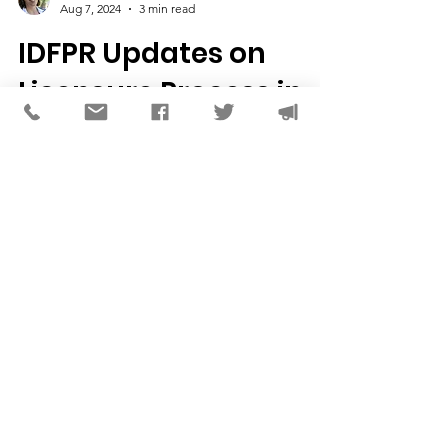
Joslyn K. Jelinek, LCSW
Aug 7, 2024
3 min read
IDFPR Updates on
Licensure Process in
Illinois
A brief update on some significant progress
we've made with our partners at the Illinois
Department of Financial and Professional...
CONTACT US