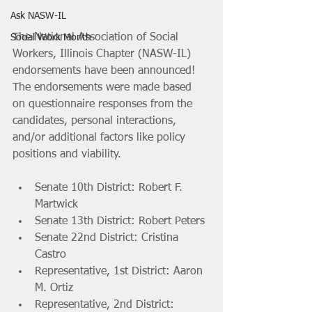
Ask NASW-IL
The National Association of Social 
Social Work Month
Workers, Illinois Chapter (NASW-IL) 
endorsements have been announced! 
The endorsements were made based 
on questionnaire responses from the 
candidates, personal interactions, 
and/or additional factors like policy 
positions and viability. 
Senate 10th District: Robert F. 
Martwick
Senate 13th District: Robert Peters
Senate 22nd District: Cristina 
Castro
Representative, 1st District: Aaron 
M. Ortiz
Representative, 2nd District: 