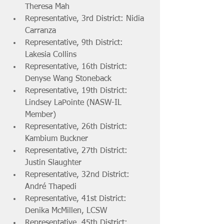
Theresa Mah 
Representative, 3rd District: Nidia 
Carranza
Representative, 9th District: 
Lakesia Collins 
Representative, 16th District: 
Denyse Wang Stoneback
Representative, 19th District: 
Lindsey LaPointe (NASW-IL 
Member) 
Representative, 26th District: 
Kambium Buckner
Representative, 27th District: 
Justin Slaughter
Representative, 32nd District: 
André Thapedi 
Representative, 41st District: 
Denika McMillen, LCSW 
Representative, 45th District: 