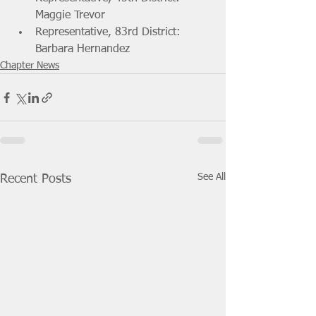
Maggie Trevor
Representative, 83rd District: 
Barbara Hernandez
Chapter News
See All
Recent Posts