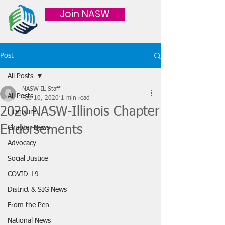
Join NASW
Post
All Posts
NASW-IL Staff
All Posts
Feb 10, 2020
1 min read
2020 NASW-Illinois Chapter
Licensure
Endorsements
Chapter News
Advocacy
Social Justice
COVID-19
District & SIG News
From the Pen
National News