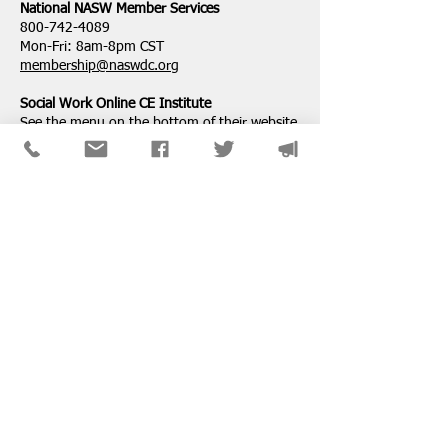
National ​NASW Member Services
800-742-4089
Mon-Fri: 8am-8pm CST
membership@naswdc.org
Social Work Online CE Institute
See the menu on the bottom of
their website
for technical assistance.
SPONSORS