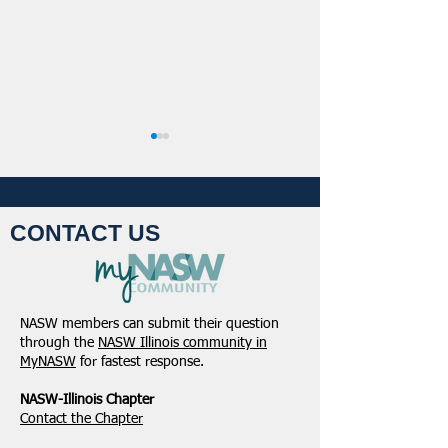
CONTACT US
NASW-Illinois Chapter
From the Pen of 
2026 Illinois Spring
Executive Directo
NASW members can submit their question
Legislative Report
2026
through the
NASW Illinois community in
MyNASW
for fastest response.
NASW-Illinois Chapter
​Contact the Chapter