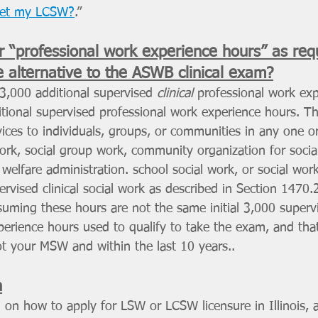
get my LCSW?
.”
r “professional work experience hours” as requ
he alternative to the ASWB clinical exam?
3,000 additional supervised 
clinical 
professional work ex
itional supervised professional work
experience hours. T
rvices to individuals, groups, or communities in any one o
work, social group work, community organization for social
 welfare administration. school social work, or social work
rvised clinical social work as described in Section 1470.2
uming these hours are not the same initial 3,000 supervis
perience hours used to qualify to take the exam, and tha
ot your MSW and within the last 10 years..
n
 on how to apply for LSW or LCSW licensure in Illinois,