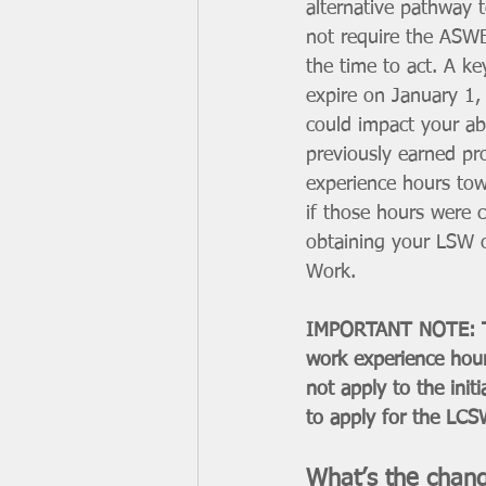
alternative pathway t
not require the ASWB
the time to act. A key
expire on January 1,
could impact your abi
previously earned pr
experience hours to
if those hours were 
obtaining your LSW o
Work.
IMPORTANT NOTE: This
work experience hour
not apply to the init
to apply for the LCS
What’s the chan