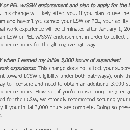
W or PEL w/SSW endorsement and plan to apply for the 
, this change will likely affect you. If you plan to use the 
am and haven’t yet earned your LSW or PEL, your ability 
al work experience will be eliminated after January 1, 20
an LSW or PEL w/SSW endorsement in order to collect qu
erience hours for the alternative pathway.
 when I earned my initial 3,000 hours of supervised 
work experience: 
This change does not affect your supervi
unt toward LCSW eligibility under both pathways), only tho
way to licensure and need to obtain an additional 3,000 s
perience hours. However, if you’re considering the altern
lied for the LCSW, we strongly recommend securing your
y if your initial 3,000 hours are complete. Doing so pres
e.