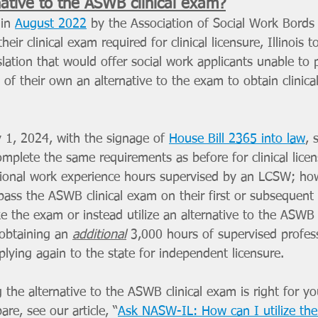
native to the ASWB clinical exam?
in 
August 2022
 by the Association of Social Work Bord
their clinical exam required for clinical licensure, Illinois 
lation that would offer social work applicants unable to p
of their own an alternative to the exam to obtain clinical
y 1, 2024, with the signage of 
House Bill 2365 into law
, 
omplete the same requirements as before for clinical licen
ssional work experience hours supervised by an LCSW; how
ass the ASWB clinical exam on their first or subsequent 
e the exam or instead utilize an alternative to the ASWB 
obtaining an 
additional
3,000 hours of supervised profes
lying again to the state for independent licensure.
ng the alternative to the ASWB clinical exam is right for yo
re, see our article, “
Ask NASW-IL: How can I utilize the 