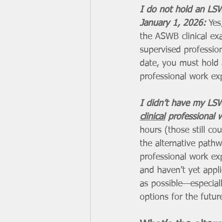
I do not hold an LS
January 1, 2026: 
Yes
the ASWB clinical ex
supervised profession
date, you must hold 
professional work exp
I didn’t have my LSW
clinical
 professional 
hours (those still co
the alternative path
professional work ex
and haven’t yet app
as possible—especiall
options for the futur