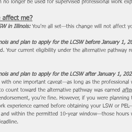
 no longer be used for supervised professional work exp
 affect me?
W in Illinois:
You're all set—this change will not affect y
inois and plan to apply for the LCSW before January 1, 2
. Your current eligibility under the alternative pathway 
inois and plan to apply for the LCSW after January 1, 202
ut with one important caveat—as long as the professional
to count toward the alternative pathway was earned 
afte
dorsement, you’re fine. However, if you were planning 
rk experience earned before obtaining your LSW or PEL—
and within the permitted 10-year window—those hours w
deadline.