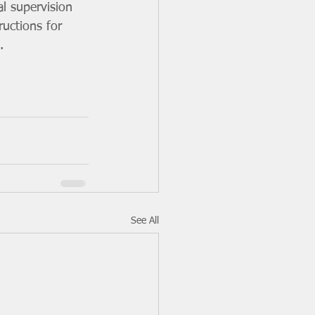
al supervision 
ructions for 
.
See All