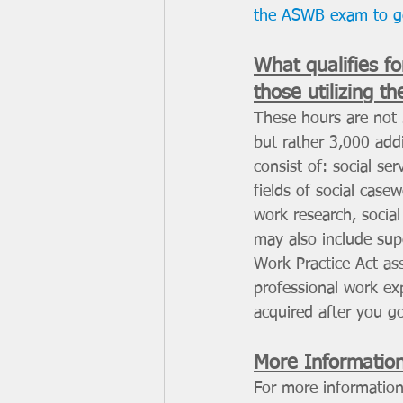
the ASWB exam to 
What qualifies fo
those utilizing t
These hours are not 
but rather 3,000 add
consist of: social se
fields of social case
work research, social
may also include supe
Work Practice Act ass
professional work ex
acquired after you g
More Informatio
For more information