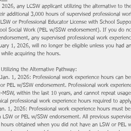
2026, any LCSW applicant utilizing the alternative to th
ir additional 3,000 hours of supervised professional wor
d LSW or Professional Educator License with School Suppo
ool Social Work (PEL w/SSW endorsement). If you do not
dorsement, any supervised professional work experienc
nuary 1, 2026, will no longer be eligible unless you had 
hile acquiring the hours.
Utilizing the Alternative Pathway:
 Jan. 1, 2026: Professional work experience hours can be
or PEL w/SSW endorsement. Professional work experien
-MSW, within the last 10 years, and cannot repeat usage o
cal professional work experience hours required to appl
an. 1, 2026: Professional work experience hours must be
an LSW or PEL w/SSW endorsement. All previous supervise
 hours obtained when you did not have an LSW or PEL