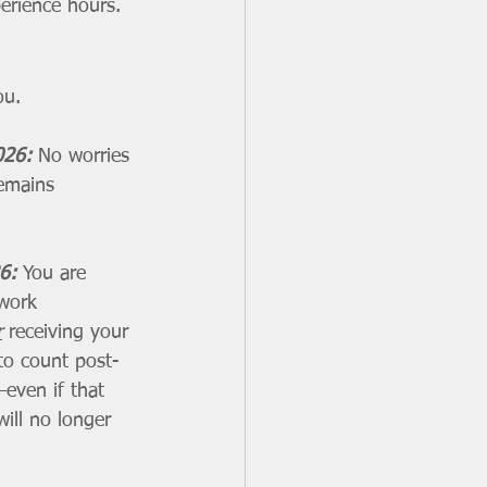
erience hours.
ou.
026: 
No worries
remains 
6: 
You are 
 work 
r
 receiving your 
to count post-
even if that 
ill no longer 