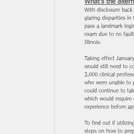
What’s the alter
With disclosure back 
glaring disparities in 
pass a landmark legis
exam due to no fault 
Illinois.
Taking effect Januar
would still need to c
3,000 clinical profe
who were unable to p
could continue to tak
which would require 
experience before app
To find out if utilizi
steps on how to prepa