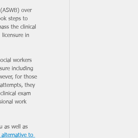
s (ASWB) over 
took steps to 
ass the clinical 
 licensure in 
social workers 
sure including 
ever, for those 
attempts, they 
clinical exam 
sional work 
u as well as 
alternative to 