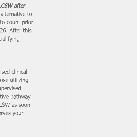
LCSW after 
alternative to 
to count prior 
26. After this 
alifying 
sed clinical 
se utilizing 
upervised 
ative pathway 
 LSW as soon 
erves your 