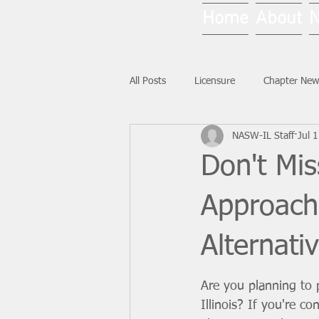
Home
About
All Posts
Licensure
Chapter New
NASW-IL Staff
Jul 
National News
Ask NASW-IL
Don't Mi
Approach
Alternati
Are you planning to
Illinois? If you're co