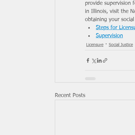
provide supervision fo
in Illinois, visit th
obtaining your social
Steps for Licensu
Supervision
Licensure
Social Justice
Recent Posts