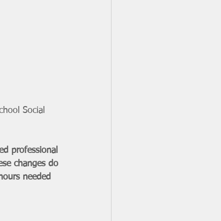
hool Social 
d professional 
hese changes do 
 hours needed 