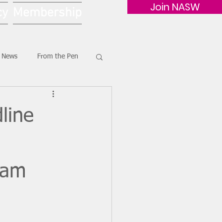
Join NASW
cy
Membership
G News
From the Pen
line
xam