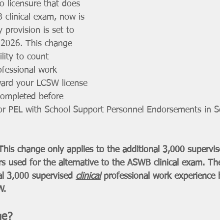
o licensure that does 
 clinical exam, now is 
 provision is set to 
 2026. This change 
lity to count 
ofessional work 
ward your LCSW license 
completed before 
r PEL with School Support Personnel Endorsements in Sc
 change only applies to the additional 3,000 supervise
s used for the alternative to the ASWB clinical exam. T
ial 3,000 supervised 
clinical
 professional work experience
W.
ge?