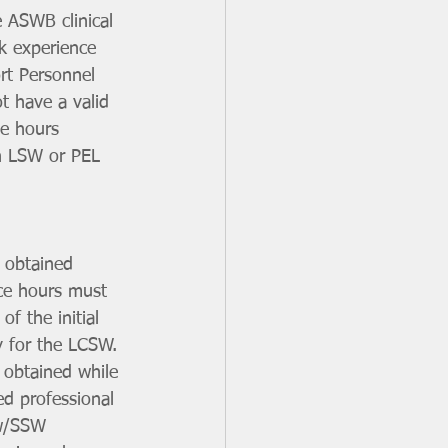
e ASWB clinical 
k experience 
rt Personnel 
 have a valid 
e hours 
an LSW or PEL 
 obtained 
ce hours must 
f the initial 
y for the LCSW.
 obtained while 
d professional 
 w/SSW 