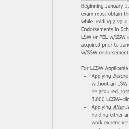
Beginning January 1, 
exam must obtain the
while holding a vali
Endorsements in Sch
LSW or PEL w/SSW en
acquired prior to Ja
w/SSW endorsement w
For LCSW Applicants 
Applying
 Before
without
 an LSW 
be acquired post
3,000 LCSW–clini
Applying
 After
 J
holding either 
work experience