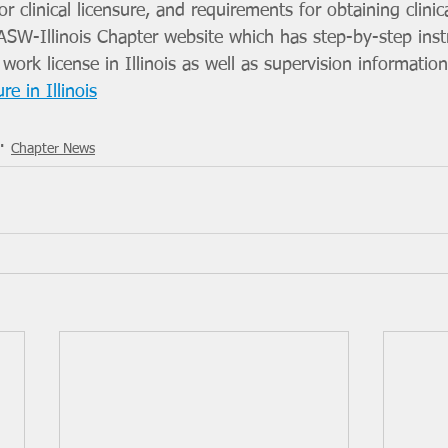
r clinical licensure, and requirements for obtaining clinic
e NASW-Illinois Chapter website which has step-by-step inst
 work license in Illinois as well as supervision information
re in Illinois
Chapter News