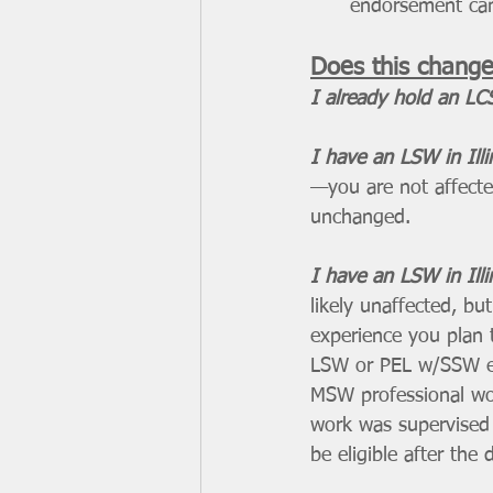
endorsement can
Does this change
I already hold an LCS
I have an LSW in Ill
—you are not affected
unchanged.
I have an LSW in Ill
likely unaffected, b
experience you plan 
LSW or PEL w/SSW en
MSW professional wo
work was supervised 
be eligible after the 