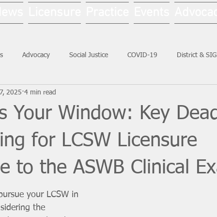
News
Licensure
Practice
Events
Advoca
s
Advocacy
Social Justice
COVID-19
District & SI
17, 2025
4 min read
Social Work Month
ss Your Window: Key Dead
ing for LCSW Licensure
ve to the ASWB Clinical E
 pursue your LCSW in 
nsidering the 