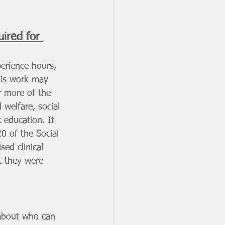
ired for 
perience
hours, 
his work may 
r more of the 
 welfare, social 
 education. It 
0 of the Social 
ed clinical 
t they were 
 about who can 