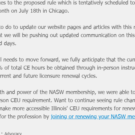
es to the proposed rule which is tentatively scheduled t
onth on July 18th in Chicago. 
to do to update our website pages and articles with this
at we will be pushing out updated communication on this 
d days.
ll needs to move forward, we fully anticipate that the cur
 of total CE hours be obtained through in-person instruc
rent and future licensure renewal cycles.
gth and power of the NASW membership, we were able to
rson CEU requirement. Want to continue seeing rule chan
ake more accessible Illinois' CEU requirements for rene
for the profession by 
joining or renewing your NASW m
Advocacy