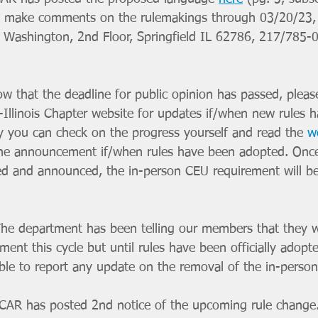
To make comments on the rulemakings through 03/20/23, 
. Washington, 2nd Floor, Springfield IL 62786, 217/785-
ow that the deadline for public opinion has passed, pleas
Illinois Chapter website for updates if/when new rules 
ly you can check on the progress yourself and read the 
w
the announcement if/when rules have been adopted. Once
ed and announced, the in-person CEU requirement will be o
he department has been telling our members that they w
ment this cycle but until rules have been officially adopt
le to report any update on the removal of the in-person
JCAR has posted 2nd notice of the upcoming rule change