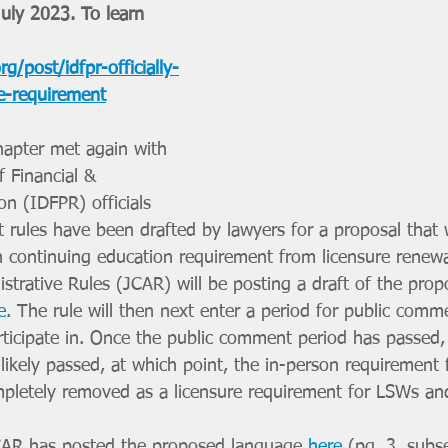
uly 2023. To learn 
g/post/idfpr-officially-
e-requirement
apter met again with 
f Financial & 
on (IDFPR) officials 
rules have been drafted by lawyers for a proposal that wi
 continuing education requirement from licensure renewa
trative Rules (JCAR) will be posting a draft of the pro
e
. The rule will then next enter a period for public com
ticipate in. Once the public comment period has passed,
likely passed, at which point, the in-person requirement 
mpletely removed as a licensure requirement for LSWs a
CAR has posted the proposed language 
here
 (pg. 3, subse