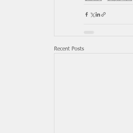
Recent Posts