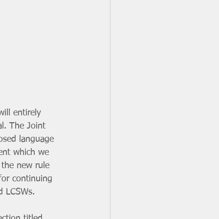
ll entirely 
l. The Joint 
posed language 
ment which we 
 the new rule 
for continuing 
nd LCSWs.
ction titled 