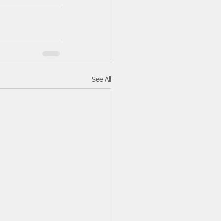
See All