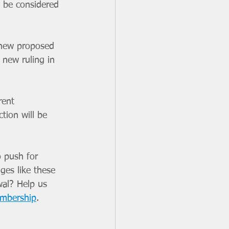
o be considered 
 new proposed 
new ruling in 
rent 
tion will be 
 push for 
ges like these 
wal? Help us 
embership
. 