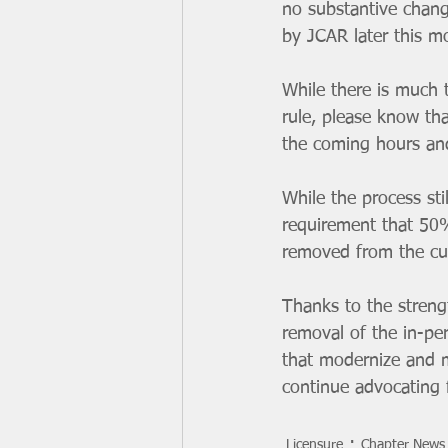
no substantive chang
by JCAR later this m
While there is much 
rule, please know th
the coming hours an
While the process sti
requirement that 50%
removed from the cur
Thanks to the stren
removal of the in-pe
that modernize and m
continue advocating 
Licensure
Chapter News