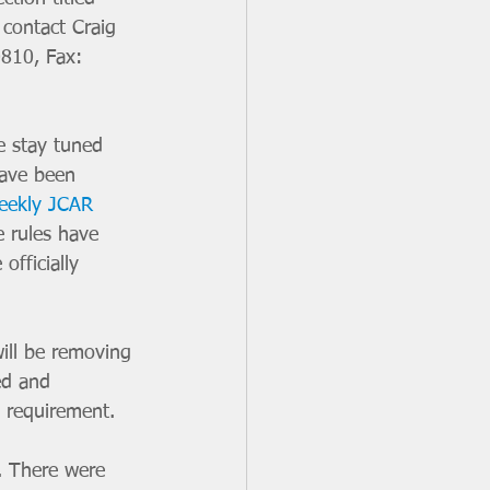
contact Craig 
0810, Fax: 
e stay tuned 
have been 
eekly JCAR 
 rules have 
fficially 
ill be removing 
ed and 
 requirement. 
. There were 