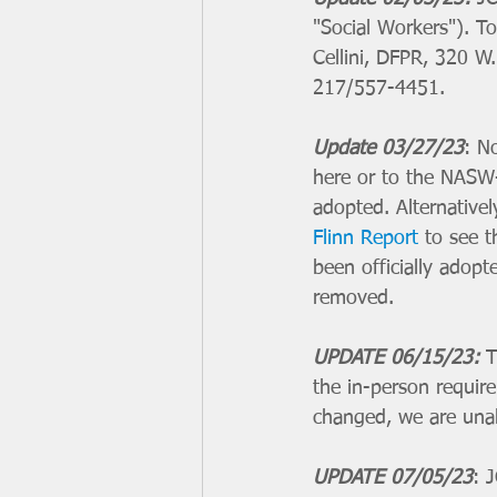
"Social Workers"). 
Cellini, DFPR, 320 W
217/557-4451.
Update 03/27/23
: N
here or to the NASW-
adopted. Alternative
Flinn Report
 to see 
been officially adopt
removed. 
UPDATE 06/15/23:
T
the in-person require
changed, we are unab
UPDATE 07/05/23
: 