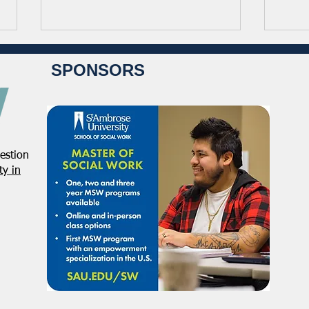
SPONSORS
estion
NASW Applauds Federal Court
Regi
y in
Decision Striking Down
NASW
Administration’s Attempt to
Conf
Restrict Public Service Loan
Acti
Forgiveness
Defe