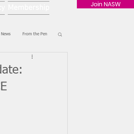
Join NASW
cy
Membership
G News
From the Pen
ate:
CE