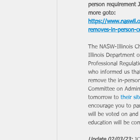
person requirement J
more goto: 
https://www.naswil.or
removes-in-person-c
The NASW-Illinois Ch
Illinois Department o
Professional Regulati
who informed us that 
remove the in-person
Committee on Adminis
tomorrow to 
their sit
encourage you to par
will be voted on and 
education will be co
Update 02/03/23:
 J