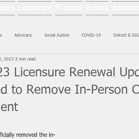
News
Licensure
Practice
Events
Advoca
s
Advocacy
Social Justice
COVID-19
District & SI
2, 2023
2 min read
Social Work Month
3 Licensure Renewal Upd
led to Remove In-Person 
ent
icially removed the in-