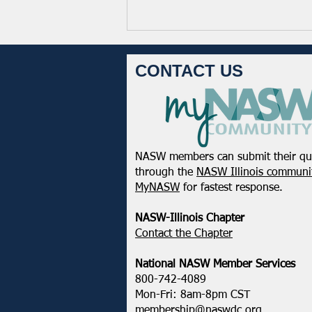
CONTACT US
NASW members can submit their qu
NASW Continues To Advocate
through the
NASW Illinois communit
To Have Social Work
MyNASW
for fastest response.
Considered A Professional
Degree
NASW-Illinois Chapter
​Contact the Chapter
National ​NASW Member Services
800-742-4089
Mon-Fri: 8am-8pm CST
membership@naswdc.org