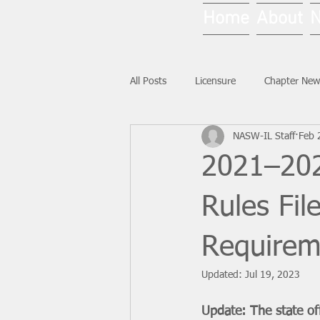
Home
About
All Posts
Licensure
Chapter New
NASW-IL Staff
Feb 
National News
Ask NASW-IL
2021–202
Rules Fi
Requirem
Updated:
Jul 19, 2023
Update: The state off