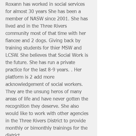
Roxann has worked in social services 
for almost 30 years She has been a 
member of NASW since 2001. She has 
lived and in the Three Rivers 
community most of that time with her 
fiancee and 2 dogs. Giving back by 
training students for thier MSW and 
LCSW. She believes that Social Work is 
the future. She has run a private 
practice for the last 8-9 years. . Her 
platform is 2 add more 
acknowledgement of social workers. 
They are the unsung heros of many 
areas of life and have never gotten the 
recognition they deserve. She also 
would like to work with other agencies 
in the Three Rivers District to provide 
monthly or bimonthly trainings for the 
district. 