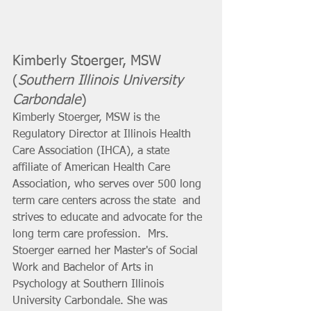
Kimberly Stoerger, MSW 
(
Southern Illinois University 
Carbondale
) 
Kimberly Stoerger, MSW is the 
Regulatory Director at Illinois Health  
Care Association (IHCA), a state 
affiliate of American Health Care  
Association, who serves over 500 long 
term care centers across the state  and 
strives to educate and advocate for the 
long term care profession.  Mrs. 
Stoerger earned her Master's of Social 
Work and Bachelor of Arts in  
Psychology at Southern Illinois 
University Carbondale. She was 