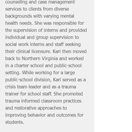
counseling and case management 
services to clients from diverse 
backgrounds with varying mental 
health needs. She was responsible for 
the supervision of interns and provided 
individual and group supervision to 
social work interns and staff seeking 
their clinical licensure. Kari then moved 
back to Northern Virginia and worked 
in a charter school and public-school 
setting. While working for a large 
public-school division, Kari served as a 
crisis team leader and as a trauma 
trainer for school staff. She promoted 
trauma informed classroom practices 
and restorative approaches to 
improving behavior and outcomes for 
students. 