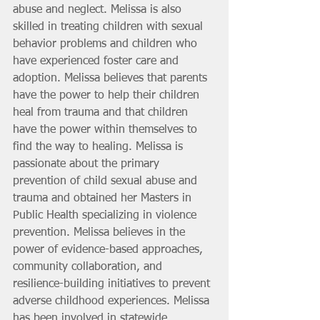
abuse and neglect. Melissa is also 
skilled in treating children with sexual 
behavior problems and children who 
have experienced foster care and 
adoption. Melissa believes that parents 
have the power to help their children 
heal from trauma and that children 
have the power within themselves to 
find the way to healing. Melissa is 
passionate about the primary 
prevention of child sexual abuse and 
trauma and obtained her Masters in 
Public Health specializing in violence 
prevention. Melissa believes in the 
power of evidence-based approaches, 
community collaboration, and 
resilience-building initiatives to prevent 
adverse childhood experiences. Melissa 
has been involved in statewide 