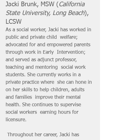
Jacki Brunk, MSW (
California 
State University, Long Beach
), 
LCSW
As a social worker, Jacki has worked in 
public and private child  welfare; 
advocated for and empowered parents 
through work in Early  Intervention; 
and served as adjunct professor, 
teaching and mentoring  social work 
students. She currently works in a 
private practice where  she can hone in 
on her skills to help children, adults 
and families  improve their mental 
health. She continues to supervise 
social workers  earning hours for 
licensure.
 Throughout her career, Jacki has 