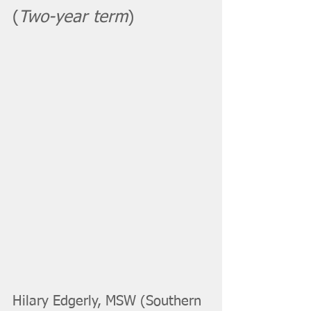
(
Two-year term
)
Hilary Edgerly, MSW (Southern 