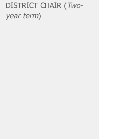
DISTRICT CHAIR (
Two-
year term
)