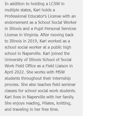
In addition to holding a LCSW in 
multiple states, Kari holds a 
Professional Educator’s License with an 
endorsement as a School Social Worker 
in Illinois and a Pupil Personal Services 
License in Virginia. After moving back 
to Illinois in 2019, Kari worked as a 
school social worker at a public high 
school in Naperville. Kari joined the 
University of Illinois School of Social 
Work Field Office as a Field Liaison in 
April 2022. She works with MSW 
students throughout their internship 
process. She also teaches field seminar 
classes for school social work students. 
Kari lives in Naperville with her family. 
She enjoys reading, Pilates, knitting, 
and traveling in her free time. 