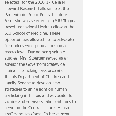
selected  for the 2016-17 Celia M. 
Howard Research Fellowship at the 
Paul Simon  Public Policy Institute. 
Also, she was selected as a SIU Trauma 
Based  Behavioral Health Fellow at the 
SIU School of Medicine. These  
opportunities allowed her to advocate 
for underserved populations on a  
macro level. During her graduate 
studies, Mrs. Stoerger served as an  
advisor the Governor’s Statewide 
Human Trafficking Taskforce and  
Illinois Department of Children and 
Family Service to develop new  
strategies to shine light on human 
trafficking in Illinois and advocate  for 
victims and survivors. She continues to 
serve on the Central  Illinois Human 
Trafficking Taskforce. In her current 