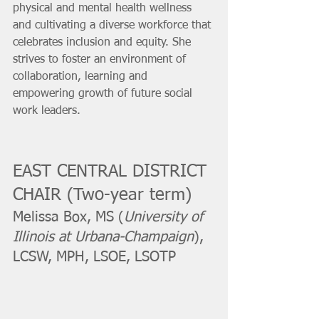
physical and mental health wellness 
and cultivating a diverse workforce that 
celebrates inclusion and equity. She 
strives to foster an environment of 
collaboration, learning and 
empowering growth of future social 
work leaders.
EAST CENTRAL DISTRICT 
CHAIR (Two-year term)
Melissa Box, MS (
University of 
Illinois at Urbana-Champaign
), 
LCSW, MPH, LSOE, LSOTP