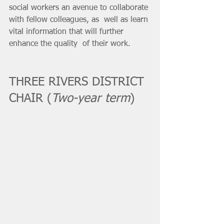
social workers an avenue to collaborate 
with fellow colleagues, as  well as learn 
vital information that will further 
enhance the quality  of their work.
THREE RIVERS DISTRICT 
CHAIR (
Two-year term
)