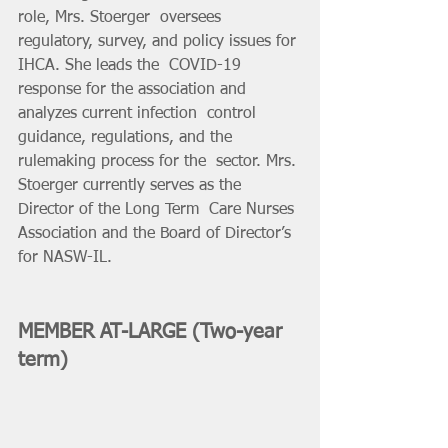
role, Mrs. Stoerger  oversees 
regulatory, survey, and policy issues for 
IHCA. She leads the  COVID-19 
response for the association and 
analyzes current infection  control 
guidance, regulations, and the 
rulemaking process for the  sector. Mrs. 
Stoerger currently serves as the 
Director of the Long Term  Care Nurses 
Association and the Board of Director’s 
for NASW-IL. 
MEMBER AT-LARGE (Two-year 
term)