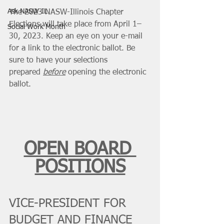
Ask NASW-IL
The 2023 NASW-Illinois Chapter 
Elections will take place from April 1–
Social Work Month
30, 2023. Keep an eye on your e-mail 
for a link to the electronic ballot. Be 
sure to have your selections 
prepared 
before
 opening the electronic 
ballot.
OPEN BOARD 
POSITIONS
VICE-PRESIDENT FOR 
BUDGET AND FINANCE 