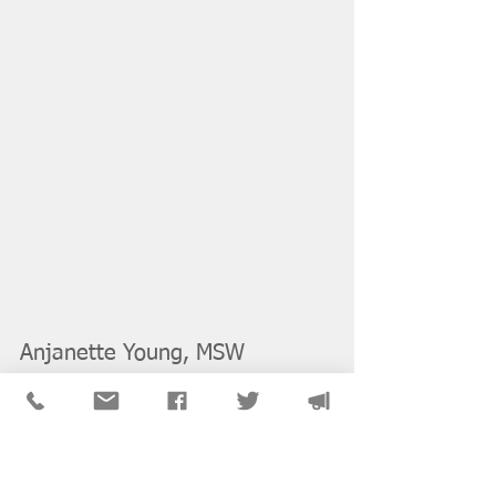
Anjanette Young, MSW 
(
University of Illinois at 
Chicago
), LCSW
Anjanette Young is a Licensed Clinical 
Social Worker and graduate of  Jane 