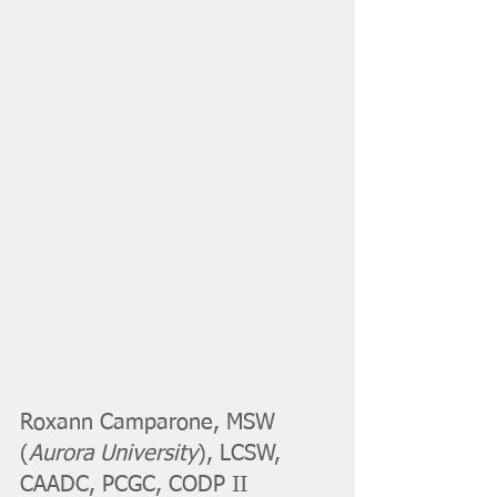
Roxann Camparone, MSW 
(
Aurora University
), LCSW, 
CAADC, PCGC, CODP II 