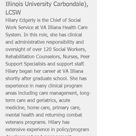
Illinois University Carbondale), 
LCSW
Hilary Edgerly is the Chief of Social 
Work Service at VA Illiana Health Care 
System. In this role, she has clinical 
and administrative responsibility and 
oversight of over 120 Social Workers, 
Rehabilitation Counselors, Nurses, Peer 
Support Specialists and support staff. 
Hilary began her career at VA Illiana 
shortly after graduate school. She has 
experience in many clinical program 
areas including care management, long-
term care and geriatrics, acute 
medicine, home care, primary care, 
mental health and returning combat 
veterans programs. Hilary has 
extensive experience in policy/program 