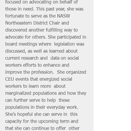
focused on advocating on behalf of  
those in need. This past year, she was 
fortunate to serve as the NASW  
Northeastern District Chair and 
discovered another fulfilling way to  
advocate for others. She participated in 
board meetings where  legislation was 
discussed, as well as learned about 
current research and  data on social 
workers efforts to enhance and 
improve the profession.  She organized 
CEU events that energized social 
workers to learn more  about 
marginalized populations and how they 
can further serve to help  these 
populations in their everyday work. 
She's hopeful she can serve in  this 
capacity for the upcoming term and 
that she can continue to offer  other 