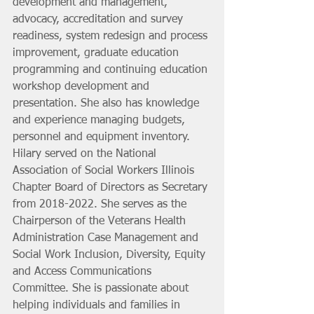
development and management, 
advocacy, accreditation and survey 
readiness, system redesign and process 
improvement, graduate education 
programming and continuing education 
workshop development and 
presentation. She also has knowledge 
and experience managing budgets, 
personnel and equipment inventory. 
Hilary served on the National 
Association of Social Workers Illinois 
Chapter Board of Directors as Secretary 
from 2018-2022. She serves as the 
Chairperson of the Veterans Health 
Administration Case Management and 
Social Work Inclusion, Diversity, Equity 
and Access Communications 
Committee. She is passionate about 
helping individuals and families in 