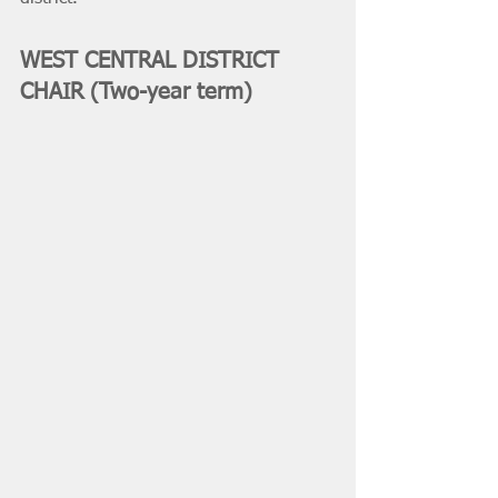
WEST CENTRAL DISTRICT 
CHAIR (Two-year term)