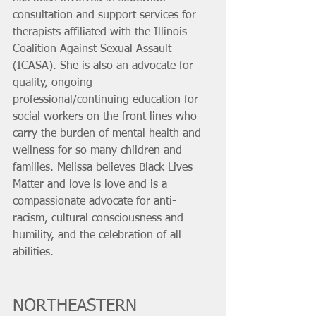
consultation and support services for 
therapists affiliated with the Illinois 
Coalition Against Sexual Assault 
(ICASA). She is also an advocate for 
quality, ongoing 
professional/continuing education for 
social workers on the front lines who 
carry the burden of mental health and 
wellness for so many children and 
families. Melissa believes Black Lives 
Matter and love is love and is a 
compassionate advocate for anti-
racism, cultural consciousness and 
humility, and the celebration of all 
abilities.
NORTHEASTERN 