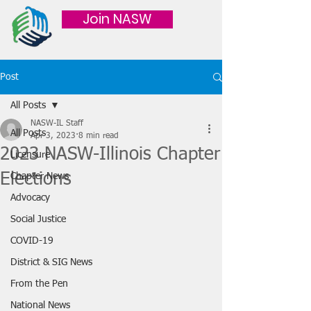
Join NASW
Post
All Posts
NASW-IL Staff
All Posts
Apr 3, 2023
8 min read
2023 NASW-Illinois Chapter
Licensure
Elections
Chapter News
Advocacy
Social Justice
COVID-19
District & SIG News
From the Pen
National News