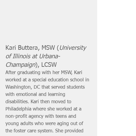
Kari Buttera, MSW (
University 
of Illinois at Urbana-
Champaign
), LCSW 
After graduating with her MSW, Kari 
worked at a special education school in 
Washington, DC that served students 
with emotional and learning 
disabilities. Kari then moved to 
Philadelphia where she worked at a 
non-profit agency with teens and 
young adults who were aging out of 
the foster care system. She provided 