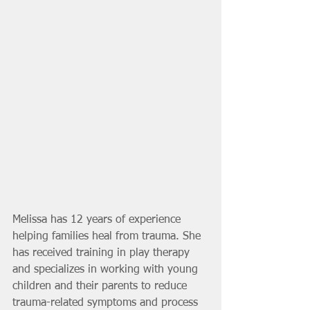
Melissa has 12 years of experience 
helping families heal from trauma. She 
has received training in play therapy 
and specializes in working with young 
children and their parents to reduce 
trauma-related symptoms and process 