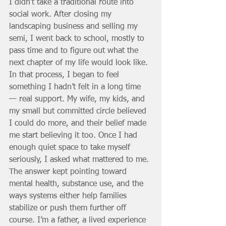
I didn’t take a traditional route into 
social work. After closing my 
landscaping business and selling my 
semi, I went back to school, mostly to 
pass time and to figure out what the 
next chapter of my life would look like. 
In that process, I began to feel 
something I hadn’t felt in a long time 
— real support. My wife, my kids, and 
my small but committed circle believed 
I could do more, and their belief made 
me start believing it too. Once I had 
enough quiet space to take myself 
seriously, I asked what mattered to me. 
The answer kept pointing toward 
mental health, substance use, and the 
ways systems either help families 
stabilize or push them further off 
course. I’m a father, a lived experience 