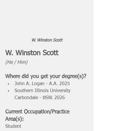
W. Winston Scott
W. Winston Scott 
(He / Him) 
Where did you get your degree(s)? 
John A. Logan - A.A. 2025  
Southern Illinois University 
Carbondale - BSW. 2026
Current Occupation/Practice 
Area(s): 
Student