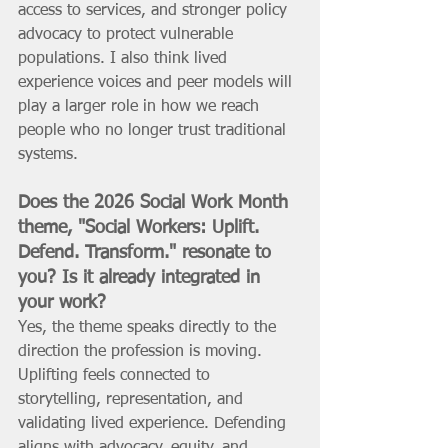
access to services, and stronger policy 
advocacy to protect vulnerable 
populations. I also think lived 
experience voices and peer models will 
play a larger role in how we reach 
people who no longer trust traditional 
systems.
Does the 2026 Social Work Month 
theme, "Social Workers: Uplift. 
Defend. Transform." resonate to 
you? Is it already integrated in 
your work? 
Yes, the theme speaks directly to the 
direction the profession is moving. 
Uplifting feels connected to 
storytelling, representation, and 
validating lived experience. Defending 