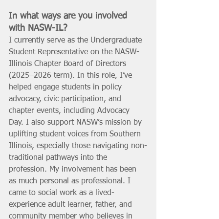
In what ways are you involved 
with NASW-IL?  
I currently serve as the Undergraduate 
Student Representative on the NASW-
Illinois Chapter Board of Directors 
(2025–2026 term). In this role, I’ve 
helped engage students in policy 
advocacy, civic participation, and 
chapter events, including Advocacy 
Day. I also support NASW’s mission by 
uplifting student voices from Southern 
Illinois, especially those navigating non-
traditional pathways into the 
profession. My involvement has been 
as much personal as professional. I 
came to social work as a lived-
experience adult learner, father, and 
community member who believes in 