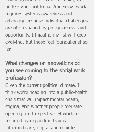
Listening also feels core: listening to 
understand, not to fix. And social work 
requires systems awareness and 
advocacy, because individual challenges 
are often shaped by policy, access, and 
opportunity. I imagine my list will keep 
evolving, but those feel foundational so 
far.
What changes or innovations do 
you see coming to the social work 
profession? 
Given the current political climate, I 
think we’re heading into a public-health 
crisis that will impact mental health, 
stigma, and whether people feel safe 
opening up. I expect social work to 
respond by expanding trauma-
informed care, digital and remote 