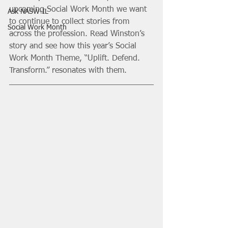
upcoming Social Work Month we want 
Ask NASW-IL
to continue to collect stories from 
Social Work Month
across the profession. Read Winston’s 
story and see how this year’s Social 
Work Month Theme, “Uplift. Defend. 
Transform.” resonates with them. 