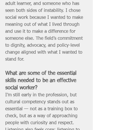
adult learner, and someone who has 
seen both sides of instability. I chose 
social work because I wanted to make 
meaning out of what I lived through 
and use it to make a difference for 
someone else. The field’s commitment 
to dignity, advocacy, and policy-level 
change aligned with what I wanted to 
stand for.
What are some of the essential 
skills needed to be an effective 
social worker? 
I’m still early in the profession, but 
cultural competency stands out as 
essential — not as a training box to 
check, but as a way of approaching 
people with curiosity and respect. 