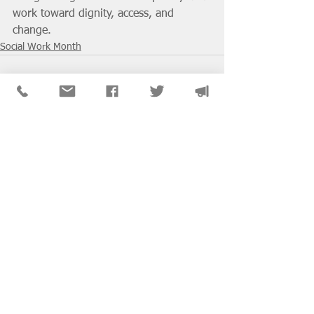
work toward dignity, access, and 
change.
Social Work Month
See All
Recent Posts