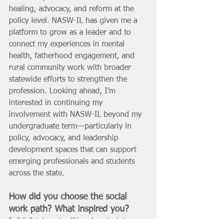
healing, advocacy, and reform at the 
policy level. NASW-IL has given me a 
platform to grow as a leader and to 
connect my experiences in mental 
health, fatherhood engagement, and 
rural community work with broader 
statewide efforts to strengthen the 
profession. Looking ahead, I’m 
interested in continuing my 
involvement with NASW-IL beyond my 
undergraduate term—particularly in 
policy, advocacy, and leadership 
development spaces that can support 
emerging professionals and students 
across the state.
How did you choose the social 
work path? What inspired you? 