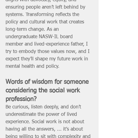
aligns with advocacy, equity, and 
ensuring people aren’t left behind by 
systems. Transforming reflects the 
policy and cultural work that creates 
long-term change. As an 
undergraduate NASW-IL board 
member and lived-experience father, I 
try to embody those values now, and I 
expect they’ll shape my future work in 
mental health and policy.
Words of wisdom for someone 
considering the social work 
profession? 
Be curious, listen deeply, and don’t 
underestimate the power of lived 
experience. Social work is not about 
having all the answers, ... it’s about 
being willing to sit with complexity and 