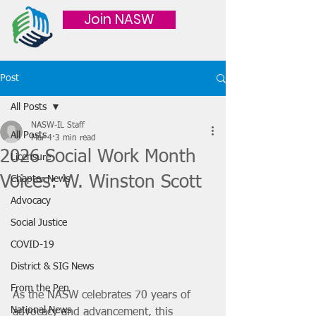
Join NASW
Post
All Posts
NASW-IL Staff
All Posts
Mar 4
3 min read
2026 Social Work Month
Licensure
Voices: W. Winston Scott
Chapter News
Advocacy
Social Justice
COVID-19
District & SIG News
From the Pen
As the NASW celebrates 70 years of 
National News
advocacy and advancement, this 