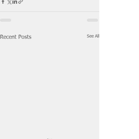
See All
Recent Posts