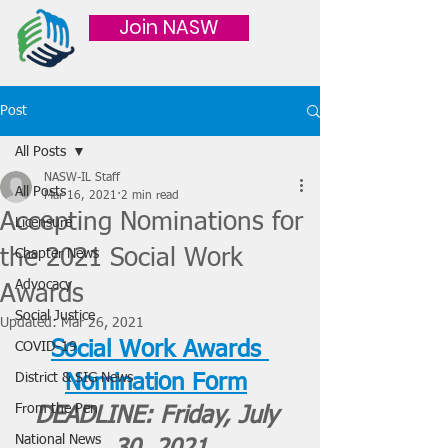
Join NASW
Post
All Posts
NASW-IL Staff
All Posts
Mar 16, 2021
2 min read
Accepting Nominations for
Licensure
the 2021 Social Work
Chapter News
Advocacy
Awards
Social Justice
Updated:
Mar 26, 2021
Social Work Awards 
COVID-19
District & SIG News
Nomination Form
From the Pen
DEADLINE: Friday, July 
National News