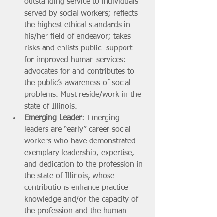
outstanding service to individuals 
served by social workers; reflects 
the highest ethical standards in 
his/her field of endeavor; takes 
risks and enlists public  support 
for improved human services; 
advocates for and contributes to 
the public’s awareness of social 
problems. Must reside/work in the 
state of Illinois.
Emerging Leader
: Emerging 
leaders are “early” career social 
workers who have demonstrated 
exemplary leadership, expertise, 
and dedication to the profession in 
the state of Illinois, whose 
contributions enhance practice 
knowledge and/or the capacity of 
the profession and the human 