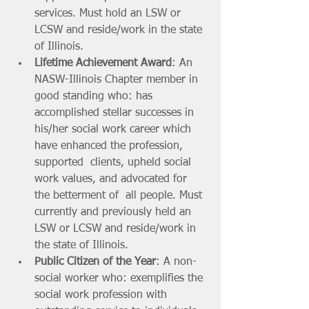
services. Must hold an LSW or 
LCSW and reside/work in the state 
of Illinois.
Lifetime Achievement Award
: An 
NASW-Illinois Chapter member in 
good standing who: has 
accomplished stellar successes in 
his/her social work career which 
have enhanced the profession, 
supported  clients, upheld social 
work values, and advocated for 
the betterment of  all people. Must 
currently and previously held an 
LSW or LCSW and reside/work in 
the state of Illinois.
Public Citizen of the Year
: A non-
social worker who: exemplifies the 
social work profession with 