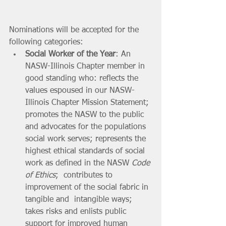
Nominations will be accepted for the 
following categories:
Social Worker of the Year
: An 
NASW-Illinois Chapter member in 
good standing who: reflects the 
values espoused in our NASW-
Illinois Chapter Mission Statement; 
promotes the NASW to the public 
and advocates for the populations 
social work serves; represents the 
highest ethical standards of social 
work as defined in the NASW 
Code 
of Ethics
;  contributes to 
improvement of the social fabric in 
tangible and  intangible ways; 
takes risks and enlists public 
support for improved human 