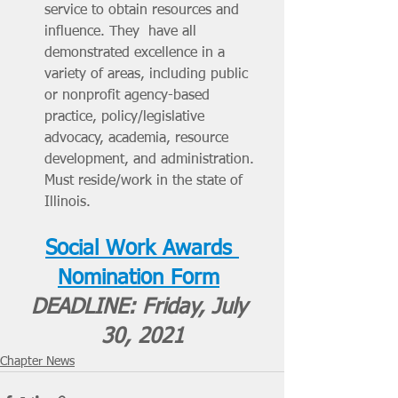
service to obtain resources and 
influence. They  have all 
demonstrated excellence in a 
variety of areas, including public 
or nonprofit agency-based 
practice, policy/legislative 
advocacy, academia, resource 
development, and administration. 
Must reside/work in the state of 
Illinois.
Social Work Awards 
Nomination Form
DEADLINE: Friday, July 
30, 2021
Chapter News