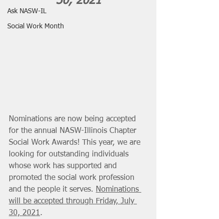
30, 2021
Ask NASW-IL
Social Work Month
Nominations are now being accepted 
for the annual NASW-Illinois Chapter 
Social Work Awards! This year, we are 
looking for outstanding individuals 
whose work has supported and 
promoted the social work profession 
and the people it serves. 
Nominations 
will be accepted through Friday, July 
30, 2021
. 