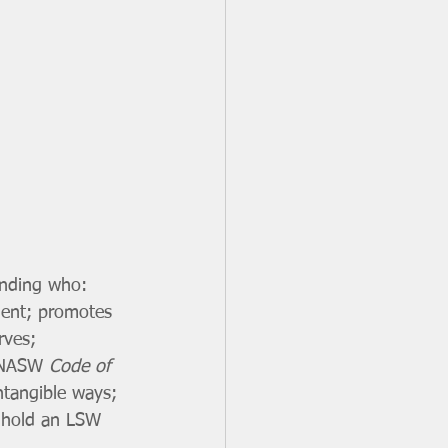
anding who: 
ment; promotes 
rves; 
e NASW 
Code of 
ntangible ways; 
t hold an LSW 