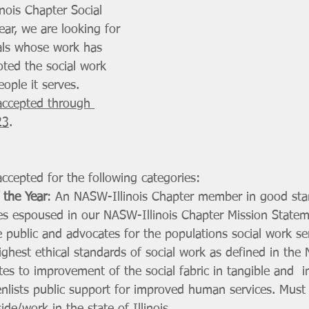
nois Chapter Social 
ar, we are looking for 
als whose work has 
ted the social work 
ople it serves. 
accepted through 
23
. 
ccepted for the following categories:
 the Year
: An NASW-Illinois Chapter member in good st
ues espoused in our NASW-Illinois Chapter Mission State
public and advocates for the populations social work se
ighest ethical standards of social work as defined in th
utes to improvement of the social fabric in tangible and  i
enlists public support for improved human services. Mus