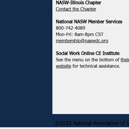
Action - How We Uplift,
NASW-Illinois Chapter
Defend, & Transform
​Contact the Chapter
National ​NASW Member Services
800-742-4089
Mon-Fri: 8am-8pm CST
membership@naswdc.org
Social Work Online CE Institute
See the menu on the bottom of
thei
website
for technical assistance.
©2025 National Association