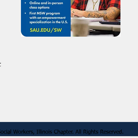
r
 of Social Workers, Illinois Chapter. All Rig