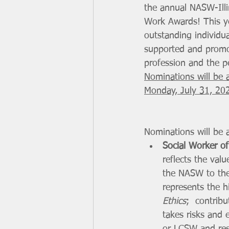
the annual NASW-Illi
Work Awards! This ye
outstanding individu
supported and promo
profession and the pe
Nominations will be 
Monday, July 31, 20
Nominations will be a
Social Worker of
reflects the val
the NASW to the 
represents the h
Ethics
;  contrib
takes risks and 