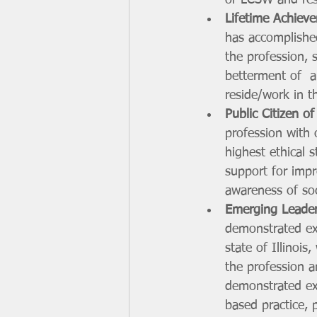
or LCSW and resi
Lifetime Achiev
has accomplished
the profession, 
betterment of  a
reside/work in th
Public Citizen of
profession with 
highest ethical s
support for impr
awareness of soc
Emerging Leade
demonstrated exe
state of Illinoi
the profession a
demonstrated exc
based practice, 