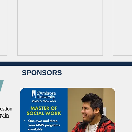
SPONSORS
estion
NASW-Illinois Chapter 2026
From
y in
Illinois Spring Legislative
Direc
Report