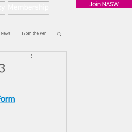
Join NASW
cy
Membership
G News
From the Pen
23
Form