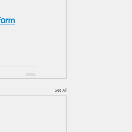
Form
See All