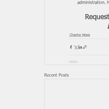
administration. M
Request
Chapter News
Recent Posts