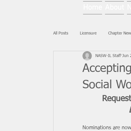
Home
About
All Posts
Licensure
Chapter New
NASW-IL Staff
Jun 
National News
Ask NASW-IL
Acceptin
Social W
Request
Nominations are now