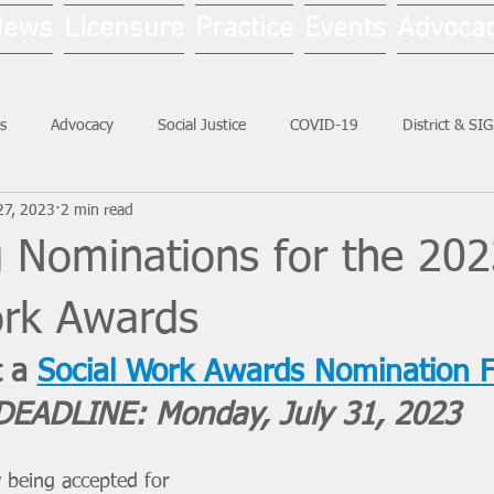
News
Licensure
Practice
Events
Advoca
s
Advocacy
Social Justice
COVID-19
District & SI
27, 2023
2 min read
Social Work Month
g Nominations for the 20
ork Awards
 a 
Social Work Awards Nomination 
DEADLINE: Monday, July 31, 2023
 being accepted for 