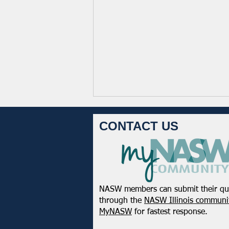
CONTACT US
NASW members can submit their qu
Registration Open! 2026
through the
NASW Illinois communit
NASW Chapters Virtual
MyNASW
for fastest response.
Conference: Strength in