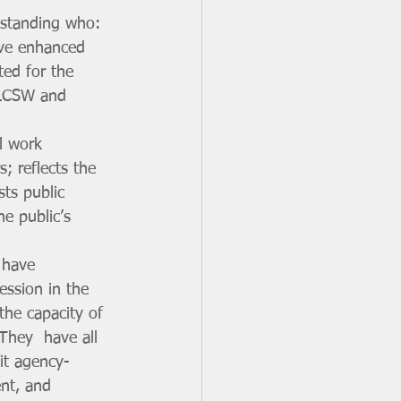
standing who: 
ave enhanced 
ted for the 
 LCSW and 
l work 
; reflects the 
sts public  
e public’s 
 have 
ession in the 
the capacity of 
They  have all 
it agency-
nt, and 