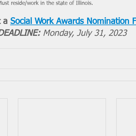
ust reside/work in the state of Illinois.
 a 
Social Work Awards Nomination 
DEADLINE: 
Monday, July 31, 2023