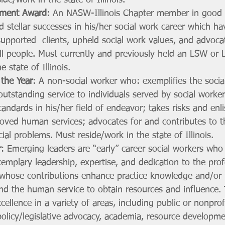
de/work in the state of Illinois.
ement Award
: An NASW-Illinois Chapter member in good 
 stellar successes in his/her social work career which h
supported  clients, upheld social work values, and advoca
ll people. Must currently and previously held an LSW or
e state of Illinois.
 the Year
: A non-social worker who: exemplifies the socia
outstanding service to individuals served by social workers
tandards in his/her field of endeavor; takes risks and enli
oved human services; advocates for and contributes to th
ial problems. Must reside/work in the state of Illinois.
r
: Emerging leaders are “early” career social workers who
mplary leadership, expertise, and dedication to the prof
s, whose contributions enhance practice knowledge and/or 
nd the human service to obtain resources and influence. 
ellence in a variety of areas, including public or nonprof
policy/legislative advocacy, academia, resource developme