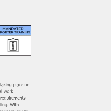
taking place on 
al work 
 requirements 
ting. With 