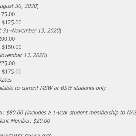
ugust 30, 2020
)
175.00 
 $125.00 
t 31–November 13, 2020
)
200.00
 $150.00 
November 13, 2020
)
225.00
 $175.00​
Rates
ailable to current MSW or BSW students only
 $80.00 (includes a 1-year student membership to NA
ent Member: $20.00