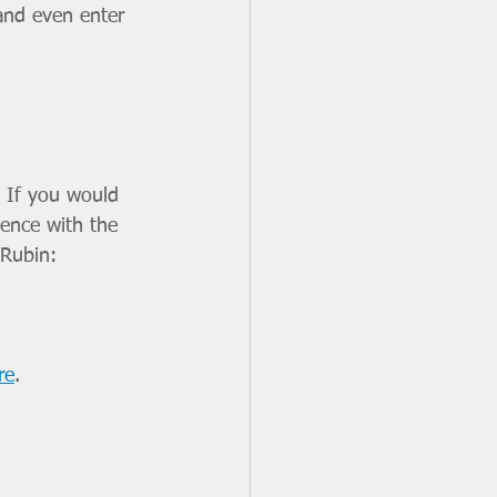
and even enter 
 If you would 
ience with the 
 Rubin: 
re
.