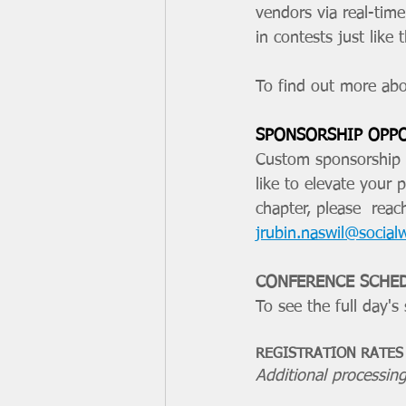
vendors via real-tim
in contests just like
To find out more abo
SPONSORSHIP OPP
Custom sponsorship p
like to elevate your 
chapter, please  reac
jrubin.naswil@social
CONFERENCE SCHE
To see the full day's
REGISTRATION RATES
Additional processing