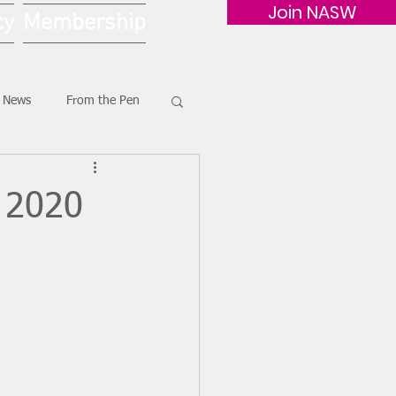
Join NASW
cy
Membership
G News
From the Pen
 2020