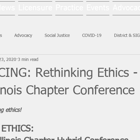
News
Licensure
Practice
Events
Advoca
s
Advocacy
Social Justice
COVID-19
District & SI
23, 2020
3 min read
Social Work Month
NG: Rethinking Ethics -
inois Chapter Conference
g ethics! 
 ETHICS: