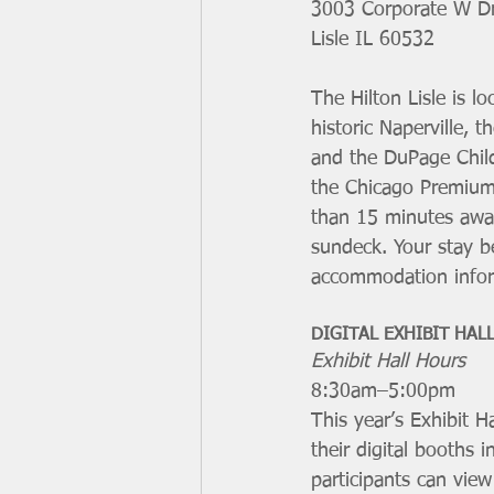
3003 Corporate W Dr
Lisle IL 60532 
The Hilton Lisle is l
historic Naperville, 
and the DuPage Chil
the Chicago Premium 
than 15 minutes away
sundeck. Your stay b
accommodation infor
DIGITAL EXHIBIT HAL
Exhibit Hall Hours
8:30am–5:00pm
This year’s Exhibit Ha
their digital booths 
participants can vie