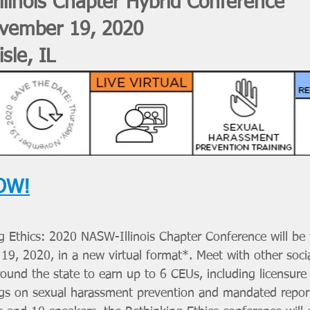
linois Chapter Hybrid Conference 
vember 19, 2020
isle, IL
OW!
ng Ethics: 2020 NASW-Illinois Chapter Conference will be 
9, 2020, in a new virtual format*. Meet with other soci
round the state to earn up to 6 CEUs, including licensure
ings on sexual harassment prevention and mandated repor