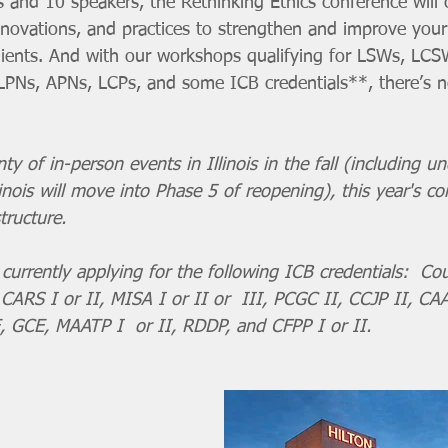
s and 10 speakers, the Rethinking Ethics conference will
nnovations, and practices to strengthen and improve your
ients. And with our workshops qualifying for LSWs, LCS
PNs, APNs, LCPs, and some ICB credentials**, there’s n
y of in-person events in Illinois in the fall (including un
nois will move into Phase 5 of reopening), this year's con
tructure. 
currently applying for the following ICB credentials:  Cou
, CARS I or II, MISA I or II or  III, PCGC II, CCJP II, CAA
, GCE, MAATP I  or II, RDDP, and CFPP I or II. 