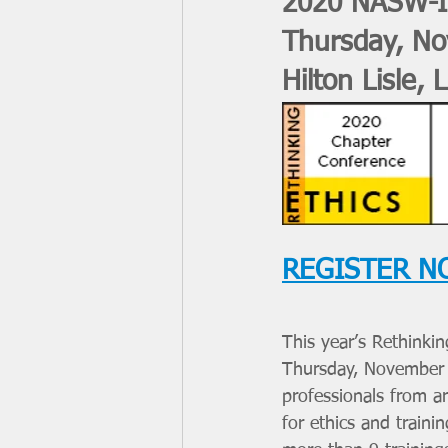
2020 NASW-Il
Thursday, No
Hilton Lisle, L
REGISTER N
This year’s Rethinki
Thursday, November 1
professionals from a
for ethics and train