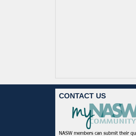
CONTACT US
NASW members can submit their qu