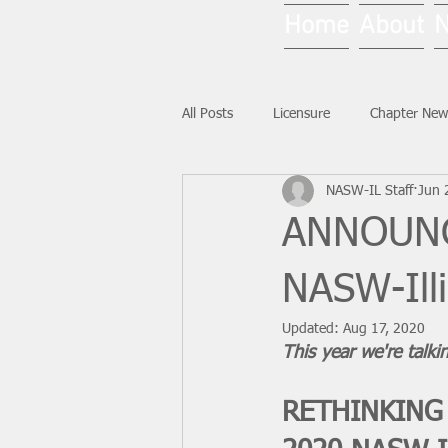
Home
About
All Posts
Licensure
Chapter New
NASW-IL Staff
Jun 
National News
Ask NASW-IL
ANNOUNCI
NASW-Ill
Updated:
Aug 17, 2020
This year we're talkin
RETHINKING