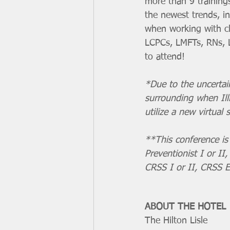
more than 9 training
the newest trends, i
when working with cl
LCPCs, LMFTs, RNs, L
to attend! 
*Due to the uncertaint
surrounding when Illi
utilize a new virtual s
**This conference is 
Preventionist I or II
CRSS I or II, CRSS E
ABOUT THE HOTEL
The Hilton Lisle