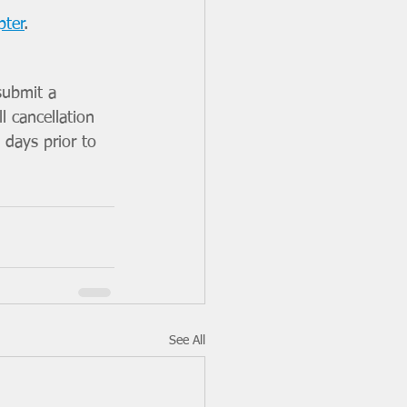
pter
.
submit a 
l cancellation  
 days prior to 
See All