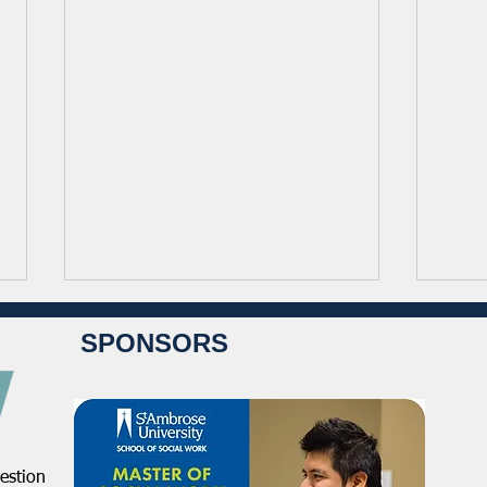
SPONSORS
estion