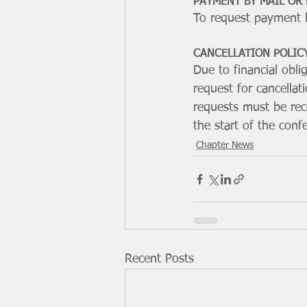
PAYMENT BY MAIL OR
To request payment b
CANCELLATION POLIC
Due to financial obl
request for cancellati
requests must be rece
the start of the conf
Chapter News
Recent Posts