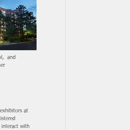
l,  and 
er 
exhibitors at 
istered 
interact with 