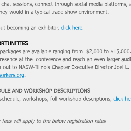
e chat sessions, connect through social media platforms, 
 they would in a typical trade show environment. 
ut becoming an exhibitor, 
click here
. 
ORTUNITIES
ackages are available ranging from  $2,000 to $15,000.
presence at the  conference and reach an even larger aud
h out to NASW-Illinois Chapter Executive Director Joel L.
workers.org
.
DULE AND WORKSHOP DESCRIPTIONS
 schedule, workshops, full workshop descriptions, 
click he
 fees will apply to the below registration rates