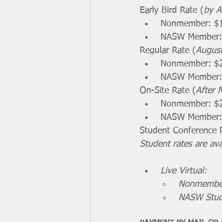
Early Bird Rate (
by A
 Nonmember: $
 NASW Member:
Regular Rate (
Augus
 Nonmember: $
 NASW Member:
On-Site Rate (
After 
 Nonmember: $
 NASW Member:
Student Conference 
Student rates are av
Live Virtual:
Nonmember:
NASW Stud