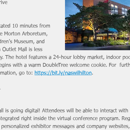
ive 
ocated 10 minutes from 
the Morton Arboretum, 
dren’s Museum, and 
Outlet Mall is less 
. The hotel features a 24-hour lobby market, indoor poo
egins with a warm DoubleTree welcome cookie. For  furth
mation, go to: 
https://bit.ly/naswilhilton
.  
L
ll is going digital! Attendees will be able to interact with 
integrated right inside the virtual conference program. Reg
w personalized exhibitor messages and company websites, 