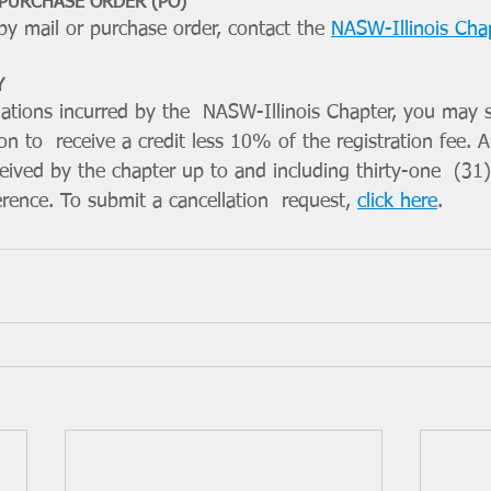
 PURCHASE ORDER (PO)
y mail or purchase order, contact the 
NASW-Illinois Cha
Y
igations incurred by the  NASW-Illinois Chapter, you may 
on to  receive a credit less 10% of the registration fee. Al
ived by the chapter up to and including thirty-one  (31)
erence. To submit a cancellation  request, 
click here
.