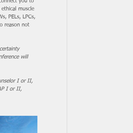
 connect you to 
 ethical muscle 
Ws, PELs, LPCs, 
o reason not 
certainty 
ference will 
nselor I or II, 
P I or II, 