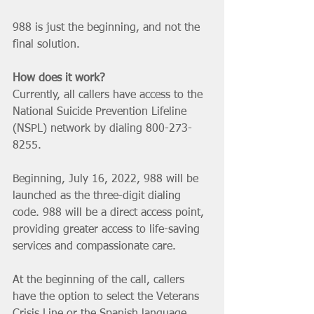
988 is just the beginning, and not the 
final solution. 
How does it work?
Currently, all callers have access to the 
National Suicide Prevention Lifeline 
(NSPL) network by dialing 800-273-
8255.
Beginning, July 16, 2022, 988 will be 
launched as the three-digit dialing 
code. 988 will be a direct access point, 
providing greater access to life-saving 
services and compassionate care.
At the beginning of the call, callers 
have the option to select the Veterans 
Crisis Line or the Spanish language 