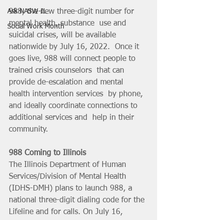
988, the new three-digit number for 
Ask NASW-IL
mental health, substance  use and 
Social Work Month
suicidal crises, will be available 
nationwide by July 16, 2022.  Once it 
goes live, 988 will connect people to 
trained crisis counselors  that can 
provide de-escalation and mental 
health intervention services  by phone, 
and ideally coordinate connections to 
additional services and  help in their 
community.
988 Coming to Illinois
The Illinois Department of Human 
Services/Division of Mental Health 
(IDHS-DMH) plans to launch 988, a 
national three-digit dialing code for the 
Lifeline and for calls. On July 16, 