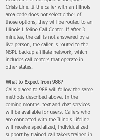
Crisis Line. If the caller with an Illinois 
area code does not select either of 
those options, they will be routed to an 
Illinois Lifeline Call Center. If after 3 
minutes, the call is not answered by a 
live person, the caller is routed to the 
NSPL backup affiliate network, which 
includes call centers that operate in 
other states.
What to Expect from 988? 
Calls placed to 988 will follow the same 
methods described above. In the 
coming months, text and chat services 
will be available for users. Callers who 
are connected with the Illinois Lifeline 
will receive specialized, individualized 
support by trained call takers trained in 