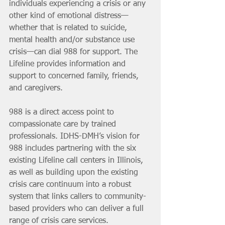
individuals experiencing a crisis or any 
other kind of emotional distress—
whether that is related to suicide, 
mental health and/or substance use 
crisis—can dial 988 for support. The 
Lifeline provides information and 
support to concerned family, friends, 
and caregivers.
988 is a direct access point to 
compassionate care by trained 
professionals. IDHS-DMH’s vision for 
988 includes partnering with the six 
existing Lifeline call centers in Illinois, 
as well as building upon the existing 
crisis care continuum into a robust 
system that links callers to community-
based providers who can deliver a full 
range of crisis care services.