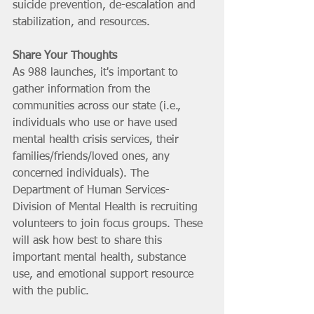
suicide prevention, de-escalation and 
stabilization, and resources.
Share Your Thoughts
As 988 launches, it's important to 
gather information from the 
communities across our state (i.e., 
individuals who use or have used 
mental health crisis services, their 
families/friends/loved ones, any 
concerned individuals). The 
Department of Human Services-
Division of Mental Health is recruiting 
volunteers to join focus groups. These 
will ask how best to share this 
important mental health, substance 
use, and emotional support resource 
with the public. 