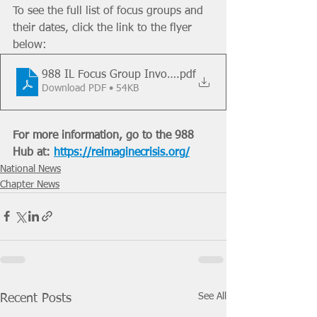
To see the full list of focus groups and 
their dates, click the link to the flyer 
below:
988 IL Focus Group Involvement Flyer 07.07.22
.pdf
Download PDF • 54KB
For more information, go to the 988 
Hub at: 
https://reimaginecrisis.org/
National News
Chapter News
See All
Recent Posts