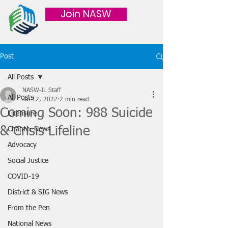
Join NASW
Post
All Posts
NASW-IL Staff
All Posts
Jul 12, 2022
2 min read
Coming Soon: 988 Suicide
Licensure
& Crisis Lifeline
Chapter News
Advocacy
Social Justice
COVID-19
District & SIG News
From the Pen
National News