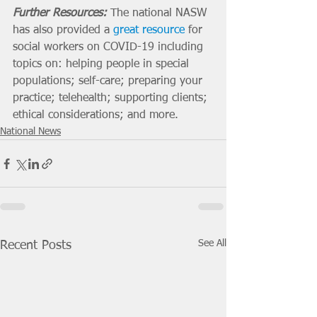
Further Resources:
 The national NASW 
has also provided a 
great resource
 for 
social workers on COVID-19 including 
topics on: helping people in special 
populations; self-care; preparing your 
practice; telehealth; supporting clients; 
ethical considerations; and more. 
National News
See All
Recent Posts