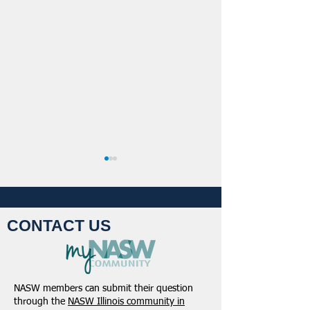
CONTACT US
NASW Continues To
NASW Applauds 
Advocate To Have Social
Court Decision St
NASW members can submit their question
Work Considered A
Down Administra
through the
NASW Illinois community in