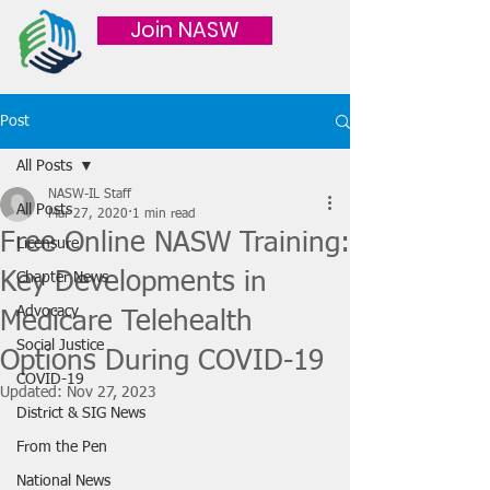
Join NASW
Post
All Posts
NASW-IL Staff
All Posts
Mar 27, 2020
1 min read
Free Online NASW Training:
Licensure
Key Developments in
Chapter News
Advocacy
Medicare Telehealth
Social Justice
Options During COVID-19
COVID-19
Updated:
Nov 27, 2023
District & SIG News
From the Pen
National News