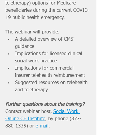
teletherapy) options for Medicare 
beneficiaries during the current COVID-
19 public health emergency. 
The webinar will provide:
A detailed overview of CMS’ 
guidance 
Implications for licensed clinical 
social work practice 
Implications for commercial 
insurer telehealth reimbursement 
Suggested resources on telehealth 
and teletherapy 
Further questions about the training?
Contact webinar host, 
Social Work 
Online CE Institute
, by phone (877-
880-1335) or 
e-mail
. 