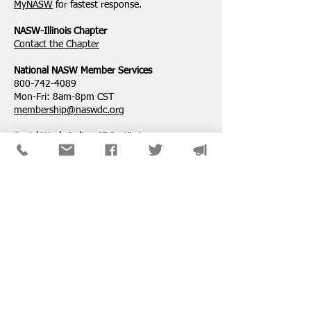
Professional Degree
Attempt to Restri
MyNASW
for fastest response.
Service Loan For
NASW-Illinois Chapter
​Contact the Chapter
National ​NASW Member Services
800-742-4089
Mon-Fri: 8am-8pm CST
membership@naswdc.org
Social Work Online CE Institute
See the menu on the bottom of
their website
for technical assistance.
SPONSORS