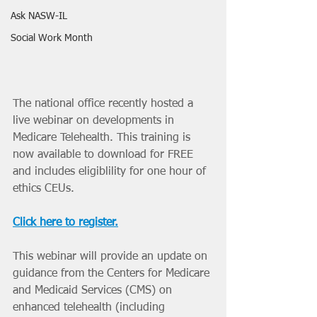
Ask NASW-IL
Social Work Month
The national office recently hosted a 
live webinar on developments in 
Medicare Telehealth. This training is 
now available to download for FREE 
and includes eligiblility for one hour of 
ethics CEUs. 
Click here to register.
This webinar will provide an update on 
guidance from the Centers for Medicare 
and Medicaid Services (CMS) on 
enhanced telehealth (including 