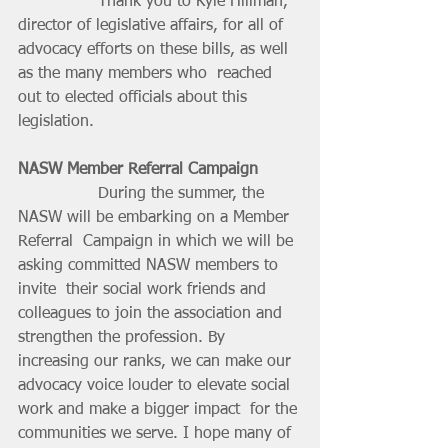
		Thank you to Kyle Hillman, 
director of legislative affairs, for all of  
advocacy efforts on these bills, as well 
as the many members who  reached 
out to elected officials about this 
legislation.
NASW Member Referral Campaign
		During the summer, the 
NASW will be embarking on a Member 
Referral  Campaign in which we will be 
asking committed NASW members to 
invite  their social work friends and 
colleagues to join the association and  
strengthen the profession. By 
increasing our ranks, we can make our  
advocacy voice louder to elevate social 
work and make a bigger impact  for the 
communities we serve. I hope many of 