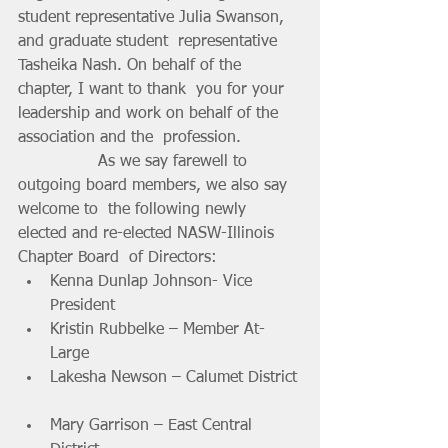
student representative Julia Swanson, 
and graduate student  representative 
Tasheika Nash. On behalf of the 
chapter, I want to thank  you for your 
leadership and work on behalf of the 
association and the  profession.
		As we say farewell to 
outgoing board members, we also say 
welcome to  the following newly 
elected and re-elected NASW-Illinois 
Chapter Board  of Directors:
Kenna Dunlap Johnson- Vice 
President 			
Kristin Rubbelke – Member At-
Large 			
Lakesha Newson – Calumet District 
Mary Garrison – East Central 