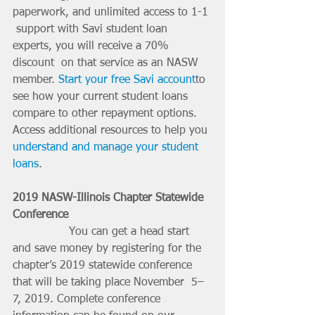
paperwork, and unlimited access to 1-1 
 support with Savi student loan 
experts, you will receive a 70% 
discount  on that service as an NASW 
member. 
Start your free Savi account
to 
see how your current student loans 
compare to other repayment options. 
Access additional resources to help you 
understand and manage your student 
loans
.
2019 NASW-Illinois Chapter Statewide 
Conference
		You can get a head start 
and save money by registering for the  
chapter’s 2019 statewide conference 
that will be taking place November  5–
7, 2019. Complete conference 