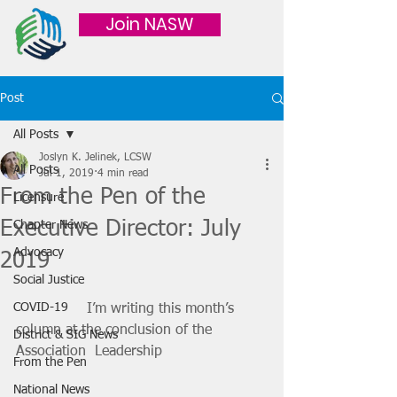
Join NASW
Post
All Posts
Joslyn K. Jelinek, LCSW
All Posts
Jul 1, 2019
4 min read
From the Pen of the
Licensure
Executive Director: July
Chapter News
Advocacy
2019
Social Justice
COVID-19
		I’m writing this month’s 
column at the conclusion of the 
District & SIG News
Association  Leadership
From the Pen
National News