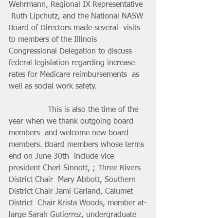
Wehrmann, Regional IX Representative 
 Ruth Lipchutz, and the National NASW 
Board of Directors made several  visits 
to members of the Illinois 
Congressional Delegation to discuss  
federal legislation regarding increase 
rates for Medicare reimbursements  as 
well as social work safety. 
		This is also the time of the 
year when we thank outgoing board 
members  and welcome new board 
members. Board members whose terms 
end on June 30th  include vice 
president Cheri Sinnott, ; Three Rivers 
District Chair  Mary Abbott, Southern 
District Chair Jami Garland, Calumet 
District  Chair Krista Woods, member at-
large Sarah Gutierrez, undergraduate  