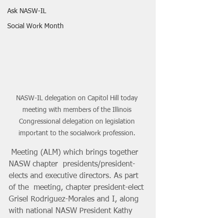
Ask NASW-IL
Social Work Month
NASW-IL delegation on Capitol Hill today 
meeting with members of the Illinois 
Congressional delegation on legislation 
important to the socialwork profession. 
 Meeting (ALM) which brings together 
NASW chapter  presidents/president-
elects and executive directors. As part 
of the  meeting, chapter president-elect 
Grisel Rodriguez-Morales and I, along  
with national NASW President Kathy 