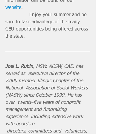
information can be found on our 
website
.
		Enjoy your summer and be 
sure to take advantage of the many 
CEU opportunities being offered across 
the state.
Joel L. Rubin
, MSW, ACSW, CAE, has 
served as  executive director of the 
7,000 member Illinois Chapter of the 
National  Association of Social Workers 
(NASW) since October 1999. He has 
over  twenty-five years of nonprofit 
management and fundraising 
experience  including extensive work 
with boards o
 directors, committees and  volunteers, 