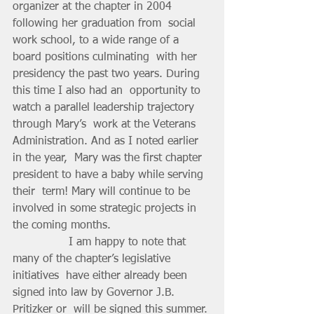
organizer at the chapter in 2004 
following her graduation from  social 
work school, to a wide range of a 
board positions culminating  with her 
presidency the past two years. During 
this time I also had an  opportunity to 
watch a parallel leadership trajectory 
through Mary’s  work at the Veterans 
Administration. And as I noted earlier 
in the year,  Mary was the first chapter 
president to have a baby while serving 
their  term! Mary will continue to be 
involved in some strategic projects in  
the coming months.
		I am happy to note that 
many of the chapter’s legislative 
initiatives  have either already been 
signed into law by Governor J.B. 
Pritizker or  will be signed this summer. 