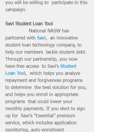
you will be willing to  participate in this 
campaign.
Savi Student Loan Tool 
		National NASW has 
partnered with 
Savi
,  an innovative 
student loan technology company, to 
help our members  tackle student debt. 
Through our partnership, you now 
have free access  to Savi's 
Student 
Loan Tool
,  which helps you analyze 
repayment and forgiveness programs 
to determine  the best solution for you, 
and helps you enroll in appropriate 
programs  that could lower your 
monthly payments. If you elect to sign 
up for  Savi’s “Essential” premium 
service, which includes application  
monitoring, auto-enrollment 