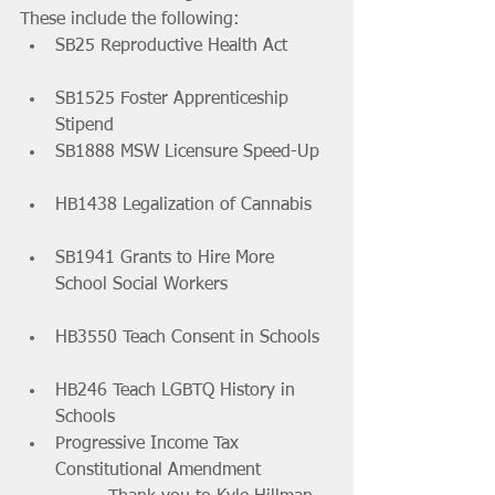
These include the following:
SB25 Reproductive Health Act 	
SB1525 Foster Apprenticeship 
Stipend 			
SB1888 MSW Licensure Speed-Up 
HB1438 Legalization of Cannabis 	
SB1941 Grants to Hire More 
School Social Workers 		
HB3550 Teach Consent in Schools 
HB246 Teach LGBTQ History in 
Schools 			
Progressive Income Tax 
Constitutional Amendment 