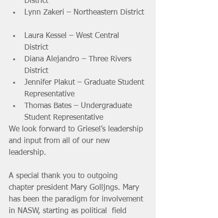
District 			
Lynn Zakeri – Northeastern District 
Laura Kessel – West Central 
District 			
Diana Alejandro – Three Rivers 
District 			
Jennifer Plakut – Graduate Student 
Representative 			
Thomas Bates – Undergraduate 
Student Representative 
We look forward to Griesel’s leadership 
and input from all of our new 
leadership.
A special thank you to outgoing 
chapter president Mary Golljngs. Mary  
has been the paradigm for involvement 
in NASW, starting as political  field 