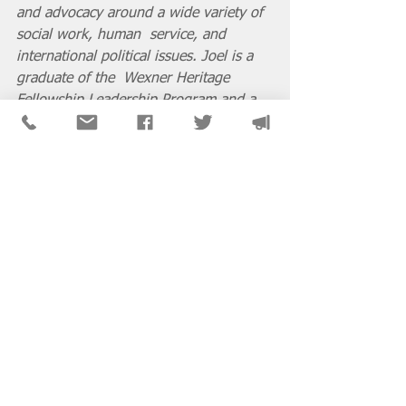
and advocacy around a wide variety of 
social work, human  service, and 
international political issues. Joel is a 
graduate of the  Wexner Heritage 
Fellowship Leadership Program and a 
current adjunct  professor at the 
University of Illinois at Chicago Jane 
Addams College  of Social Work as well 
as Loyola University Chicago School of 
Social  Work.
From the Pen
See All
Recent Posts