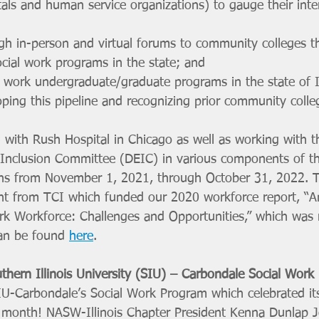
tals and human service organizations) to gauge their inter
gh in-person and virtual forums to community colleges t
ocial work programs in the state; and 
 work undergraduate/graduate programs in the state of Il
oping this pipeline and recognizing prior community coll
 with Rush Hospital in Chicago as well as working with t
d Inclusion Committee (DEIC) in various components of th
uns from November 1, 2021, through October 31, 2022. Th
nt from TCI which funded our 2020 workforce report, “An
Work Workforce: Challenges and Opportunities,” which was 
an be found 
here
. 
thern Illinois University (SIU) – Carbondale Social Work
IU-Carbondale’s Social Work Program which celebrated its 
t month! NASW-Illinois Chapter President Kenna Dunlap 