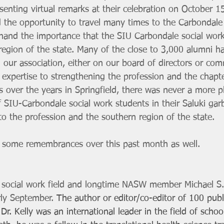
senting virtual remarks at their celebration on October 1
d the opportunity to travel many times to the Carbondal
-hand the importance that the SIU Carbondale social wor
region of the state. Many of the close to 3,000 alumni h
n our association, either on our board of directors or com
e expertise to strengthening the profession and the chapte
 over the years in Springfield, there was never a more pl
 SIU-Carbondale social work students in their Saluki gar
to the profession and the southern region of the state. 
re some remembrances over this past month as well. 
 
l social work field and longtime NASW member Michael S. 
rly September. 
The author or editor/co-editor of 100 publi
Dr. Kelly was an international leader in the field of schoo