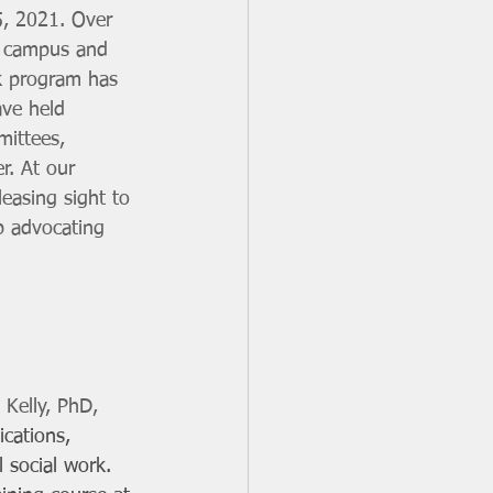
5, 2021. Over 
e campus and 
k program has 
ave held 
mittees, 
r. At our 
easing sight to 
b advocating 
Kelly, PhD, 
cations, 
l social work. 