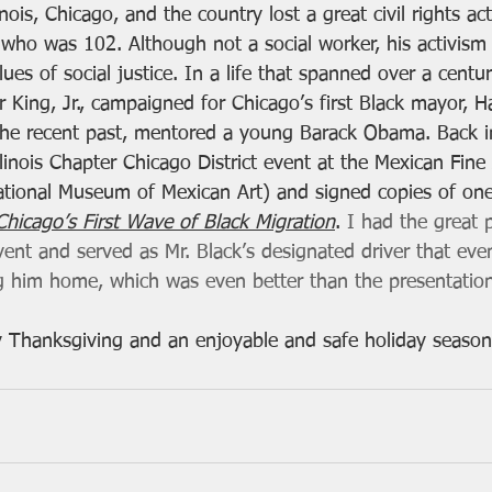
linois, Chicago, and the country lost a great civil rights act
, who was 102. Although not a social worker, his activis
alues of social justice. In a life that spanned over a cent
r King, Jr., campaigned for Chicago’s first Black mayor, H
the recent past, mentored a young Barack Obama. Back i
inois Chapter Chicago District event at the Mexican Fine 
ional Museum of Mexican Art) and signed copies of one 
hicago’s First Wave of Black Migration
. 
I had the great 
ent and served as Mr. Black’s designated driver that even
g him home, which was even better than the presentation
 Thanksgiving and an enjoyable and safe holiday season