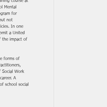
aining course at 
ol Mental 
ogram for 
but not 
cies. In one 
bmit a United 
f the impact of 
le forms of 
ctitioners, 
f Social Work 
career. A 
f school social 