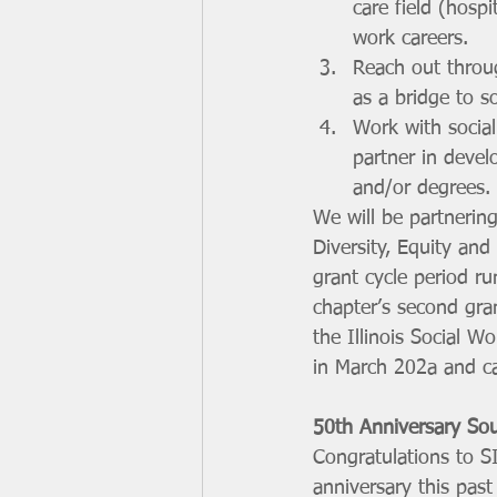
care field (hospi
work careers. 
Reach out throu
as a bridge to s
Work with social
partner in devel
and/or degrees.
We will be partnering
Diversity, Equity an
grant cycle period r
chapter’s second gra
the Illinois Social 
in March 202a and c
50th Anniversary Sou
Congratulations to S
anniversary this pas