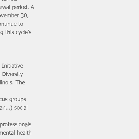
ewal period. A 
ovember 30, 
ontinue to 
this cycle’s 
nitiative 
 Diversity 
linois. The 
ocus groups 
n...) social 
professionals 
mental health 