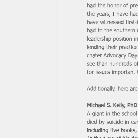
had the honor of pre
the years, I have ha
have witnessed first
had to the southern 
leadership position i
lending their practic
chater Advocacy Days
see than hundreds of
for issues important 
Additionally, here a
Michael S. Kelly, PhD
A giant in the schoo
died by suicide in ea
including five books, 