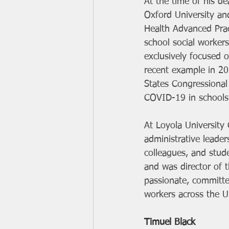
At the time of his de
Oxford University an
Health Advanced Pra
school social workers
exclusively focused 
recent example in 20
States Congressional 
COVID-19 in schools
At Loyola University 
administrative leader
colleagues, and stud
and was director of t
passionate, committe
workers across the U
Timuel Black 