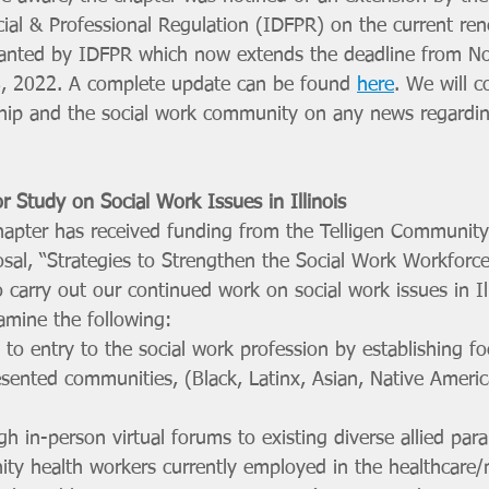
ial & Professional Regulation (IDFPR) on the current ren
ranted by IDFPR which now extends the deadline from N
8, 2022. A complete update can be found 
here
. We will c
p and the social work community on any news regarding 
r Study on Social Work Issues in Illinois
apter has received funding from the Telligen Community I
sal, “Strategies to Strengthen the Social Work Workforce
 to carry out our continued work on social work issues in Il
amine the following:
 to entry to the social work profession by establishing f
sented communities, (Black, Latinx, Asian, Native America
h in-person virtual forums to existing diverse allied para
ty health workers currently employed in the healthcare/