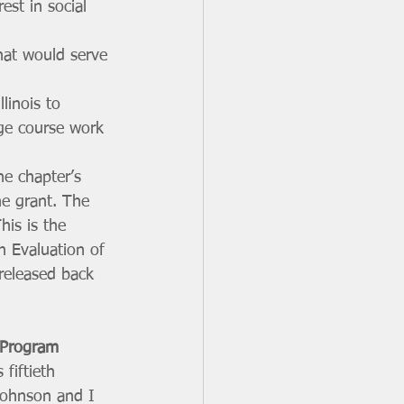
est in social 
hat would serve 
linois to 
ege course work 
he chapter’s 
e grant. The 
is is the 
 Evaluation of 
released back 
 Program 
fiftieth 
Johnson and I 