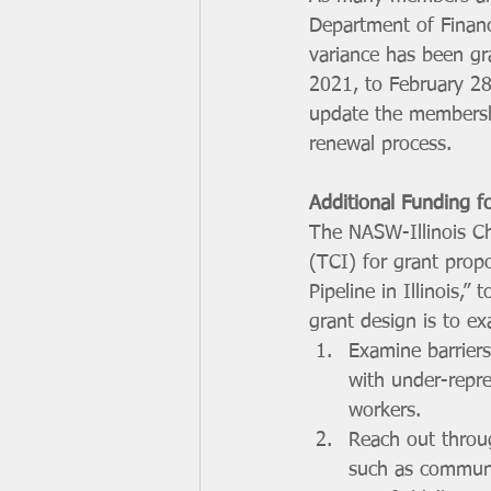
Department of Financ
variance has been g
2021, to February 2
update the membershi
renewal process. 
Additional Funding fo
The NASW-Illinois Ch
(TCI) for grant propo
Pipeline in Illinois,”
grant design is to ex
Examine barriers
with under-repre
workers. 
Reach out throug
such as communi