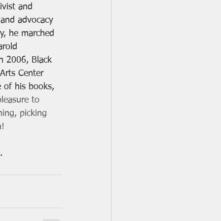
ivist and 
m and advocacy 
ury, he marched 
arold 
n 2006, Black 
Arts Center 
of his books, 
pleasure to 
ing, picking 
! 
. 