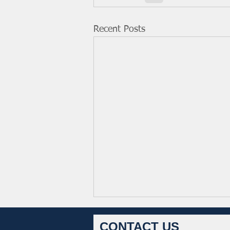
Recent Posts
CONTACT US