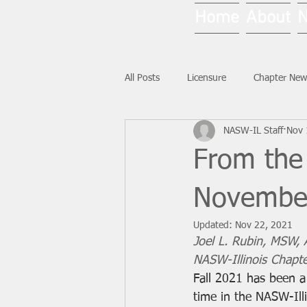
Home
About
All Posts
Licensure
Chapter New
NASW-IL Staff
Nov 
National News
Ask NASW-IL
From the 
Novembe
Updated:
Nov 22, 2021
Joel L. Rubin, MSW,
NASW-Illinois Chapte
Fall 2021 has been a 
time in the NASW-Ill