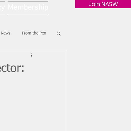
Join NASW
cy
Membership
G News
From the Pen
ctor: