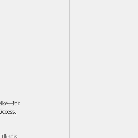
elke
—for 
uccess. 
llinois 