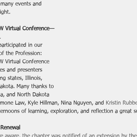
e many events and 
ight. 
W Virtual Conference—
1
articipated in our 
of the Profession: 
W Virtual Conference 
es and presenters 
g states, Illinois, 
akota. Many thanks to 
da, and North Dakota 
imone Law, Kyle Hillman, Nina Nguyen, and 
Kristin Rubb
rnoons of learning, exploration, and reflection a great s
 Renewal
aware, the chapter was notified of an extension by the I