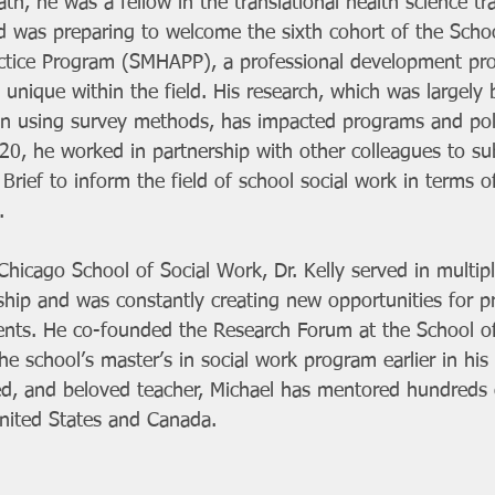
ath, he was a fellow in the translational health science tr
d was preparing to welcome the sixth cohort of the Scho
ctice Program (SMHAPP), a professional development pr
 unique within the field. His research, which was largely 
on using survey methods, has impacted programs and poli
20, he worked in partnership with other colleagues to su
Brief to inform the field of school social work in terms o
.
Chicago School of Social Work, Dr. Kelly served in multip
ship and was constantly creating new opportunities for pra
ents. He co-founded the Research Forum at the School o
he school’s master’s in social work program earlier in his 
d, and beloved teacher, Michael has mentored hundreds o
nited States and Canada. 