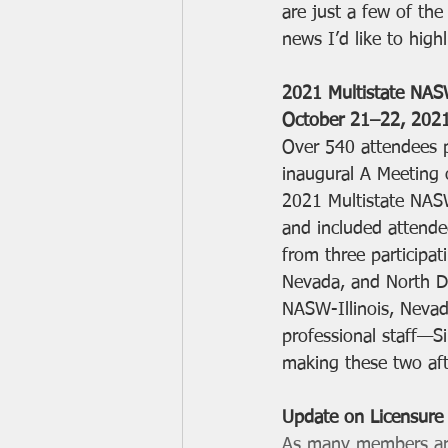
are just a few of th
news I’d like to highl
2021 Multistate NAS
October 21–22, 202
Over 540 attendees p
inaugural A Meeting 
2021 Multistate NAS
and included attende
from three participatin
Nevada, and North D
NASW-Illinois, Neva
professional staff—S
making these two afte
Update on Licensure
As many members are 