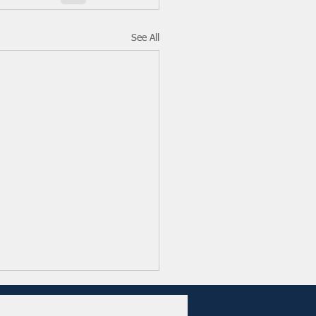
See All