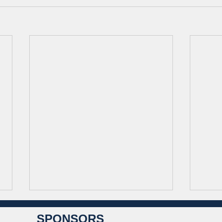
SPONSORS