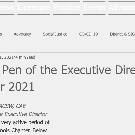
News
Licensure
Practice
Events
Advoca
s
Advocacy
Social Justice
COVID-19
District & SI
1, 2021
4 min read
Social Work Month
Pen of the Executive Dire
r 2021
 ACSW, CAE
r Executive Director
very active period of 
inois Chapter. Below 