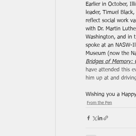
Earlier in October, Il
leader, Timuel Black
reflect social work v
with Dr. Martin Luthe
Washington, and in 
spoke at an NASW-Ill
Museum (now the Nat
Bridges of Memory: C
have attended this ev
him up at and drivin
Wishing you a Happy
From the Pen