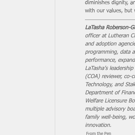
diminishes dignity, a
with our values, bu
LaTasha Roberson-Gu
officer at Lutheran Ch
and adoption agencies
programming, data an
performance, expand 
LaTasha’s leadership 
(COA) reviewer, co-c
Technology, and Sta
Department of Financi
Welfare Licensure Bo
multiple advisory bo
family well-being, wo
innovation.
From the Pen