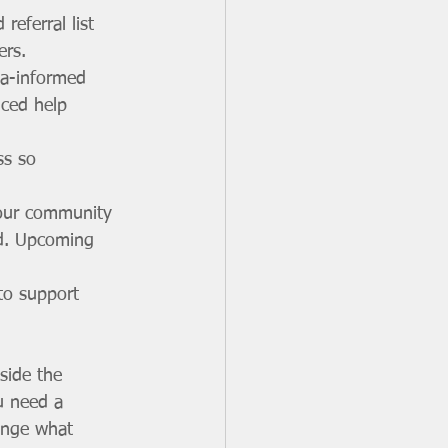
eferral list 
ers.
a-informed 
uced help 
ss so 
your community 
ed. Upcoming 
to support 
nside the 
u need a 
lenge what 