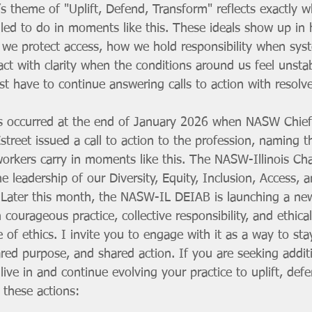
s theme of "Uplift, Defend, Transform" reflects exactly w
lled to do in moments like this. These ideals show up in
 we protect access, how we hold responsibility when syst
ct with clarity when the conditions around us feel unst
t have to continue answering calls to action with resolve
is occurred at the end of January 2026 when NASW Chief
street issued a call to action to the profession, naming t
 workers carry in moments like this. The NASW-Illinois Cha
 leadership of our Diversity, Equity, Inclusion, Access, 
Later this month, the NASW-IL DEIAB is launching a ne
ourageous practice, collective responsibility, and ethical
of ethics. I invite you to engage with it as a way to st
red purpose, and shared action. If you are seeking addit
live in and continue evolving your practice to uplift, def
 these actions: 