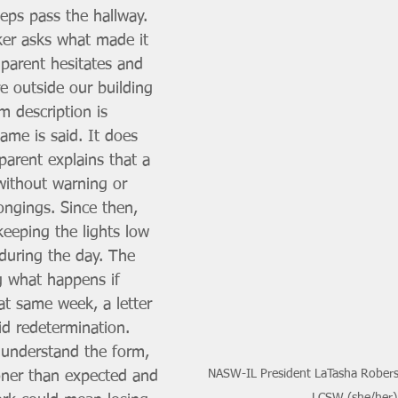
eps pass the hallway. 
er asks what made it 
 parent hesitates and 
e outside our building 
m description is 
ame is said. It does 
parent explains that a 
ithout warning or 
ongings. Since then, 
keeping the lights low 
during the day. The 
g what happens if 
t same week, a letter 
id redetermination. 
understand the form, 
NASW-IL President LaTasha Robers
oner than expected and 