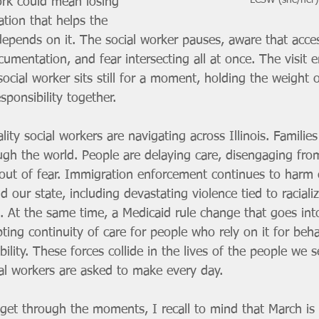
LCSW (she/her)
rk could mean losing 
tion that helps the 
 depends on it. The social worker pauses, aware that acce
umentation, and fear intersecting all at once. The visit 
social worker sits still for a moment, holding the weight 
sponsibility together.
ality social workers are navigating across Illinois. Familie
h the world. People are delaying care, disengaging fro
 out of fear. Immigration enforcement continues to harm
 our state, including devastating violence tied to racializ
. At the same time, a Medicaid rule change that goes int
pting continuity of care for people who rely on it for beha
bility. These forces collide in the lives of the people we 
ial workers are asked to make every day.
et through the moments, I recall to mind that March is 