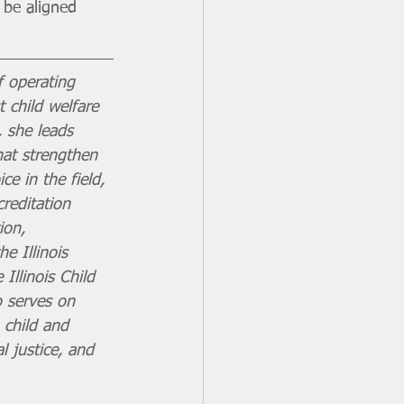
 be aligned 
f operating 
t child welfare 
, she leads 
hat strengthen 
e in the field, 
reditation 
ion, 
 Illinois 
Illinois Child 
o serves on 
 child and 
l justice, and 