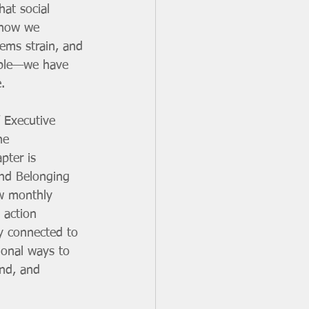
hat social 
 how we 
ems strain, and 
able—we have 
. 
 Executive 
he 
pter is 
and Belonging 
w monthly 
 action 
ay connected to 
ional ways to 
end, and 