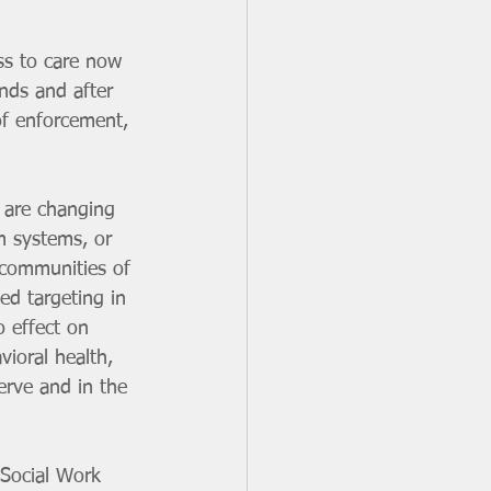
ss to care now 
ends and after 
of enforcement, 
s are changing 
m systems, or 
 communities of 
ed targeting in 
o effect on 
vioral health, 
serve and in the 
Social Work 