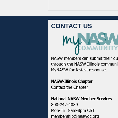
CONTACT US
NASW members can submit their qu
From the Pen of the Executive
through the
NASW Illinois communit
Director: January 2026
MyNASW
for fastest response.
NASW-Illinois Chapter
​Contact the Chapter
National ​NASW Member Services
800-742-4089
Mon-Fri: 8am-8pm CST
membership@naswdc.org