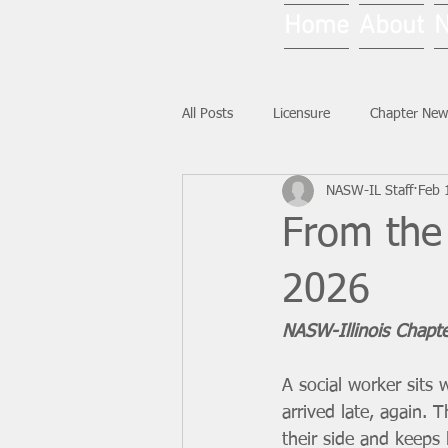
Home
About
All Posts
Licensure
Chapter New
NASW-IL Staff
Feb 
National News
Ask NASW-IL
From the 
2026
NASW-Illinois Chapt
A social worker sits 
arrived late, again. 
their side and keeps 