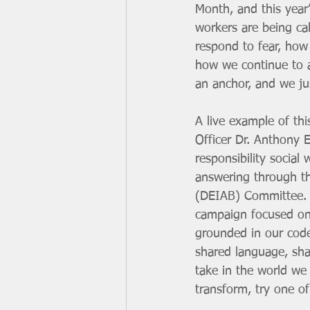
Month, and this year’
workers are being ca
respond to fear, how
how we continue to a
an anchor, and we jus
A live example of th
Officer Dr. Anthony E
responsibility social
answering through the
(DEIAB) Committee. 
campaign focused on c
grounded in our code 
shared language, sha
take in the world we 
transform, try one of