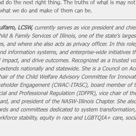
nd do the next right thing. The truths of what is may not
t what we do and make of them can be.
ifarro, LCSW,
 currently serves as vice president and chie
ild & Family Services of Illinois, one of the state’s larges
, and where she also acts as privacy officer. In this role
d information systems, and enterprise-wide initiatives t
impact, and drive outcomes. Recognized as a trusted voic
extends nationally and statewide. She is a Council on Acc
hair of the Child Welfare Advisory Committee for Innovat
keholder Engagement (CWAC-ITASC), board member of the
al and Professional Regulation (IDFPR), vice chair of the 
ard, and president of the NASW-Illinois Chapter. She als
ards and committees dedicated to system transformation,
rkforce stability, equity in race and LGBTQIA+ care, socia