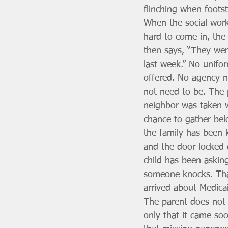
flinching when footst
When the social work
hard to come in, the
then says, “They wer
last week.” No unifor
offered. No agency n
not need to be. The 
neighbor was taken w
chance to gather bel
the family has been 
and the door locked 
child has been askin
someone knocks. Tha
arrived about Medica
The parent does not 
only that it came so