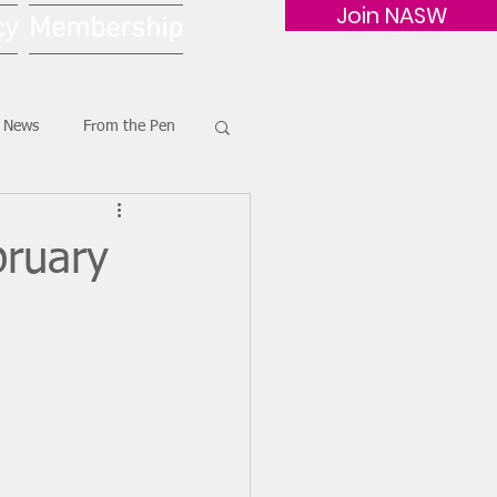
Join NASW
cy
Membership
G News
From the Pen
bruary