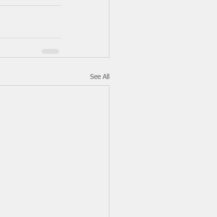
See All