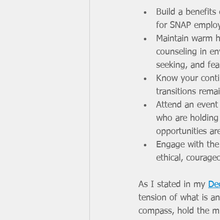
Build a benefits
for SNAP employm
Maintain warm h
counseling in en
seeking, and fea
Know your conti
transitions rem
Attend an event 
who are holding
opportunities are
Engage with the
ethical, courage
As I stated in my 
De
tension of what is a
compass, hold the mul