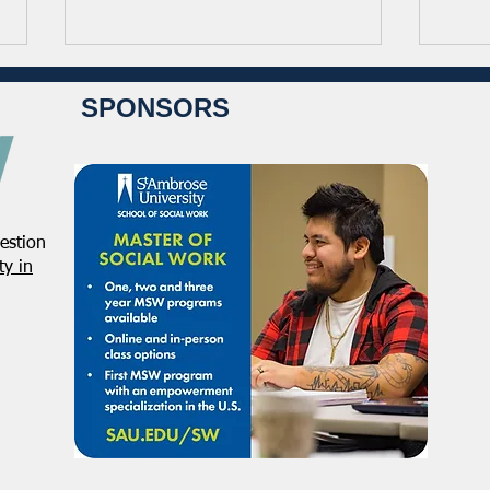
SPONSORS
estion
From the Pen of the
From
y in
President: December 2025
Dire