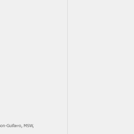
on-Guifarro, MSW, 