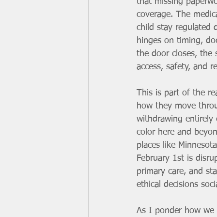
that missing paperwo
coverage. The medica
child stay regulated
hinges on timing, doc
the door closes, the 
access, safety, and re
This is part of the re
how they move throug
withdrawing entirely
color here and beyond
places like Minnesota
February 1st is disru
primary care, and sta
ethical decisions soc
As I ponder how we g