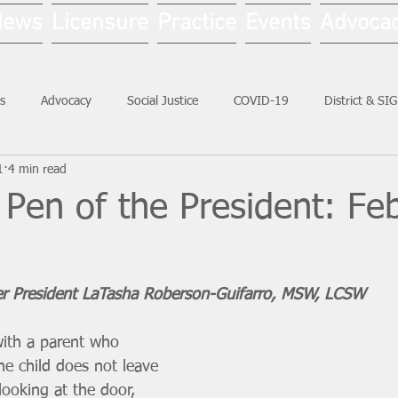
News
Licensure
Practice
Events
Advoca
s
Advocacy
Social Justice
COVID-19
District & SI
1
4 min read
Social Work Month
Pen of the President: Fe
er President LaTasha Roberson-Guifarro, MSW, LCSW
with a parent who 
The child does not leave 
looking at the door, 