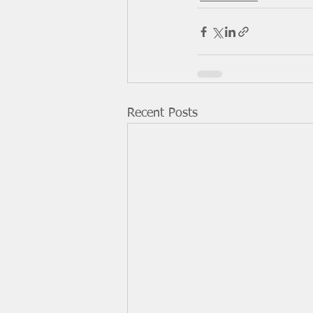
Recent Posts