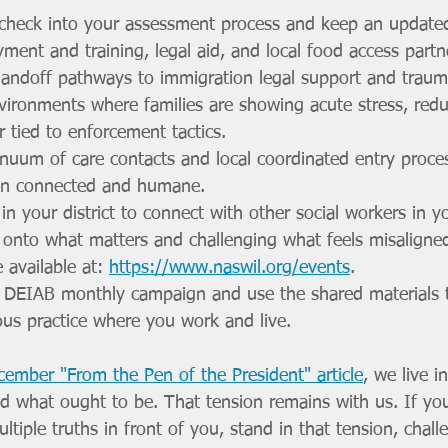
 check into your assessment process and keep an updated r
ent and training, legal aid, and local food access partn
andoff pathways to immigration legal support and traum
vironments where families are showing acute stress, red
r tied to enforcement tactics.
nuum of care contacts and local coordinated entry proce
ain connected and humane.
in your district to connect with other social workers in 
 onto what matters and challenging what feels misalign
 available at: 
https://www.naswil.org/events
. 
 DEIAB monthly campaign and use the shared materials 
ous practice where you work and live.
cember "From the Pen of the President" article
, we live i
nd what ought to be. That tension remains with us. If yo
tiple truths in front of you, stand in that tension, chal