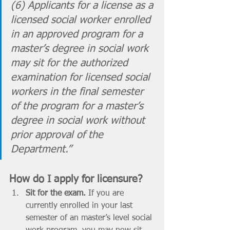
(6) Applicants for a license as a 
licensed social worker enrolled 
in an approved program for a 
master’s degree in social work 
may sit for the authorized 
examination for licensed social 
workers in the final semester 
of the program for a master’s 
degree in social work without 
prior approval of the 
Department.” 
How do I apply for licensure? 
Sit for the exam. 
If you are 
currently enrolled in your last 
semester of an master’s level social 