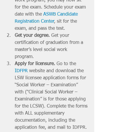
work program, you may now sit 
for the exam. Schedule your exam 
date with the 
ASWB Candidate 
Registration Center
, sit for the 
exam, and pass the test. 
Get your degree. 
Get your 
certification of graduation from a 
master’s level social work 
program. 
Apply for licensure. 
Go to the 
IDFPR
 website and download the 
LSW licensee application forms for 
“Social Worker – Examination” 
with (“Clinical Social Worker – 
Examination” is for those applying 
for the LCSW). Complete the forms 
with ALL supplementary 
documentation, including the 
application fee, and mail to IDFPR. 