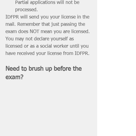
Partial applications will not be 
processed.
IDFPR will send you your license in the 
mail. Remember that just passing the 
exam does NOT mean you are licensed. 
You may not declare yourself as 
licensed or as a social worker until you 
have received your license from IDFPR. 
Need to brush up before the 
exam?