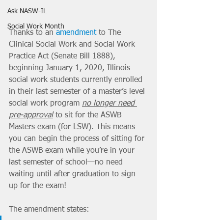
Ask NASW-IL
Social Work Month
Thanks to an 
amendment
 to The 
Clinical Social Work and Social Work 
Practice Act (Senate Bill 1888), 
beginning January 1, 2020, Illinois 
social work students currently enrolled 
in their last semester of a master’s level 
social work program 
no longer need 
pre-approval
 to sit for the ASWB 
Masters exam (for LSW). This means 
you can begin the process of sitting for 
the ASWB exam while you’re in your 
last semester of school—no need 
waiting until after graduation to sign 
up for the exam! 
The amendment states: 