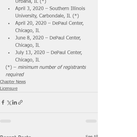
Urbana, IL (*)
April 3, 2020 – Southern Illinois 
University, Carbondale, IL (*)
April 20, 2020 – DePaul Center, 
Chicago, IL 
June 8, 2020 – DePaul Center, 
Chicago, IL 
July 13, 2020 – DePaul Center, 
Chicago, IL 
(*) – 
minimum number of registrants 
required
Chapter News
Licensure
See All