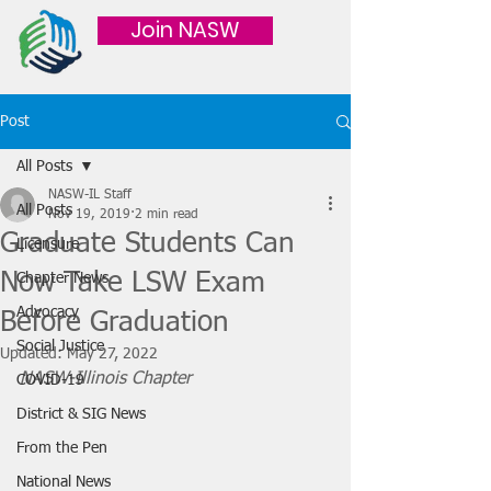
Join NASW
Post
All Posts
NASW-IL Staff
All Posts
Nov 19, 2019
2 min read
Graduate Students Can
Licensure
Now Take LSW Exam
Chapter News
Advocacy
Before Graduation
Social Justice
Updated:
May 27, 2022
NASW-Illinois Chapter
COVID-19
District & SIG News
From the Pen
National News