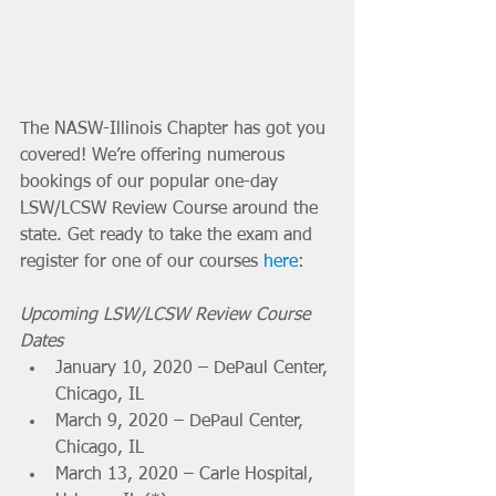
The NASW-Illinois Chapter has got you 
covered! We’re offering numerous 
bookings of our popular one-day 
LSW/LCSW Review Course around the 
state. Get ready to take the exam and 
register for one of our courses 
here
: 
Upcoming LSW/LCSW Review Course 
Dates
January 10, 2020 – DePaul Center, 
Chicago, IL 
March 9, 2020 – DePaul Center, 
Chicago, IL 
March 13, 2020 – Carle Hospital, 