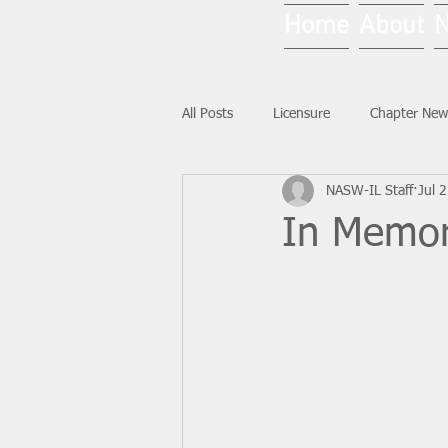
Home
About
All Posts
Licensure
Chapter New
NASW-IL Staff
Jul 
National News
Ask NASW-IL
In Memor