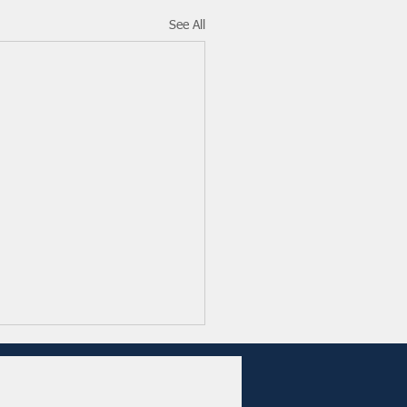
See All