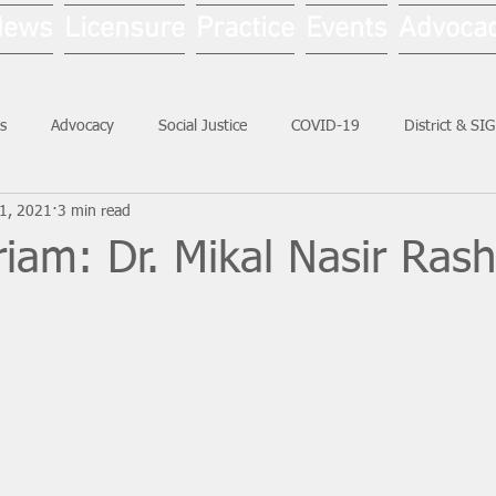
News
Licensure
Practice
Events
Advoca
s
Advocacy
Social Justice
COVID-19
District & SI
21, 2021
3 min read
Social Work Month
iam: Dr. Mikal Nasir Ras