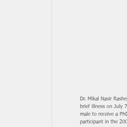
Dr. Mikal Nasir Rashe
brief illness on July 
male to receive a Ph
participant in the 2