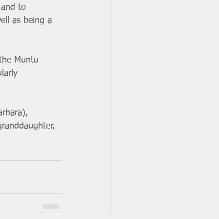
 and to 
ll as being a 
 the Muntu 
larly 
arbara), 
granddaughter, 