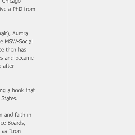
y Chicago 
eive a PhD from 
air), Aurora 
the MSW-Social 
ce then has 
sues and became 
 after 
ing a book that 
 States. 
 and faith in 
ice Boards, 
 as “Iron 