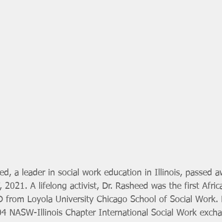
ed, a leader in social work education in Illinois, passed a
7, 2021. A lifelong activist, Dr. Rasheed was the first Afr
D from Loyola University Chicago School of Social Work.
004 NASW-Illinois Chapter International Social Work exch