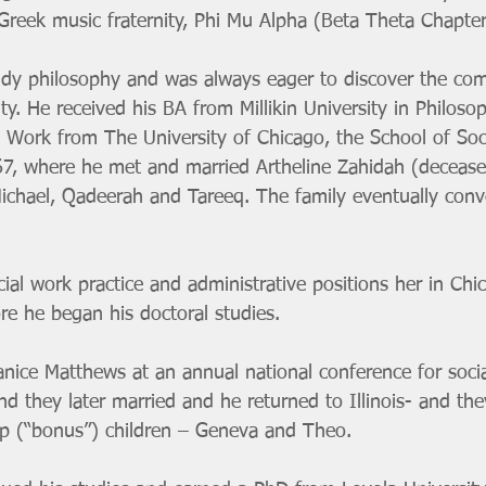
 Greek music fraternity, Phi Mu Alpha (Beta Theta Chapter
dy philosophy and was always eager to discover the com
lity. He received his BA from Millikin University in Philoso
l Work from The University of Chicago, the School of Soci
67, where he met and married Artheline Zahidah (decease
Michael, Qadeerah and Tareeq. The family eventually conv
cial work practice and administrative positions her in Chi
re he began his doctoral studies. 
Janice Matthews at an annual national conference for soci
 they later married and he returned to Illinois- and the
ep (“bonus”) children – Geneva and Theo. 