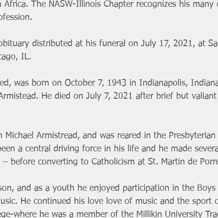
h Africa. The NASW-Illinois Chapter recognizes his many 
ofession. 
obituary distributed at his funeral on July 17, 2021, at Sa
cago, IL.
eed, was born on October 7, 1943 in Indianapolis, Indiana
mistead. He died on July 7, 2021 after brief but valiant
 Michael Armistread, and was reared in the Presbyterian r
een a central driving force in his life and he made several
– before converting to Catholicism at St. Martin de Porr
son, and as a youth he enjoyed participation in the Boys
usic. He continued his love love of music and the sport o
lege-where he was a member of the Millikin University Tra