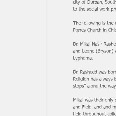
city of Durban, Sout
to the social work pr
The following is the 
Porres Church in Chi
Dr. Mikal Nasir Rash
and Leone (Bryson) Ar
Lyphoma.
Dr. Rasheed was born
Religion has always b
stops” along the way 
Mikal was their only 
and Field, and and m
field throughout col