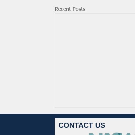
Recent Posts
CONTACT US