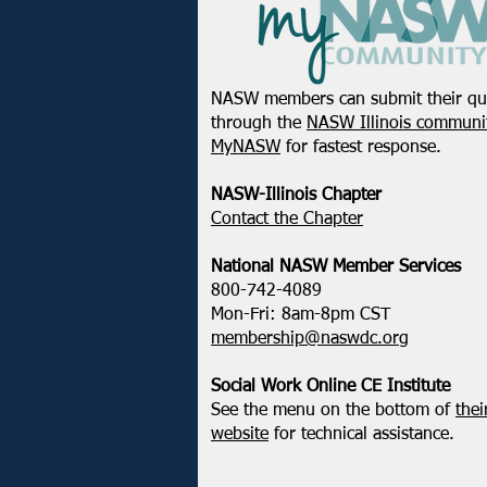
NASW members can submit their qu
Registration Open! 2026
through the
NASW Illinois communit
NASW Chapters Virtual
MyNASW
for fastest response.
Conference: Strength in
Action - How We Uplift,
NASW-Illinois Chapter
Defend, & Transform
​Contact the Chapter
National ​NASW Member Services
800-742-4089
Mon-Fri: 8am-8pm CST
membership@naswdc.org
Social Work Online CE Institute
See the menu on the bottom of
thei
website
for technical assistance.