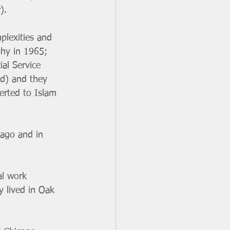
).
plexities and 
phy in 1965; 
al Service 
d) and they 
erted to Islam 
cago and in 
al work 
y lived in Oak 