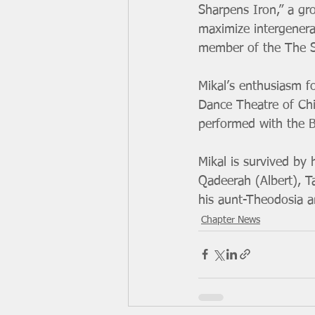
Sharpens Iron,” a gr
maximize intergenera
member of the The St
Mikal’s enthusiasm f
Dance Theatre of Chi
performed with the B
Mikal is survived by 
Qadeerah (Albert), T
his aunt-Theodosia a
Chapter News