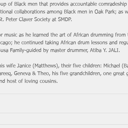
oup of Black men that provides accountable comradeship
tional collaborations among Black men in Oak Park; as we
. Peter Claver Society at SMDP.
or music as he learned the art of African drumming from
cago; he continued taking African drum lessons and regu
usa Family-guided by master drummer, Atiba Y. JALI.
his wife Janice (Matthews), their five children: Michael (B
areeq, Geneva & Theo, his five grandchildren, one great 
nd host of loving cousins. 