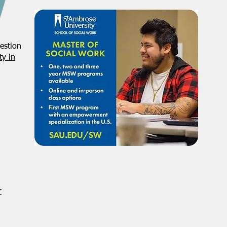
estion
NASW-Illinois Chapter 2026
From
y in
Illinois Spring Legislative
Direc
Report
r