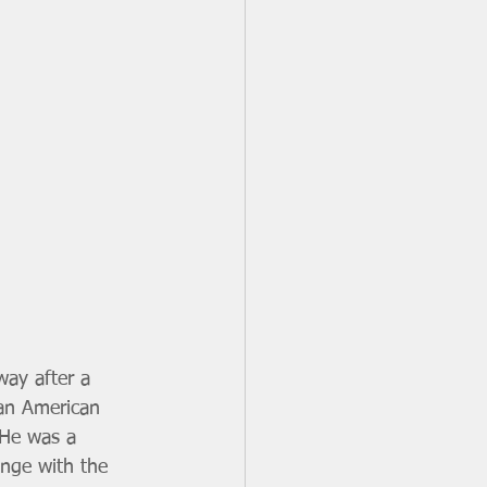
way after a 
ican American 
 He was a 
ange with the 