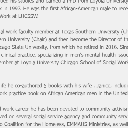
tinued his studies and earned a PhD from Loyola Universit
k in 1997. He was the first African-American male to rec
 Work at LUCSSW. 
ial work faculty member at Texas Southern University (Ch
tern University (Chair) and then become the Director of 
ago State University, from which he retired in 2016. Sin
 clinical practice, specializing in men’s mental health is
ember at Loyola University Chicago School of Social Work
 
ife he co-authored 5 books with his wife , Janice, includ
work practice book on African American men in the United
l work career he has been devoted to community activism
ved on several social service agency and community serv
go Coalition for the Homeless, EMMAUS Ministries, as well