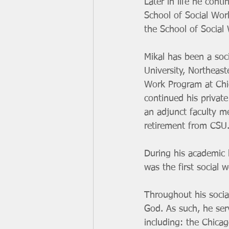
Later in life he con
School of Social Wor
the School of Social
Mikal has been a soc
University, Northeas
Work Program at Chic
continued his private
an adjunct faculty m
retirement from CSU.
During his academic l
was the first social 
Throughout his socia
God. As such, he ser
including: the Chica