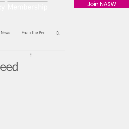
Join NASW
cy
Membership
G News
From the Pen
heed