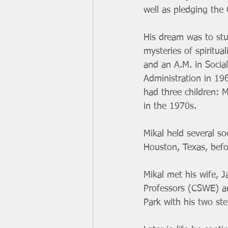
well as pledging the
His dream was to stu
mysteries of spiritua
and an A.M. in Socia
Administration in 19
had three children: 
in the 1970s. 
Mikal held several so
Houston, Texas, befo
Mikal met his wife, 
Professors (CSWE) and
Park with his two st