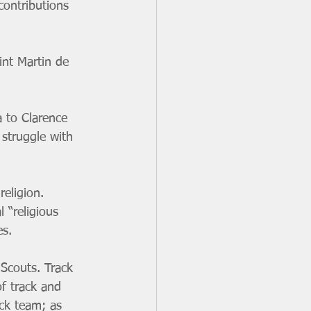
contributions 
int Martin de 
 to Clarence 
 struggle with 
eligion. 
 “religious 
es.
 Scouts. Track 
f track and 
ck team; as 