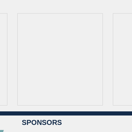
SPONSORS