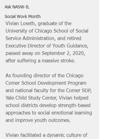
Ask NASW-IL
Social Work Month
Vivian Loseth, graduate of the 
University of Chicago School of Social 
Service Administration, and retired 
Executive Director of Youth Guidance, 
passed away on September 2, 2020, 
after suffering a massive stroke.
As founding director of the Chicago 
Comer School Development Program 
and national faculty for the Comer SDP, 
Yale Child Study Center, Vivian helped 
school districts develop strength-based 
approaches to social emotional learning 
and improve youth outcomes. 
Vivian facilitated a dynamic culture of 