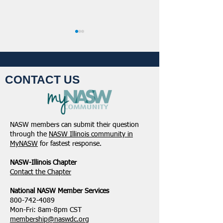
CONTACT US
NASW-Illinois Chapter
From the Pen of 
2026 Illinois Spring
Executive Directo
NASW members can submit their question
Legislative Report
2026
through the
NASW Illinois community in
MyNASW
for fastest response.
NASW-Illinois Chapter
​Contact the Chapter
National ​NASW Member Services
800-742-4089
Mon-Fri: 8am-8pm CST
membership@naswdc.org