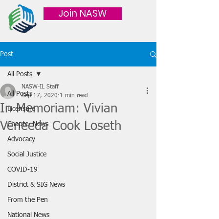
Join NASW
Post
All Posts
NASW-IL Staff
All Posts
Sep 17, 2020
1 min read
In Memoriam: Vivian
Licensure
Veneeda Cook Loseth
Chapter News
Advocacy
Social Justice
COVID-19
District & SIG News
From the Pen
National News