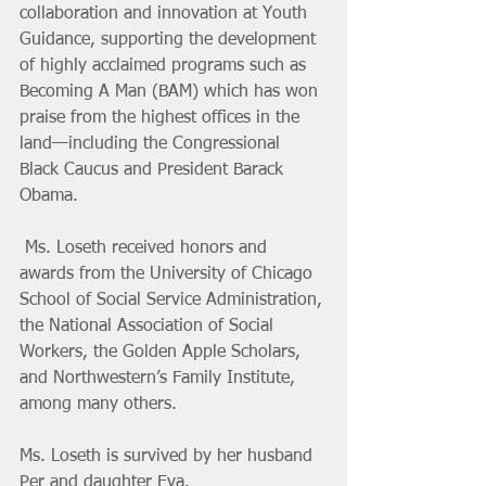
collaboration and innovation at Youth 
Guidance, supporting the development 
of highly acclaimed programs such as 
Becoming A Man (BAM) which has won 
praise from the highest offices in the 
land—including the Congressional 
Black Caucus and President Barack 
Obama.
 Ms. Loseth received honors and 
awards from the University of Chicago 
School of Social Service Administration, 
the National Association of Social 
Workers, the Golden Apple Scholars, 
and Northwestern’s Family Institute, 
among many others.
Ms. Loseth is survived by her husband 
Per and daughter Eva.