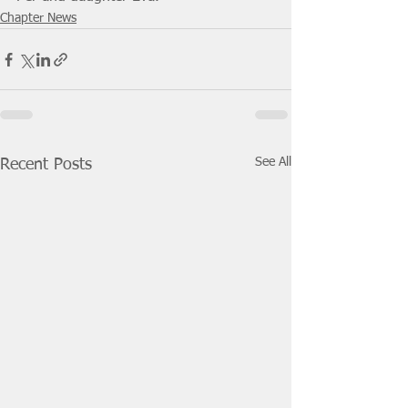
Chapter News
See All
Recent Posts