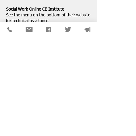
Social Work Online CE Institute
See the menu on the bottom of
their website
for technical assistance.
SPONSORS