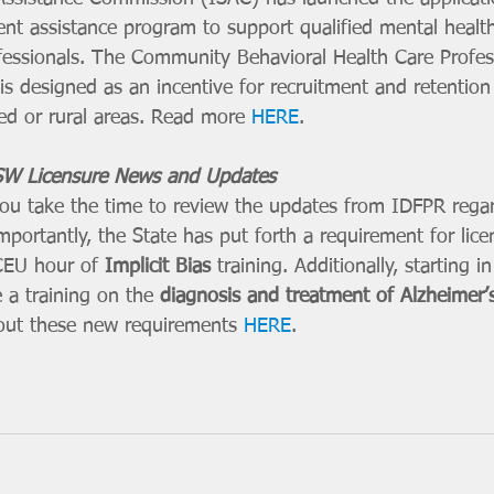
nt assistance program to support qualified mental healt
essionals. The Community Behavioral Health Care Profes
 designed as an incentive for recruitment and retention
ed or rural areas. Read more 
HERE
. 
W Licensure News and Updates
 you take the time to review the updates from IDFPR rega
portantly, the State has put forth a requirement for lice
 CEU hour of 
Implicit Bias
 training. Additionally, starting 
e a training on the 
diagnosis and treatment of Alzheimer’s
bout these new requirements 
HERE
. 