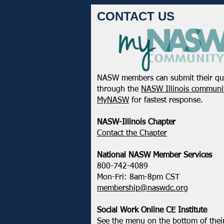
CONTACT US
NASW members can submit their qu
February 2025 - Northeastern
through the
NASW Illinois communit
District Update
MyNASW
for fastest response.
NASW-Illinois Chapter
​Contact the Chapter
National ​NASW Member Services
800-742-4089
Mon-Fri: 8am-8pm CST
membership@naswdc.org
Social Work Online CE Institute
See the menu on the bottom of
thei