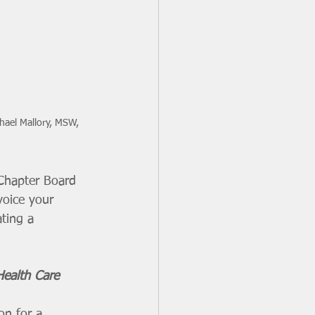
hael Mallory, MSW, 
 Chapter Board 
voice your 
ting a 
ealth Care 
on for a 