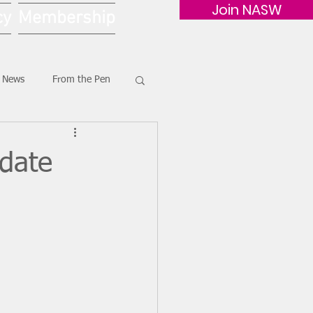
Join NASW
cy
Membership
G News
From the Pen
pdate