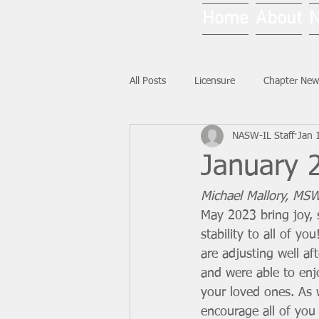
Home
About
All Posts
Licensure
Chapter New
NASW-IL Staff
Jan 
National News
Ask NASW-IL
January 2
Michael Mallory, MSW
May 2023 bring joy, 
stability to all of yo
are adjusting well af
and were able to enj
your loved ones. As 
encourage all of you