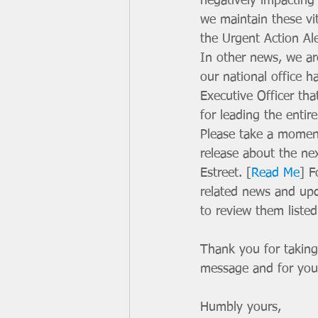
negatively impacting 
we maintain these vit
the Urgent Action Ale
In other news, we are
our national office h
Executive Officer tha
for leading the entir
Please take a moment
release about the n
Estreet. [
Read Me
] F
related news and up
to review them list
Thank you for taking
message and for your
Humbly yours, 