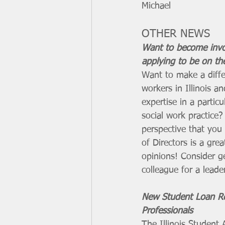
Michael
OTHER NEWS
Want to become invo
applying to be on th
Want to make a differ
workers in Illinois 
expertise in a particu
social work practice
perspective that you
of Directors is a gr
opinions! Consider ge
colleague for a leader
New Student Loan Re
Professionals
The Illinois Student