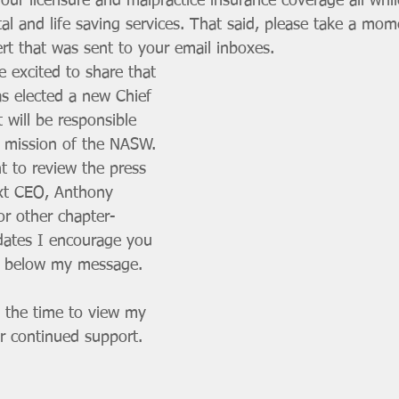
our licensure and malpractice insurance coverage all whil
al and life saving services. That said, please take a mom
rt that was sent to your email inboxes. 
 excited to share that 
as elected a new Chief 
t will be responsible 
e mission of the NASW. 
 to review the press 
ext CEO, Anthony 
or other chapter-
dates I encourage you 
ed below my message.
 the time to view my 
 continued support. 