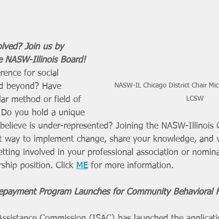
lved? Join us by 
e NASW-Illinois Board! 
ence for social 
and beyond? Have 
NASW-IL Chicago District Chair Mic
lar method or field of 
LCSW
? Do you hold a unique 
 believe is under-represented? Joining the NASW-Illinois
eat way to implement change, share your knowledge, and 
tting involved in your professional association or nomina
ship position. Click 
ME
 for more information. 
payment Program Launches for Community Behavioral H
 Assistance Commission (ISAC) has launched the applicati