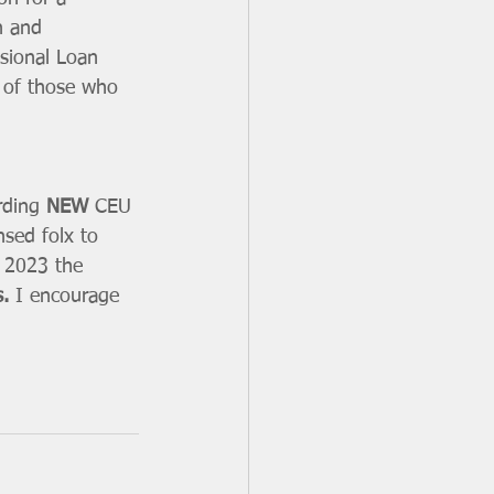
h and 
sional Loan 
 of those who 
rding 
NEW
 CEU 
nsed folx to 
in 2023 the 
. 
I encourage 