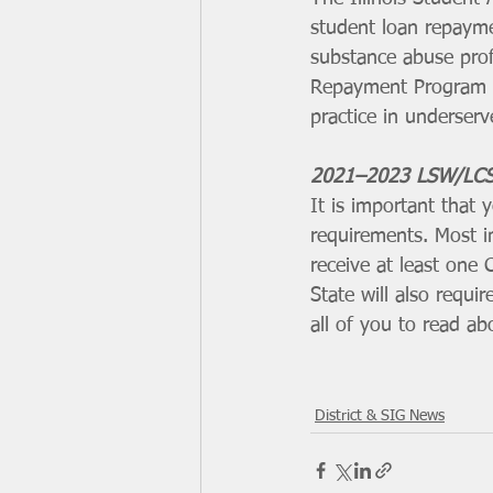
student loan repayme
substance abuse prof
Repayment Program is
practice in underserv
2021–2023 LSW/LCS
It is important that
requirements. Most im
receive at least one
State will also requir
all of you to read a
District & SIG News