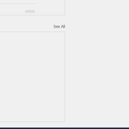
See All