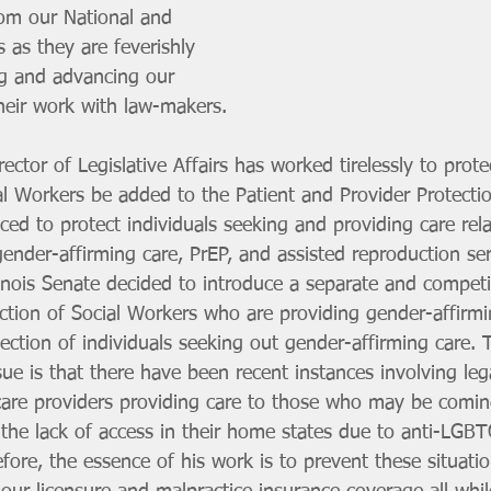
rom our National and 
 as they are feverishly 
g and advancing our 
heir work with law-makers.
irector of Legislative Affairs has worked tirelessly to prot
al Workers be added to the Patient and Provider Protecti
uced to protect individuals seeking and providing care rel
gender-affirming care, PrEP, and assisted reproduction ser
linois Senate decided to introduce a separate and competin
ction of Social Workers who are providing gender-affirmi
ection of individuals seeking out gender-affirming care. 
ssue is that there have been recent instances involving leg
care providers providing care to those who may be comin
 the lack of access in their home states due to anti-LGBT
efore, the essence of his work is to prevent these situati