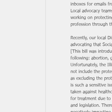
inboxes for emails f
Local advocacy teams
working on protectin
profession through t
Recently, our local D
advocating that Soci
[This bill was introd
following: abortion, 
Unfortunately, the Il
not include the prote
as excluding the prot
is such a sensitive i
taken against health
for treatment due to
and legislation. Ther