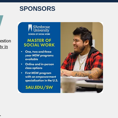
SPONSORS
estion
Student Volunteers Needed
Janu
y in
for 2025 NASW National
Distr
Conference in Chicago!
r