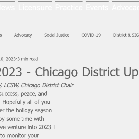
News
Licensure
Practice
Events
Advoca
s
Advocacy
Social Justice
COVID-19
District & SI
10, 2023
3 min read
Social Work Month
023 - Chicago District U
, LCSW, Chicago District Chair
success, peace, and 
u! Hopefully all of you 
ter the holiday season 
oy some time with 
we venture into 2023 I 
 to monitor your 