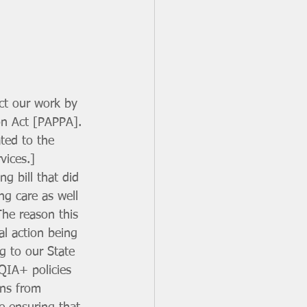
ect our work by 
on Act [PAPPA]. 
ated to the 
vices.] 
g bill that did 
ng care as well 
The reason this 
al action being 
g to our State 
QIA+ policies 
ons from 