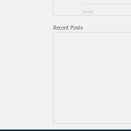
Recent Posts