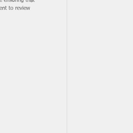
e ensuring that 
ent to review 