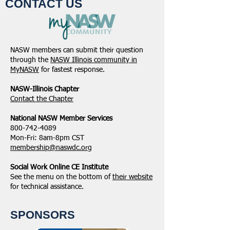
CONTACT US
NASW-Illinois Chapter
From the Pen of 
2026 Illinois Spring
Executive Directo
NASW members can submit their question
Legislative Report
2026
through the
NASW Illinois community in
MyNASW
for fastest response.
NASW-Illinois Chapter
​Contact the Chapter
National ​NASW Member Services
800-742-4089
Mon-Fri: 8am-8pm CST
membership@naswdc.org
Social Work Online CE Institute
See the menu on the bottom of
their website
for technical assistance.
SPONSORS