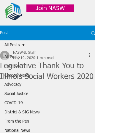
Join NASW
Post
All Posts
NASW-IL Staff
All Posts
May 19, 2020
1 min read
Legislative Thank You to
Licensure
Illinois Social Workers 2020
Chapter News
Advocacy
Social Justice
COVID-19
District & SIG News
From the Pen
National News