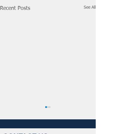
See All
Recent Posts