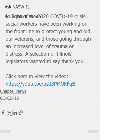
Ask NASW-IL
In light of the 2020 COVID-19 crisis, 
Social Work Month
social workers have been working on 
the front line to protect young and old, 
our veterans, and those going through 
an increased level of trauma or 
distress. A selection of Illinois 
legislators wanted to say thank you. 
Click here to view the video: 
https://youtu.be/usd3PMOKFqE
Chapter News
COVID-19