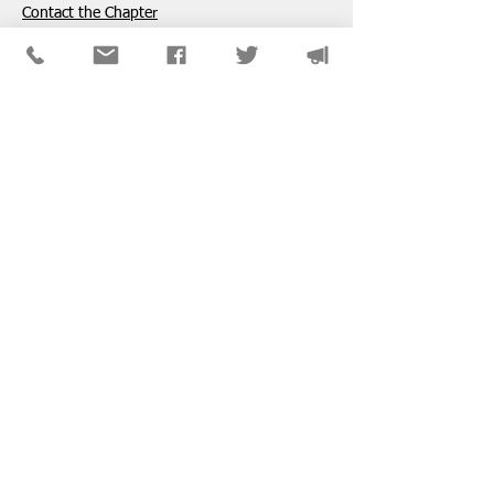
​Contact the Chapter
National ​NASW Member Services
800-742-4089
Mon-Fri: 8am-8pm CST
membership@naswdc.org
Social Work Online CE Institute
See the menu on the bottom of
their website
for technical assistance.
SPONSORS