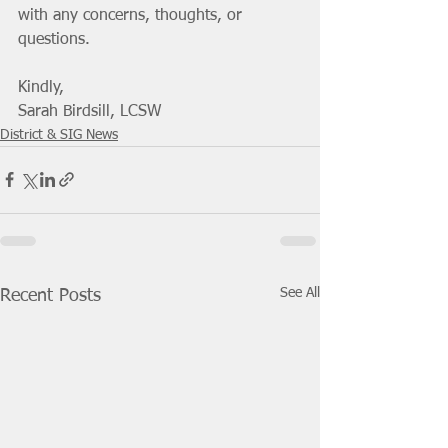
with any concerns, thoughts, or 
questions. 
Kindly,
Sarah Birdsill, LCSW
District & SIG News
See All
Recent Posts