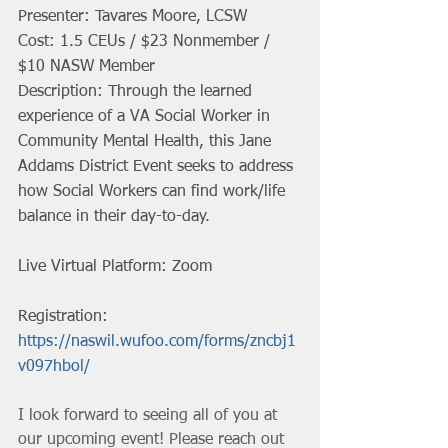
Presenter: Tavares Moore, LCSW
Cost: 1.5 CEUs / $23 Nonmember / 
$10 NASW Member
Description: Through the learned 
experience of a VA Social Worker in 
Community Mental Health, this Jane 
Addams District Event seeks to address 
how Social Workers can find work/life 
balance in their day-to-day.
Live Virtual Platform: Zoom
Registration: 
https://naswil.wufoo.com/forms/zncbj1
v097hbol/
I look forward to seeing all of you at 
our upcoming event! Please reach out 