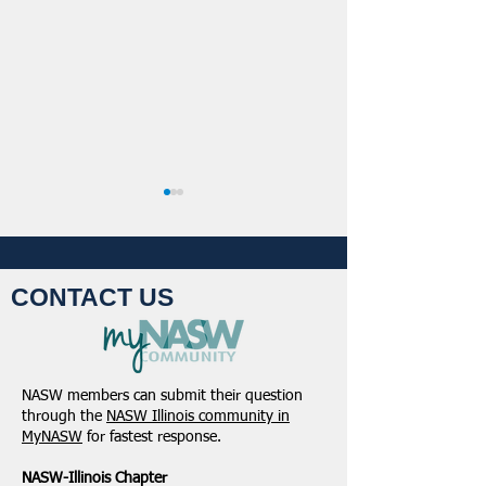
CONTACT US
Student Volunteers
January 2025 -
Needed for 2025 NASW
Northeastern Dist
NASW members can submit their question
National Conference in
Update
through the
NASW Illinois community in
Chicago!
MyNASW
for fastest response.
NASW-Illinois Chapter