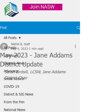
Join NASW
Post
All Posts
NASW-IL Staff
All Posts
May 4, 2023
1 min read
May 2023 - Jane Addams
Licensure
District Update
Chapter News
Advocacy
Sarah Birdsill, LCSW, Jane Addams 
District Chair
Social Justice
COVID-19
District & SIG News
From the Pen
National News