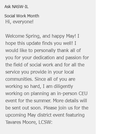
Ask NASW-IL
Social Work Month
Hi, everyone!
Welcome Spring, and happy May! I 
hope this update finds you well! I 
would like to personally thank all of 
you for your dedication and passion for 
the field of social work and for all the 
service you provide in your local 
communities. Since all of you are 
working so hard, I am diligently 
working on planning an in-person CEU 
event for the summer. More details will 
be sent out soon. Please join us for the 
upcoming May district event featuring 
Tavares Moore, LCSW: