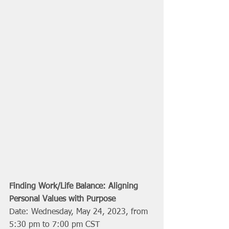
Finding Work/Life Balance: Aligning 
Personal Values with Purpose
Date: Wednesday, May 24, 2023, from 
5:30 pm to 7:00 pm CST