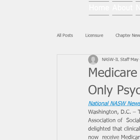
Home
About
All Posts
Licensure
Chapter New
NASW-IL Staff
May 
National News
Ask NASW-IL
Medicare
Only Psy
National NASW News
Washington, D.C. – T
Association of  Soci
delighted that clinica
now  receive Medicar