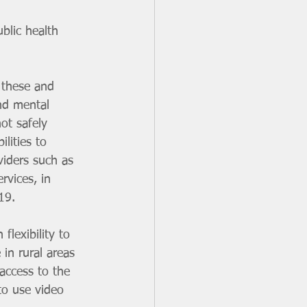
blic health 
 these and 
nd mental 
ot safely 
lities to  
viders such as 
rvices, in 
19.
lexibility to 
 in rural areas 
ccess to the  
to use video 