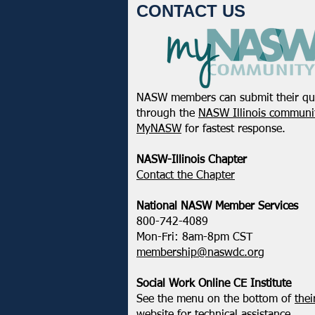
CONTACT US
NASW members can submit their qu
NASW-WI Statement on the
through the
NASW Illinois communit
Shooting of Corey Ruiz
MyNASW
for fastest response.
NASW-Illinois Chapter
​Contact the Chapter
National ​NASW Member Services
800-742-4089
Mon-Fri: 8am-8pm CST
membership@naswdc.org
Social Work Online CE Institute
See the menu on the bottom of
thei