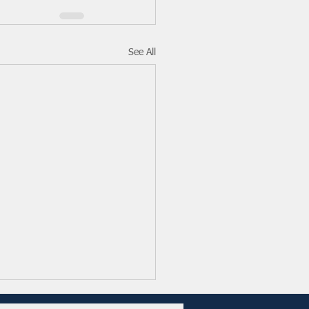
See All