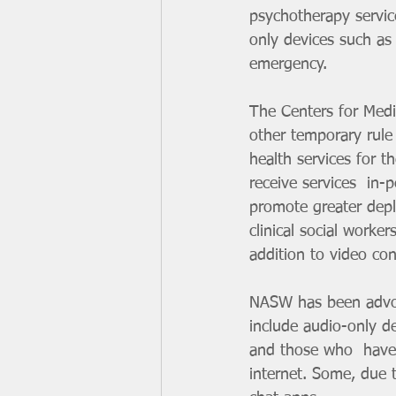
psychotherapy servic
only devices such as
emergency.
The Centers for Med
other temporary rule
health services for t
receive services  in-
promote greater deplo
clinical social worke
addition to video co
NASW has been advocat
include audio-only dev
and those who  have 
internet. Some, due t