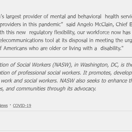
s largest provider of mental and behavioral  health servi
 providers in this pandemic”  said Angelo McClain, Chief 
h this new  regulatory flexibility, our workforce now has
elecommunications tool at its disposal in meeting the urg
 Americans who are older or living with a  disability."
tion of Social Workers (NASW), in Washington, DC, is the
ion of professional social workers. It promotes, develop
al work and social workers. NASW also seeks to enhance t
ies, and communities through its advocacy.
News
COVID-19