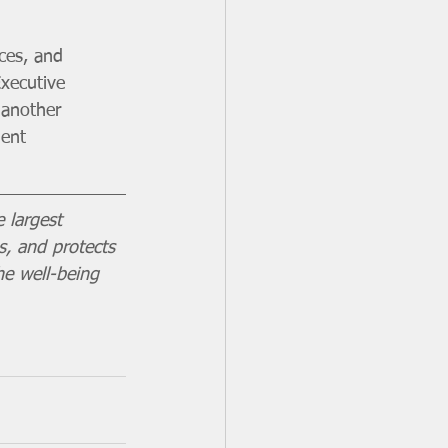
ces, and 
Executive 
 another 
ent  
 largest 
s, and protects 
he well-being 