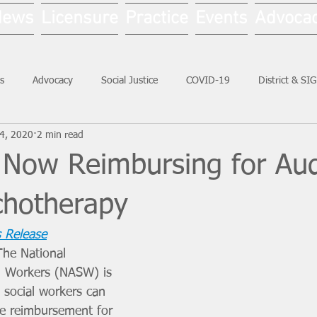
News
Licensure
Practice
Events
Advoca
s
Advocacy
Social Justice
COVID-19
District & SI
4, 2020
2 min read
Social Work Month
 Now Reimbursing for Aud
chotherapy
 Release
he National 
al Workers (NASW) is 
l social workers can 
e reimbursement for 