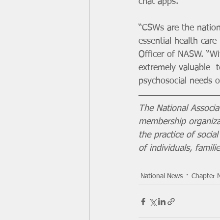
chat apps.
“CSWs are the nation’
essential health care
Officer of NASW. “Wit
extremely valuable  t
psychosocial needs of
The National Associa
membership organizat
the practice of soci
of individuals, famil
National News
Chapter 