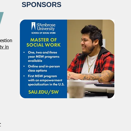
SPONSORS
estion
NASW Continues To Advocate
NASW
y in
To Have Social Work
Deci
Considered A Professional
Admi
Degree
Restr
Forg
r