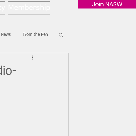
Join NASW
cy
Membership
G News
From the Pen
io-