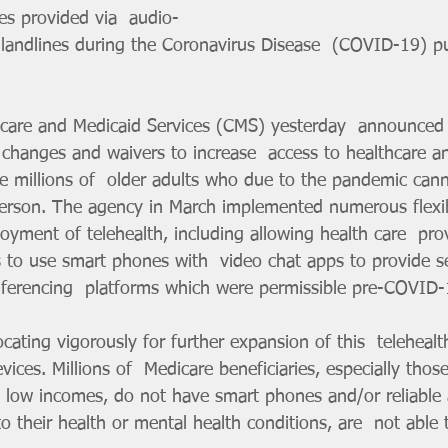
es provided via  audio-
 landlines during the Coronavirus Disease  (COVID-19) pu
icare and Medicaid Services (CMS) yesterday  announced
 changes and waivers to increase  access to healthcare a
he millions of  older adults who due to the pandemic cann
person. The agency in March implemented numerous flexibi
yment of telehealth, including allowing health care  pro
rs to use smart phones with  video chat apps to provide se
nferencing  platforms which were permissible pre-COVID-
ing vigorously for further expansion of this  telehealth f
ices. Millions of  Medicare beneficiaries, especially those
low incomes, do not have smart phones and/or reliable a
o their health or mental health conditions, are  not able 