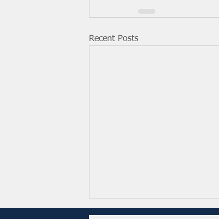
Recent Posts