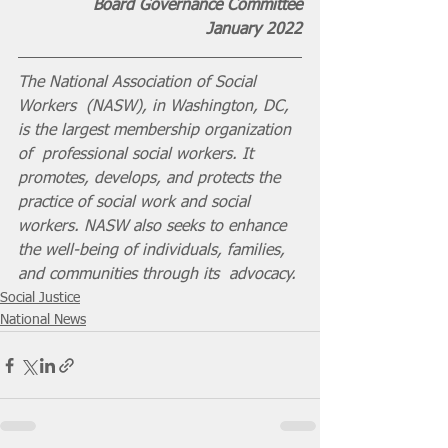
Board Governance Committee
 January 2022
The National Association of Social 
Workers  (NASW), in Washington, DC, 
is the largest membership organization 
of  professional social workers. It 
promotes, develops, and protects the  
practice of social work and social 
workers. NASW also seeks to enhance  
the well-being of individuals, families, 
and communities through its  advocacy.
Social Justice
National News