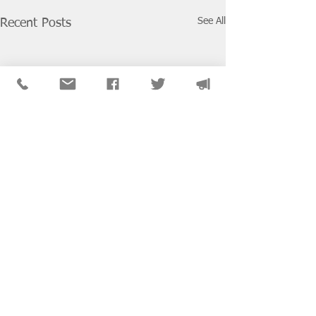
See All
Recent Posts