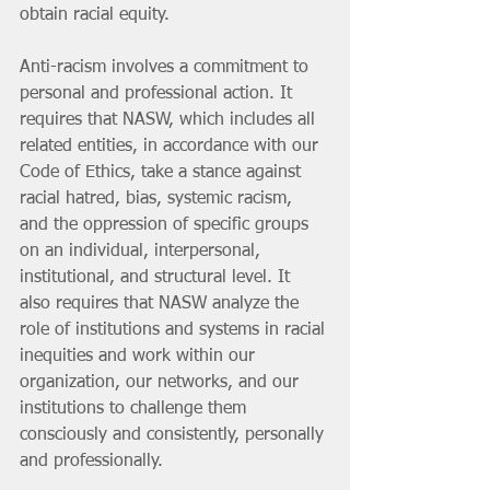
obtain racial equity.
Anti-racism involves a commitment to 
personal and professional action. It 
requires that NASW, which includes all 
related entities, in accordance with our 
Code of Ethics, take a stance against 
racial hatred, bias, systemic racism, 
and the oppression of specific groups 
on an individual, interpersonal, 
institutional, and structural level. It 
also requires that NASW analyze the 
role of institutions and systems in racial 
inequities and work within our 
organization, our networks, and our 
institutions to challenge them 
consciously and consistently, personally 
and professionally. 