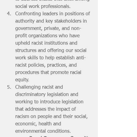
social work professionals.
Confronting leaders in positions of 
authority and key stakeholders in 
government, private, and non-
profit organizations who have 
upheld racist institutions and 
structures and offering our social 
work skills to help establish anti-
racist policies, practices, and 
procedures that promote racial 
equity.
Challenging racist and 
discriminatory legislation and 
working to introduce legislation 
that addresses the impact of 
racism on people and their social, 
economic, health and 
environmental conditions. 