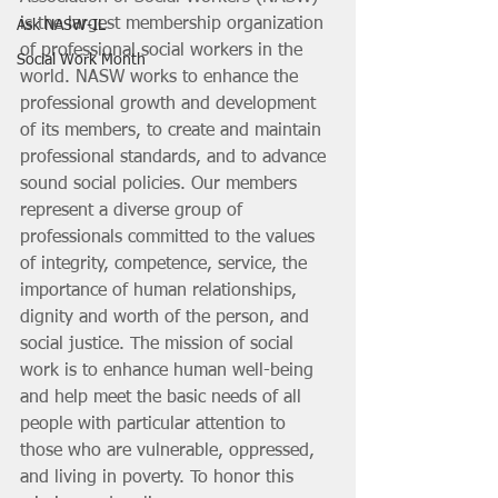
is the largest membership organization 
Ask NASW-IL
of professional social workers in the 
Social Work Month
world. NASW works to enhance the 
professional growth and development 
of its members, to create and maintain 
professional standards, and to advance 
sound social policies. Our members 
represent a diverse group of 
professionals committed to the values 
of integrity, competence, service, the 
importance of human relationships, 
dignity and worth of the person, and 
social justice. The mission of social 
work is to enhance human well-being 
and help meet the basic needs of all 
people with particular attention to 
those who are vulnerable, oppressed, 
and living in poverty. To honor this 