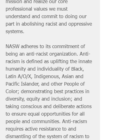
mission and realize our core 
professional values we must 
understand and commit to doing our 
part in abolishing racist and oppressive 
systems.
NASW adheres to its commitment of 
being an anti-racist organization. Anti-
racism is defined as uplifting the innate 
humanity and individuality of Black, 
Latin A/O/X, Indigenous, Asian and 
Pacific Islander, and other People of 
Color; demonstrating best practices in 
diversity, equity and inclusion; and 
taking conscious and deliberate actions 
to ensure equal opportunities for all 
people and communities. Anti-racism 
requires active resistance to and 
dismantling of the system of racism to 