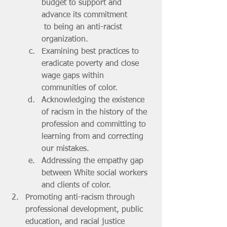
budget to support and 
advance its commitment
 to being an anti-racist 
organization.
Examining best practices to 
eradicate poverty and close 
wage gaps within 
communities of color.
Acknowledging the existence 
of racism in the history of the 
profession and committing to 
learning from and correcting 
our mistakes.
Addressing the empathy gap 
between White social workers 
and clients of color.
Promoting anti-racism through 
professional development, public 
education, and racial justice 