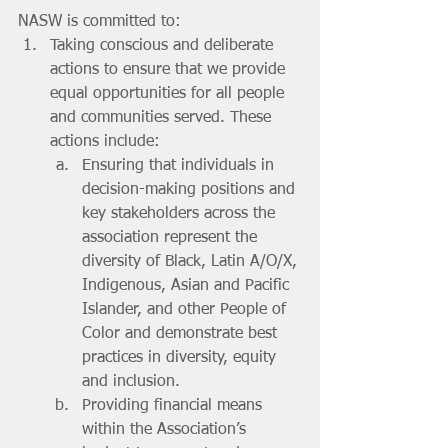
NASW is committed to:
Taking conscious and deliberate 
actions to ensure that we provide 
equal opportunities for all people 
and communities served. These 
actions include: 
Ensuring that individuals in 
decision-making positions and 
key stakeholders across the 
association represent the 
diversity of Black, Latin A/O/X, 
Indigenous, Asian and Pacific 
Islander, and other People of 
Color and demonstrate best 
practices in diversity, equity 
and inclusion.
Providing financial means 
within the Association’s 