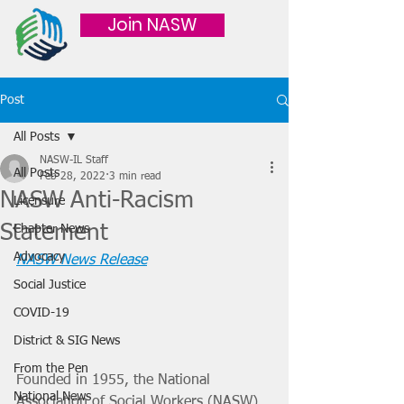
Join NASW
Post
All Posts
NASW-IL Staff
All Posts
Feb 28, 2022
3 min read
NASW Anti-Racism
Licensure
Statement
Chapter News
Advocacy
NASW News Release
Social Justice
COVID-19
District & SIG News
From the Pen
Founded in 1955, the National 
National News
Association of Social Workers (NASW) 