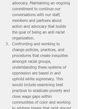
advocacy. Maintaining an ongoing 
commitment to continue our 
conversations with our staff, 
members and partners about 
action and advocacy that builds 
the goal of being an anti-racist 
organization.
Confronting and working to 
change policies, practices, and 
procedures that create inequities 
amongst racial groups, 
understanding these systems of 
oppression are based in and 
uphold white supremacy. This 
would include examining best 
practices to eradicate poverty and 
close wage gaps within 
communities of color and working 
to address biases that exist among 