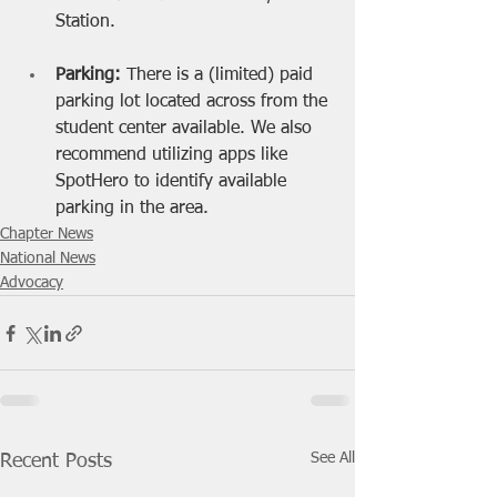
Station.
Parking: 
There is a (limited) paid 
parking lot located across from the 
student center available. We also 
recommend utilizing apps like 
SpotHero to identify available 
parking in the area. 
Chapter News
National News
Advocacy
See All
Recent Posts