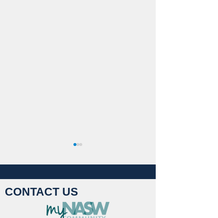
CONTACT US