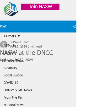
Join NASW
Post
All Posts
NASW-IL Staff
All Posts
Jul 29, 2024
1 min read
NASW at the DNCC
Licensure
Updated:
Jul 30, 2024
Chapter News
Advocacy
Social Justice
COVID-19
District & SIG News
From the Pen
National News