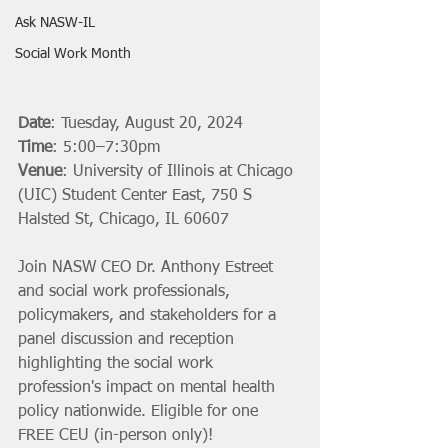
Ask NASW-IL
Social Work Month
Date
: Tuesday, August 20, 2024
Time
: 5:00–7:30pm 
Venue
: University of Illinois at Chicago 
(UIC) Student Center East, 750 S 
Halsted St, Chicago, IL 60607
Join NASW CEO Dr. Anthony Estreet 
and social work professionals, 
policymakers, and stakeholders for a 
panel discussion and reception 
highlighting the social work 
profession's impact on mental health 
policy nationwide. Eligible for one 
FREE CEU (in-person only)!