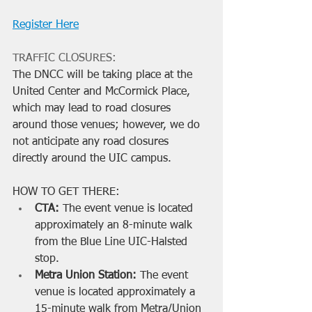
Register Here
TRAFFIC CLOSURES:
The DNCC will be taking place at the 
United Center and McCormick Place, 
which may lead to road closures 
around those venues; however, we do 
not anticipate any road closures 
directly around the UIC campus. 
HOW TO GET THERE:
CTA: 
The event venue is located 
approximately an 8-minute walk 
from the Blue Line UIC-Halsted 
stop.
Metra Union Station:
 The event 
venue is located approximately a 
15-minute walk from Metra/Union 