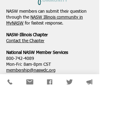
NASW Continues To
NASW Applauds 
Advocate To Have Social
Court Decision St
NASW members can submit their question
Work Considered A
Down Administra
through the
NASW Illinois community in
Professional Degree
Attempt to Restri
MyNASW
for fastest response.
Service Loan For
NASW-Illinois Chapter
​Contact the Chapter
National ​NASW Member Services
800-742-4089
Mon-Fri: 8am-8pm CST
membership@naswdc.org
Social Work Online CE Institute
See the menu on the bottom of
their website
for technical assistance.
SPONSORS