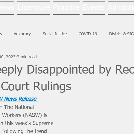
News
Licensure
Practice
Events
Advoca
s
Advocacy
Social Justice
COVID-19
District & SI
30, 2023
2 min read
Social Work Month
ply Disappointed by Rec
Court Rulings
 News Release 
- 
The National 
al Workers (NASW) is 
in this week's Supreme 
, following the trend 