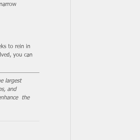
 narrow 
ks to rein in 
lved, you can 
e largest 
ps, and 
enhance  the 