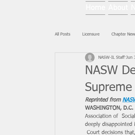
Home
About
All Posts
Licensure
Chapter New
NASW-IL Staff
Jun 
National News
Ask NASW-IL
NASW Dee
Supreme 
Reprinted from 
NASW
WASHINGTON, D.C. 
Association of  Soci
deeply disappointed 
 Court decisions that