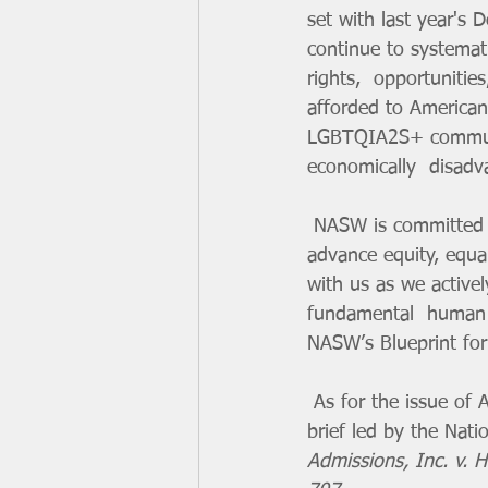
set with last year's 
continue to systemati
rights,  opportunitie
afforded to American
LGBTQIA2S+ communiti
economically  disadv
 NASW is committed to advancing social justice initiatives and public  policy priorities that 
advance equity, equal
with us as we activel
fundamental  human ri
NASW’s Blueprint for 
 As for the issue of Affirmative Action, NASW, and 37 other  organizations, joined an amicus 
brief led by the Nat
Admissions, Inc. v. 