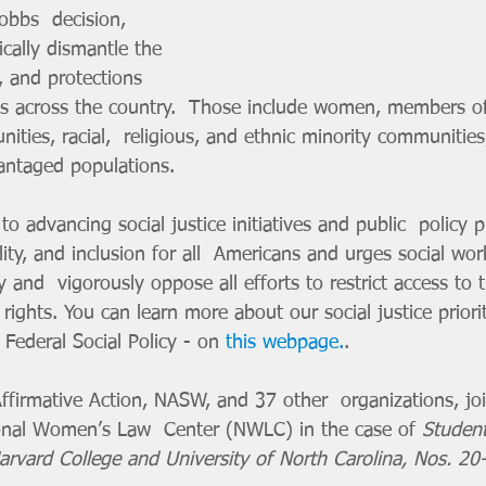
Dobbs  decision, 
cally dismantle the 
s, and protections 
s across the country.  Those include women, members of
es, racial,  religious, and ethnic minority communities
antaged populations. 
ity, and inclusion for all  Americans and urges social work
y and  vigorously oppose all efforts to restrict access to 
ghts. You can learn more about our social justice prioriti
Federal Social Policy - on 
this webpage.
.
ional Women’s Law  Center (NWLC) in the case of 
Student
Harvard College and University of North Carolina, Nos. 2