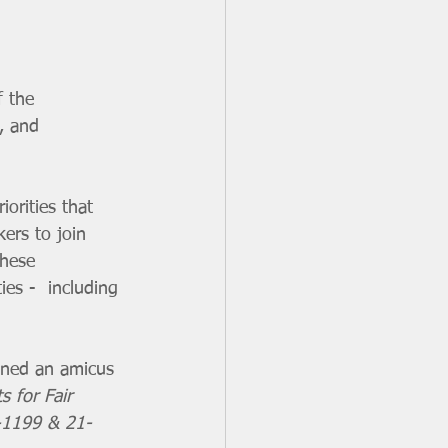
 the 
, and 
ers to join 
these 
es -  including 
s for Fair 
0-1199 & 21-