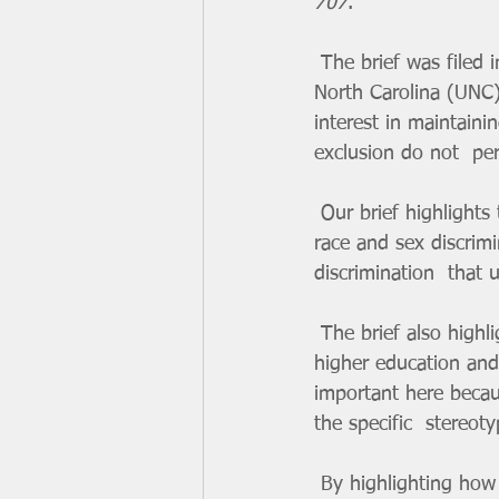
707
.  
 The brief was filed in the U.S. Supreme Court in support of Harvard and  University of 
North Carolina (UNC) 
interest in maintaini
exclusion do not  pe
 Our brief highlights the ways that affirmative action policies are  necessary for addressing 
race and sex discrimi
discrimination  that
 The brief also highlights how women of color continue to remain  underrepresented in 
higher education and 
important here becau
the specific  stereot
 By highlighting how vital it is for universities to combat these biases  through affirmative 