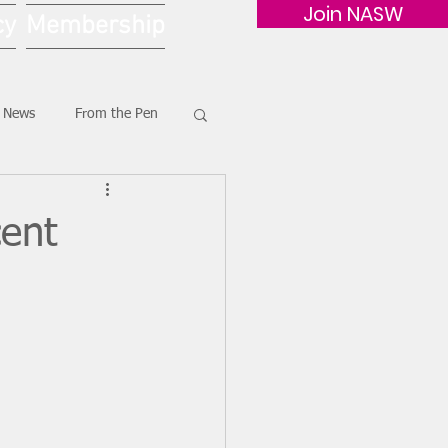
Join NASW
cy
Membership
G News
From the Pen
ent