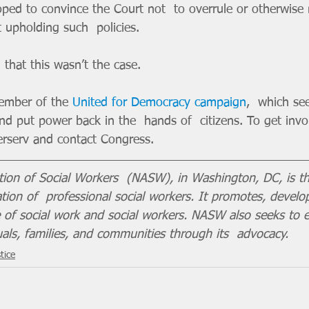
hoped to convince the Court not  to overrule or otherwise
 upholding such  policies. 
 that this wasn’t the case.
member of the 
United for Democracy campaign
,  which see
d put power back in the  hands of  citizens. To get invo
sterserv and contact Congress.
tion of Social Workers  (NASW), in Washington, DC, is th
ion of  professional social workers. It promotes, develo
ce of social work and social workers. NASW also seeks to 
uals, families, and communities through its  advocacy.
tice