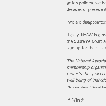
action policies, we 
decades of precedent
 We are disappointed
 Lastly, NASW is a 
the Supreme Court an
sign up for their  li
The National Associa
membership organizat
protects the  practi
well-being of individ
National News
Social Jus