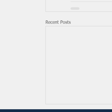
Recent Posts