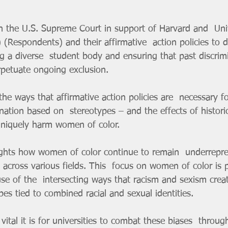
(Respondents) and their affirmative  action policies to d
ng a diverse  student body and ensuring that past discrim
rpetuate ongoing exclusion.
nation based on  stereotypes – and the effects of histori
 uniquely harm women of color.
across various fields. This  focus on women of color is pa
se of the  intersecting ways that racism and sexism crea
ypes tied to combined racial and sexual identities.