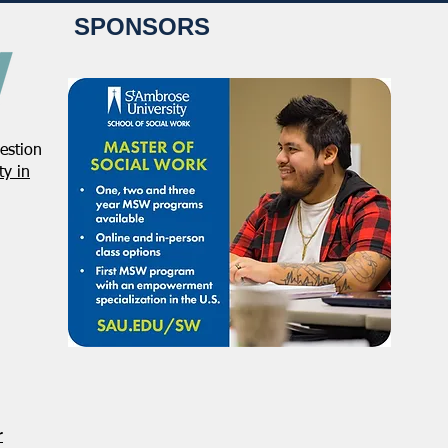
SPONSORS
estion
NASW Continues To Advocate
NASW
y in
To Have Social Work
Deci
Considered A Professional
Admi
Degree
Restr
Forg
r