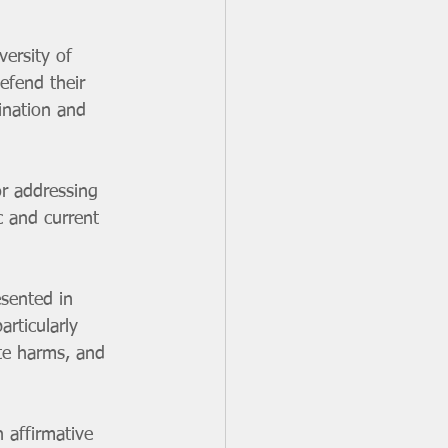
efend their 
ination and 
c and current 
rticularly 
te harms, and 