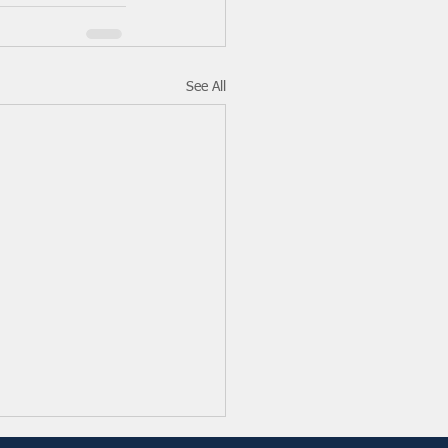
See All