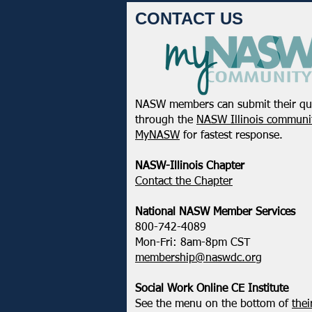
CONTACT US
NASW members can submit their qu
NASW-WI Statement on the
through the
NASW Illinois communit
Shooting of Corey Ruiz
MyNASW
for fastest response.
NASW-Illinois Chapter
​Contact the Chapter
National ​NASW Member Services
800-742-4089
Mon-Fri: 8am-8pm CST
membership@naswdc.org
Social Work Online CE Institute
See the menu on the bottom of
thei