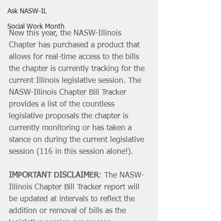
Ask NASW-IL
Social Work Month
New this year, the NASW-Illinois 
Chapter has purchased a product that 
allows for real-time access to the bills 
the chapter is currently tracking for the 
current Illinois legislative session. The 
NASW-Illinois Chapter Bill Tracker 
provides a list of the countless 
legislative proposals the chapter is 
currently monitoring or has taken a 
stance on during the current legislative 
session (116 in this session alone!).
IMPORTANT DISCLAIMER
: The NASW-
Illinois Chapter Bill Tracker report will 
be updated at intervals to reflect the 
addition or removal of bills as the 