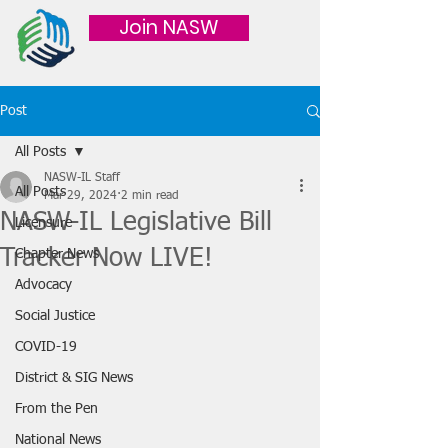
Join NASW
Post
All Posts
NASW-IL Staff
All Posts
Mar 29, 2024
2 min read
NASW-IL Legislative Bill
Licensure
Tracker Now LIVE!
Chapter News
Advocacy
Social Justice
COVID-19
District & SIG News
From the Pen
National News