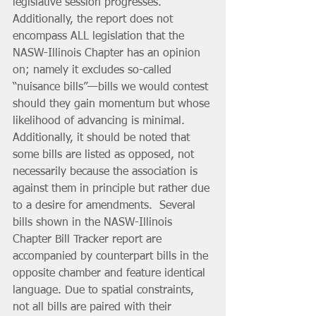
legislative session progresses. 
Additionally, the report does not 
encompass ALL legislation that the 
NASW-Illinois Chapter has an opinion 
on; namely it excludes so-called 
“nuisance bills”—bills we would contest 
should they gain momentum but whose 
likelihood of advancing is minimal. 
Additionally, it should be noted that 
some bills are listed as opposed, not 
necessarily because the association is 
against them in principle but rather due 
to a desire for amendments.  Several 
bills shown in the NASW-Illinois 
Chapter Bill Tracker report are 
accompanied by counterpart bills in the 
opposite chamber and feature identical 
language. Due to spatial constraints, 
not all bills are paired with their 