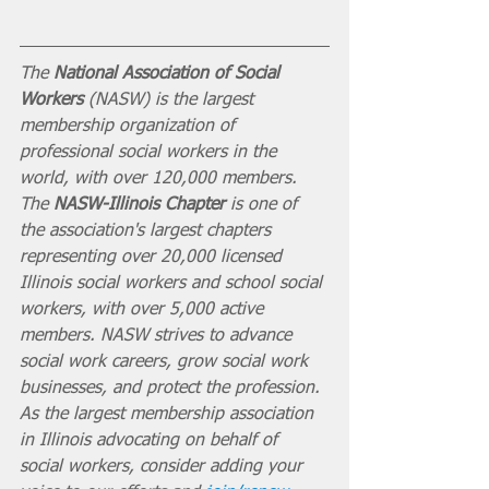
The 
National Association of Social 
Workers
 (NASW) is the largest 
membership organization of 
professional social workers in the 
world, with over 120,000 members. 
The 
NASW-Illinois Chapter
 is one of 
the association's largest chapters 
representing over 20,000 licensed 
Illinois social workers and school social 
workers, with over 5,000 active 
members. NASW strives to advance 
social work careers, grow social work 
businesses, and protect the profession. 
As the largest membership association 
in Illinois advocating on behalf of 
social workers, consider adding your 