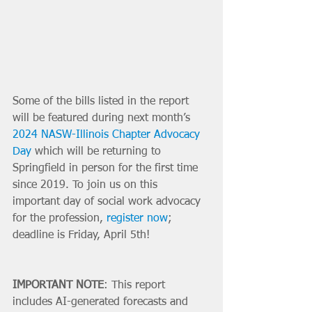
Some of the bills listed in the report 
will be featured during next month’s 
2024 NASW-Illinois Chapter Advocacy 
Day
 which will be returning to 
Springfield in person for the first time 
since 2019. To join us on this 
important day of social work advocacy 
for the profession, 
register now
; 
deadline is Friday, April 5th!
IMPORTANT NOTE
: This report 
includes AI-generated forecasts and 