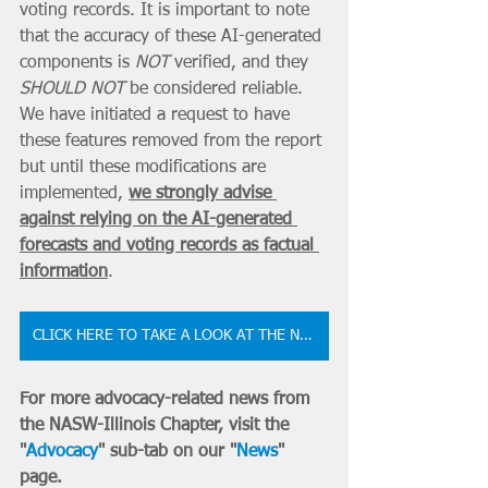
voting records. It is important to note 
that the accuracy of these AI-generated 
components is 
NOT
 verified, and they 
SHOULD NOT
 be considered reliable. 
We have initiated a request to have 
these features removed from the report 
but until these modifications are 
implemented, 
we strongly advise 
against relying on the AI-generated 
forecasts and voting records as factual 
information
.
CLICK HERE TO TAKE A LOOK AT THE NEW NASW-IL BILL TRACKER
For more advocacy-related news from 
the NASW-Illinois Chapter, visit the 
"
Advocacy
" sub-tab on our "
News
" 
page.