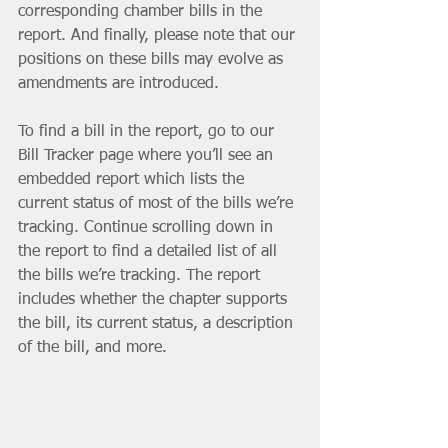
corresponding chamber bills in the 
report. And finally, please note that our 
positions on these bills may evolve as 
amendments are introduced.
To find a bill in the report, go to our 
Bill Tracker page where you’ll see an 
embedded report which lists the 
current status of most of the bills we’re 
tracking. Continue scrolling down in 
the report to find a detailed list of all 
the bills we’re tracking. The report 
includes whether the chapter supports 
the bill, its current status, a description 
of the bill, and more.