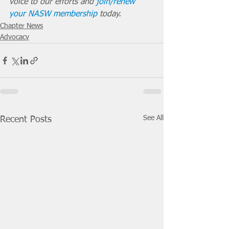
voice to our efforts and 
join/renew 
your NASW membership
 today.
Chapter News
Advocacy
See All
Recent Posts