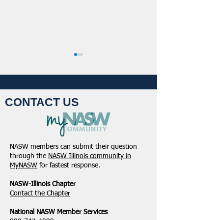
CONTACT US
NASW-Illinois Chapter
From the Pen of 
2026 Illinois Spring
Executive Directo
NASW members can submit their question
Legislative Report
2026
through the
NASW Illinois community in
MyNASW
for fastest response.
NASW-Illinois Chapter
​Contact the Chapter
National ​NASW Member Services