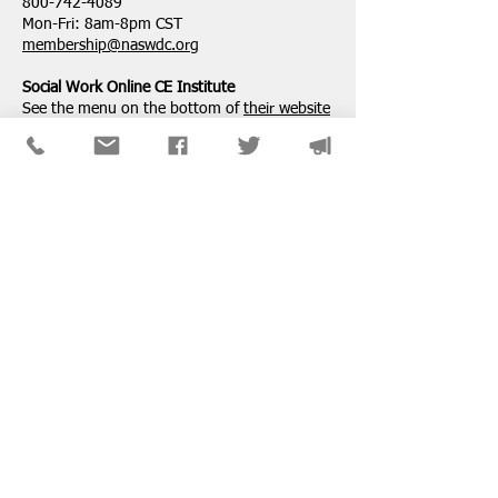
800-742-4089
Mon-Fri: 8am-8pm CST
membership@naswdc.org
Social Work Online CE Institute
See the menu on the bottom of
their website
for technical assistance.
SPONSORS