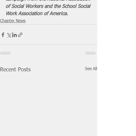
of Social Workers and the School Social 
Work Association of America.
Chapter News
See All
Recent Posts