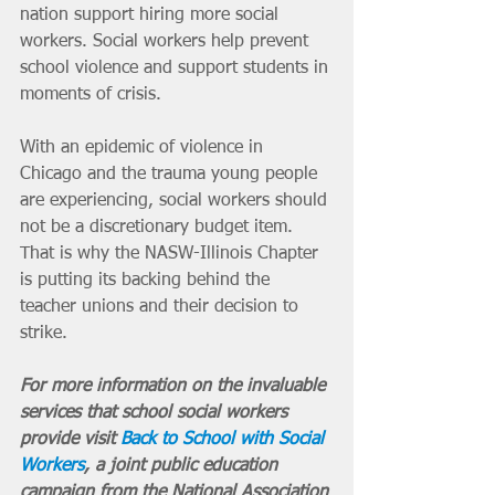
nation support hiring more social 
workers. Social workers help prevent 
school violence and support students in 
moments of crisis.
With an epidemic of violence in 
Chicago and the trauma young people 
are experiencing, social workers should 
not be a discretionary budget item. 
That is why the NASW-Illinois Chapter 
is putting its backing behind the 
teacher unions and their decision to 
strike.
For more information on the invaluable 
services that school social workers 
provide visit 
Back to School with Social 
Workers
, a joint public education 
campaign from the National Association 