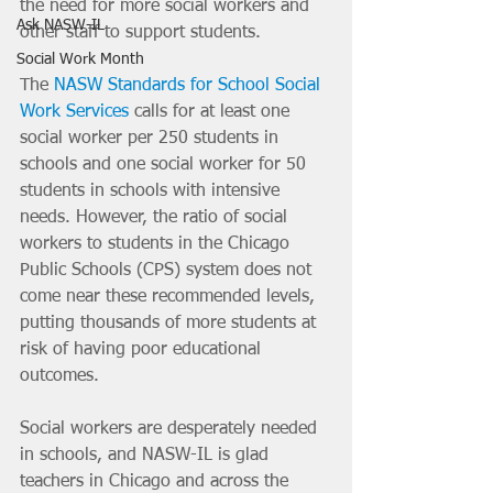
the need for more social workers and 
Ask NASW-IL
other staff to support students.
Social Work Month
The 
NASW Standards for School Social 
Work Services
 calls for at least one 
social worker per 250 students in 
schools and one social worker for 50 
students in schools with intensive 
needs. However, the ratio of social 
workers to students in the Chicago 
Public Schools (CPS) system does not 
come near these recommended levels, 
putting thousands of more students at 
risk of having poor educational 
outcomes.
Social workers are desperately needed 
in schools, and NASW-IL is glad 
teachers in Chicago and across the 