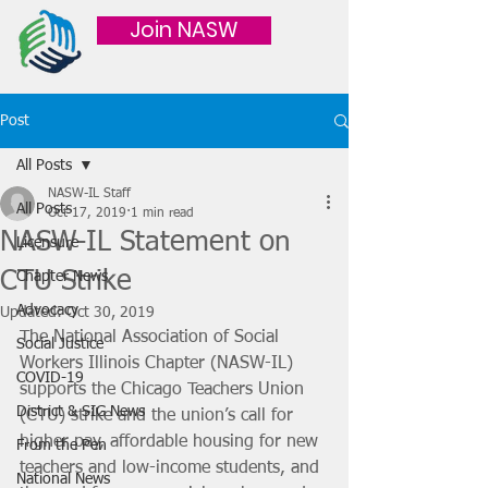
Join NASW
Post
All Posts
NASW-IL Staff
All Posts
Oct 17, 2019
1 min read
NASW-IL Statement on
Licensure
CTU Strike
Chapter News
Advocacy
Updated:
Oct 30, 2019
The National Association of Social 
Social Justice
Workers Illinois Chapter (NASW-IL) 
COVID-19
supports the Chicago Teachers Union 
District & SIG News
(CTU) strike and the union’s call for 
higher pay, affordable housing for new 
From the Pen
teachers and low-income students, and 
National News