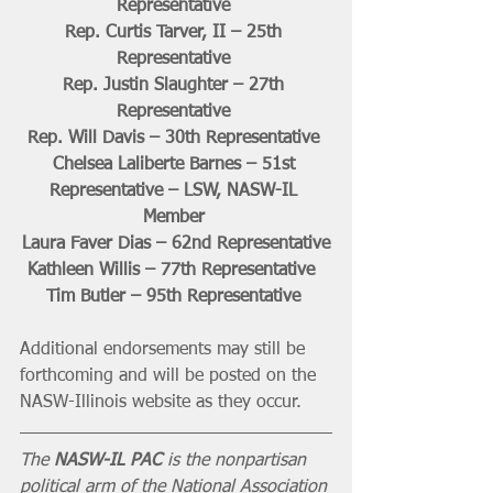
Representative 
Rep. Curtis Tarver, II – 25th 
Representative 
Rep. Justin Slaughter – 27th 
Representative 
Rep. Will Davis – 30th Representative 
Chelsea Laliberte Barnes – 51st 
Representative – LSW, NASW-IL 
Member 
Laura Faver Dias – 62nd Representative
Kathleen Willis – 77th Representative  
Tim Butler – 95th Representative 
Additional endorsements may still be 
forthcoming and will be posted on the 
NASW-Illinois website as they occur.
The 
NASW-IL PAC 
is the nonpartisan 
political arm of the National Association 