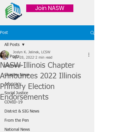
Join NASW
Post
All Posts
Joslyn K. Jelinek, LCSW
All Posts
Apr 28, 2022
2 min read
NASW-Illinois Chapter
Licensure
Announces 2022 Illinois
Chapter News
Advocacy
Primary Election
Social Justice
Endorsements
COVID-19
District & SIG News
From the Pen
National News