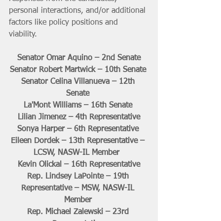
personal interactions, and/or additional 
factors like policy positions and 
viability. 
Senator Omar Aquino – 2nd Senate
Senator Robert Martwick – 10th Senate 
Senator Celina Villanueva – 12th 
Senate 
La'Mont Williams – 16th Senate 
Lilian Jimenez – 4th Representative
Sonya Harper – 6th Representative 
Eileen Dordek – 13th Representative – 
LCSW, NASW-IL Member  
Kevin Olickal – 16th Representative
Rep. Lindsey LaPointe – 19th 
Representative – MSW, NASW-IL 
Member 
Rep. Michael Zalewski – 23rd 