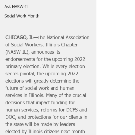
Ask NASW-IL
Social Work Month
CHICAGO, IL
—The National Association 
of Social Workers, Illinois Chapter 
(NASW-IL), announces its 
endorsements for the upcoming 2022 
primary election. While every election 
seems pivotal, the upcoming 2022 
elections will greatly determine the 
future of social work and human 
services in Illinois. Many of the crucial 
decisions that impact funding for 
human services, reforms for DCFS and 
DOC, and protections for our clients in 
the state will be made by leaders 
elected by Illinois citizens next month 