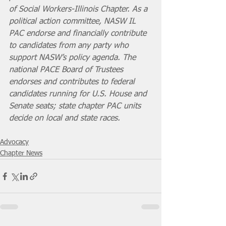
of Social Workers-Illinois Chapter. As a 
political action committee, NASW IL 
PAC endorse and financially contribute 
to candidates from any party who 
support NASW’s policy agenda. The 
national PACE Board of Trustees 
endorses and contributes to federal 
candidates running for U.S. House and 
Senate seats; state chapter PAC units 
decide on local and state races.
Advocacy
Chapter News