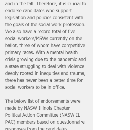
and in the fall. Therefore, it is crucial to 
endorse candidates who support 
legislation and policies consistent with 
the goals of the social work profession. 
We also have a record total of five 
social workers/MSWs currently on the 
ballot, three of whom have competitive 
primary races. With a mental health 
crisis growing due to the pandemic and 
a state struggling to deal with violence 
deeply rooted in inequities and trauma, 
there has never been a better time for 
social workers to be in office. 
The below list of endorsements were 
made by NASW-Illinois Chapter 
Political Action Committee (NASW-IL 
PAC) members based on questionnaire 
responses from the candidates, 