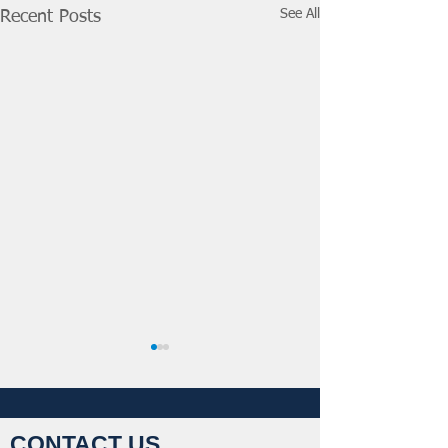
See All
Recent Posts
CONTACT US