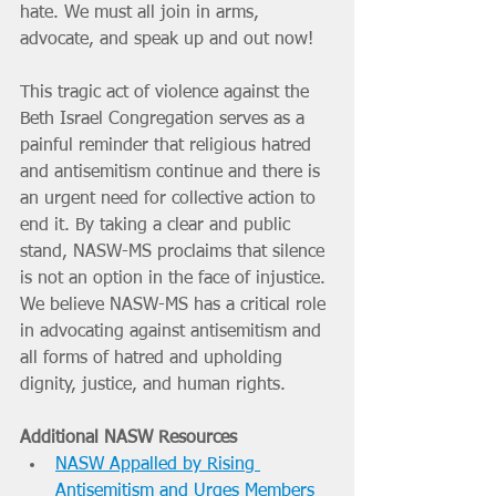
hate. We must all join in arms, 
advocate, and speak up and out now!
This tragic act of violence against the 
Beth Israel Congregation serves as a 
painful reminder that religious hatred 
and antisemitism continue and there is 
an urgent need for collective action to 
end it. By taking a clear and public 
stand, NASW-MS proclaims that silence 
is not an option in the face of injustice. 
We believe NASW-MS has a critical role 
in advocating against antisemitism and 
all forms of hatred and upholding  
dignity, justice, and human rights.
Additional NASW Resources
NASW Appalled by Rising 
Antisemitism and Urges Members 