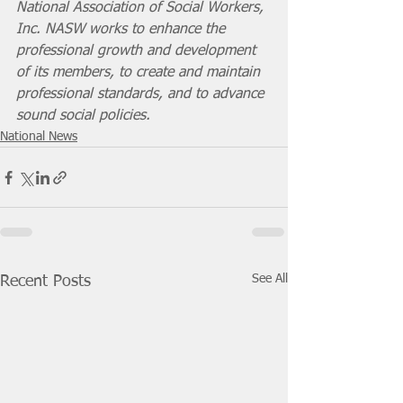
National Association of Social Workers, 
Inc. NASW works to enhance the 
professional growth and development 
of its members, to create and maintain 
professional standards, and to advance 
sound social policies.
National News
See All
Recent Posts