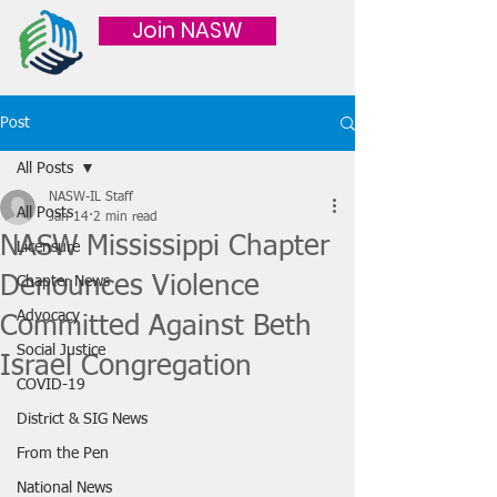
Join NASW
Post
All Posts
NASW-IL Staff
All Posts
Jan 14
2 min read
NASW Mississippi Chapter
Licensure
Denounces Violence
Chapter News
Advocacy
Committed Against Beth
Social Justice
Israel Congregation
COVID-19
District & SIG News
From the Pen
National News