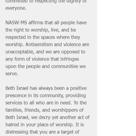
committed to respecting the dignity of 
everyone.
NASW-MS affirms that all people have 
the right to worship, live, and be 
respected in the spaces where they 
worship. Antisemitism and violence are 
unacceptable, and we are opposed to 
any form of violence that infringes 
upon the people and communities we 
serve.
Beth Israel has always been a positive 
prescence in its community, providing 
services to all who are in need. To the 
families, friends, and worshippers of 
Beth Israel, we decry yet another act of 
hatred in your place of worship. It is 
distressing that you are a target of 