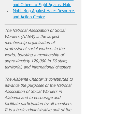
and Others to Fight Against Hate
Mobilizing Against Hate: Resource 
and Action Center
The National Association of Social 
Workers (NASW) is the largest 
membership organization of 
professional social workers in the 
world, boasting a membership of 
approximately 120,000 in 56 state, 
territorial, and international chapters. 
The Alabama Chapter is constituted to 
advance the purposes of the National 
Association of Social Workers in 
Alabama and to encourage and 
facilitate participation by all members. 
It is a basic administrative unit of the 