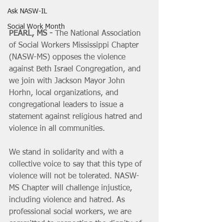
Ask NASW-IL
Social Work Month
PEARL, MS -
 The National Association 
of Social Workers Mississippi Chapter 
(NASW-MS) opposes the violence 
against Beth Israel Congregation, and 
we join with Jackson Mayor John 
Horhn, local organizations, and 
congregational leaders to issue a 
statement against religious hatred and 
violence in all communities.
We stand in solidarity and with a 
collective voice to say that this type of 
violence will not be tolerated. NASW-
MS Chapter will challenge injustice, 
including violence and hatred. As 
professional social workers, we are 